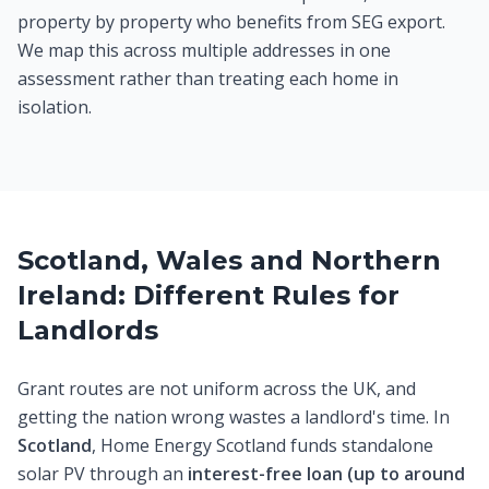
property by property who benefits from SEG export.
We map this across multiple addresses in one
assessment rather than treating each home in
isolation.
Scotland, Wales and Northern
Ireland: Different Rules for
Landlords
Grant routes are not uniform across the UK, and
getting the nation wrong wastes a landlord's time. In
Scotland
, Home Energy Scotland funds standalone
solar PV through an
interest-free loan (up to around