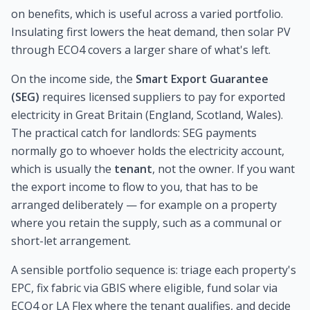
on benefits, which is useful across a varied portfolio.
Insulating first lowers the heat demand, then solar PV
through ECO4 covers a larger share of what's left.
On the income side, the
Smart Export Guarantee
(SEG)
requires licensed suppliers to pay for exported
electricity in Great Britain (England, Scotland, Wales).
The practical catch for landlords: SEG payments
normally go to whoever holds the electricity account,
which is usually the
tenant
, not the owner. If you want
the export income to flow to you, that has to be
arranged deliberately — for example on a property
where you retain the supply, such as a communal or
short-let arrangement.
A sensible portfolio sequence is: triage each property's
EPC, fix fabric via GBIS where eligible, fund solar via
ECO4 or LA Flex where the tenant qualifies, and decide