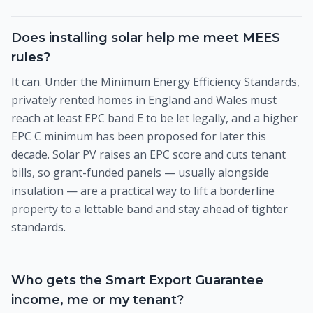
Does installing solar help me meet MEES
rules?
It can. Under the Minimum Energy Efficiency Standards,
privately rented homes in England and Wales must
reach at least EPC band E to be let legally, and a higher
EPC C minimum has been proposed for later this
decade. Solar PV raises an EPC score and cuts tenant
bills, so grant-funded panels — usually alongside
insulation — are a practical way to lift a borderline
property to a lettable band and stay ahead of tighter
standards.
Who gets the Smart Export Guarantee
income, me or my tenant?