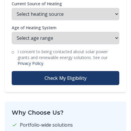
Current Source of Heating
Age of Heating System
I consent to being contacted about solar power
grants and renewable energy solutions. See our
Privacy Policy
.
Check My Eligibility
Why Choose Us?
Portfolio-wide solutions