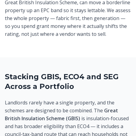
Great British Insulation Scheme, can move a borderline
property up an EPC band so it stays lettable. We assess
the whole property — fabric first, then generation —
so you spend grant money where it actually shifts the
rating, not just where a vendor wants to sell.
Stacking GBIS, ECO4 and SEG
Across a Portfolio
Landlords rarely have a single property, and the
schemes are designed to be combined. The
Great
British Insulation Scheme (GBIS)
is insulation-focused
and has broader eligibility than ECO4 — it includes a
council-tax-band route that can reach households not