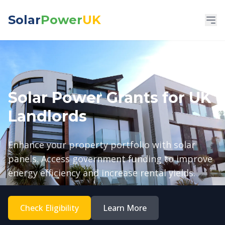
Solar
Power
UK
Solar Power Grants for UK
Landlords
Enhance your property portfolio with solar
panels. Access government funding to improve
energy efficiency and increase rental yields.
Check Eligibility
Learn More