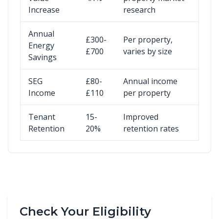
Increase
research
Annual
£300-
Per property,
Energy
£700
varies by size
Savings
SEG
£80-
Annual income
Income
£110
per property
Tenant
15-
Improved
Retention
20%
retention rates
Check Your Eligibility