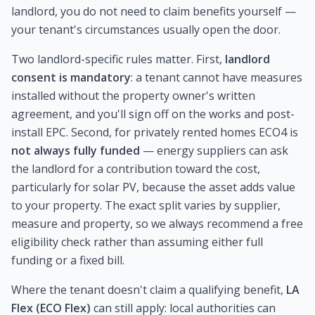
landlord, you do not need to claim benefits yourself —
your tenant's circumstances usually open the door.
Two landlord-specific rules matter. First,
landlord
consent is mandatory
: a tenant cannot have measures
installed without the property owner's written
agreement, and you'll sign off on the works and post-
install EPC. Second, for privately rented homes ECO4 is
not always fully funded
— energy suppliers can ask
the landlord for a contribution toward the cost,
particularly for solar PV, because the asset adds value
to your property. The exact split varies by supplier,
measure and property, so we always recommend a free
eligibility check rather than assuming either full
funding or a fixed bill.
Where the tenant doesn't claim a qualifying benefit,
LA
Flex (ECO Flex)
can still apply: local authorities can