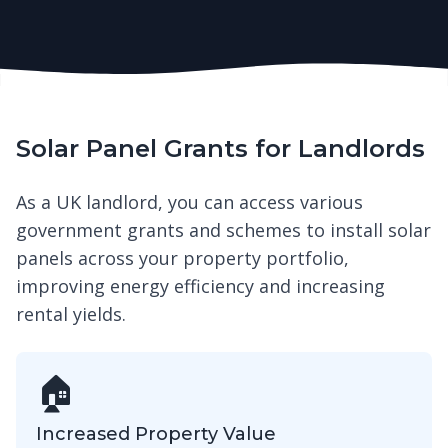
Solar Panel Grants for Landlords
As a UK landlord, you can access various
government grants and schemes to install solar
panels across your property portfolio,
improving energy efficiency and increasing
rental yields.
🏠
Increased Property Value