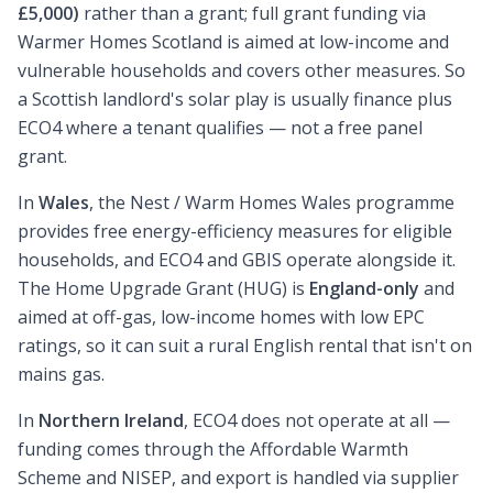
£5,000)
rather than a grant; full grant funding via
Warmer Homes Scotland is aimed at low-income and
vulnerable households and covers other measures. So
a Scottish landlord's solar play is usually finance plus
ECO4 where a tenant qualifies — not a free panel
grant.
In
Wales
, the Nest / Warm Homes Wales programme
provides free energy-efficiency measures for eligible
households, and ECO4 and GBIS operate alongside it.
The Home Upgrade Grant (HUG) is
England-only
and
aimed at off-gas, low-income homes with low EPC
ratings, so it can suit a rural English rental that isn't on
mains gas.
In
Northern Ireland
, ECO4 does not operate at all —
funding comes through the Affordable Warmth
Scheme and NISEP, and export is handled via supplier