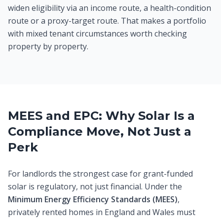
widen eligibility via an income route, a health-condition
route or a proxy-target route. That makes a portfolio
with mixed tenant circumstances worth checking
property by property.
MEES and EPC: Why Solar Is a
Compliance Move, Not Just a
Perk
For landlords the strongest case for grant-funded
solar is regulatory, not just financial. Under the
Minimum Energy Efficiency Standards (MEES)
,
privately rented homes in England and Wales must