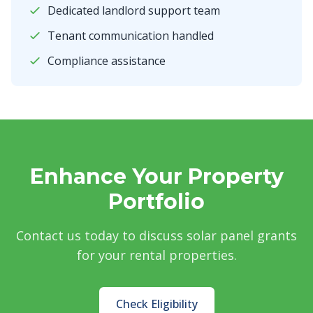
Dedicated landlord support team
Tenant communication handled
Compliance assistance
Enhance Your Property
Portfolio
Contact us today to discuss solar panel grants
for your rental properties.
Check Eligibility