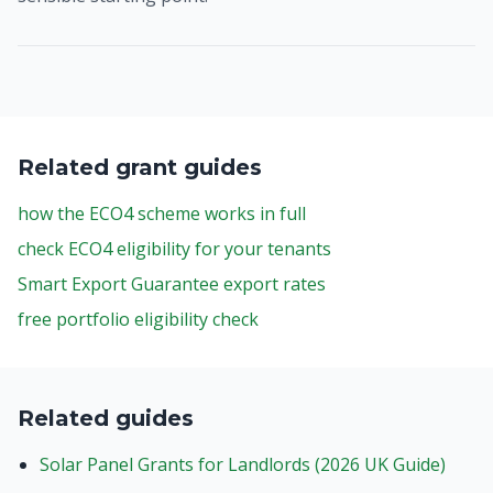
Related grant guides
how the ECO4 scheme works in full
check ECO4 eligibility for your tenants
Smart Export Guarantee export rates
free portfolio eligibility check
Related guides
Solar Panel Grants for Landlords (2026 UK Guide)