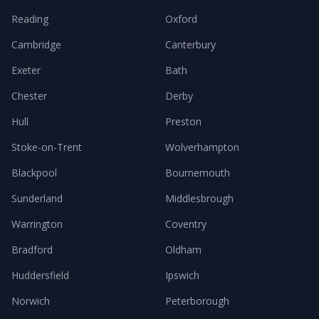
Reading
Oxford
Cambridge
Canterbury
Exeter
Bath
Chester
Derby
Hull
Preston
Stoke-on-Trent
Wolverhampton
Blackpool
Bournemouth
Sunderland
Middlesbrough
Warrington
Coventry
Bradford
Oldham
Huddersfield
Ipswich
Norwich
Peterborough