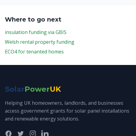
Where to go next
insulation funding via GBIS
Welsh rental property funding
ECO4 for tenanted homes
Solar
Power
UK
Helping UK homeowners, landlords, and businesses
access government grants for solar panel installations
and renewable energy solutions.
Facebook
Twitter
Instagram
LinkedIn