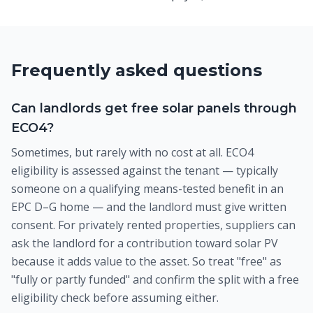
Frequently asked questions
Can landlords get free solar panels through
ECO4?
Sometimes, but rarely with no cost at all. ECO4
eligibility is assessed against the tenant — typically
someone on a qualifying means-tested benefit in an
EPC D–G home — and the landlord must give written
consent. For privately rented properties, suppliers can
ask the landlord for a contribution toward solar PV
because it adds value to the asset. So treat "free" as
"fully or partly funded" and confirm the split with a free
eligibility check before assuming either.