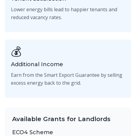
Lower energy bills lead to happier tenants and
reduced vacancy rates.
💰
Additional Income
Earn from the Smart Export Guarantee by selling
excess energy back to the grid.
Available Grants for Landlords
ECO4 Scheme