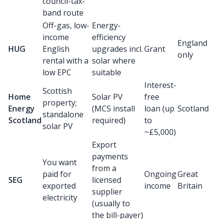
council-tax-
band route
Off-gas, low-
Energy-
income
efficiency
England
HUG
English
upgrades incl.
Grant
only
rental with a
solar where
low EPC
suitable
Interest-
Scottish
Home
Solar PV
free
property;
Energy
(MCS install
loan (up
Scotland
standalone
Scotland
required)
to
solar PV
~£5,000)
Export
payments
You want
from a
paid for
Ongoing
Great
SEG
licensed
exported
income
Britain
supplier
electricity
(usually to
the bill-payer)