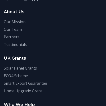
About Us
Our Mission
Our Team
Partners
Testimonials
UK Grants
Solar Panel Grants
ECO4 Scheme
Smart Export Guarantee
Home Upgrade Grant
Who We Help