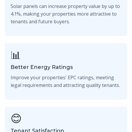
Solar panels can increase property value by up to
4.1%, making your properties more attractive to
tenants and future buyers.
📊
Better Energy Ratings
Improve your properties' EPC ratings, meeting
legal requirements and attracting quality tenants.
😊
Tenant Satisfaction