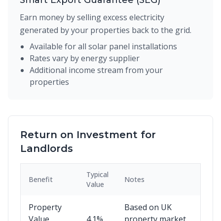
Smart Export Guarantee (SEG)
Earn money by selling excess electricity
generated by your properties back to the grid.
Available for all solar panel installations
Rates vary by energy supplier
Additional income stream from your
properties
Return on Investment for
Landlords
Typical
Benefit
Notes
Value
Property
Based on UK
Value
4.1%
property market