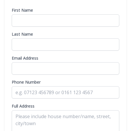
First Name
Last Name
Email Address
Phone Number
Full Address