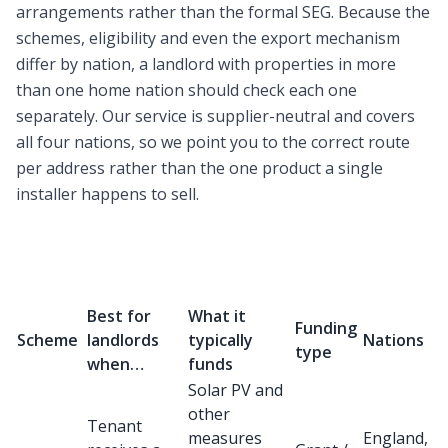
arrangements rather than the formal SEG. Because the
schemes, eligibility and even the export mechanism
differ by nation, a landlord with properties in more
than one home nation should check each one
separately. Our service is supplier-neutral and covers
all four nations, so we point you to the correct route
per address rather than the one product a single
installer happens to sell.
Best for
What it
Funding
Scheme
landlords
typically
Nations
type
when…
funds
Solar PV and
other
Tenant
measures
England,