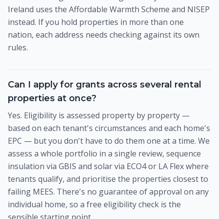
Ireland uses the Affordable Warmth Scheme and NISEP
instead. If you hold properties in more than one
nation, each address needs checking against its own
rules.
Can I apply for grants across several rental
properties at once?
Yes. Eligibility is assessed property by property —
based on each tenant's circumstances and each home's
EPC — but you don't have to do them one at a time. We
assess a whole portfolio in a single review, sequence
insulation via GBIS and solar via ECO4 or LA Flex where
tenants qualify, and prioritise the properties closest to
failing MEES. There's no guarantee of approval on any
individual home, so a free eligibility check is the
sensible starting point.