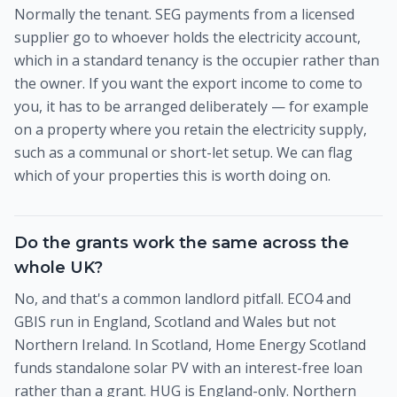
Normally the tenant. SEG payments from a licensed
supplier go to whoever holds the electricity account,
which in a standard tenancy is the occupier rather than
the owner. If you want the export income to come to
you, it has to be arranged deliberately — for example
on a property where you retain the electricity supply,
such as a communal or short-let setup. We can flag
which of your properties this is worth doing on.
Do the grants work the same across the
whole UK?
No, and that's a common landlord pitfall. ECO4 and
GBIS run in England, Scotland and Wales but not
Northern Ireland. In Scotland, Home Energy Scotland
funds standalone solar PV with an interest-free loan
rather than a grant. HUG is England-only. Northern