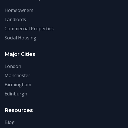
Homeowners
Landlords
Commercial Properties
Social Housing
Major Cities
London
Manchester
Birmingham
Edinburgh
Resources
Blog