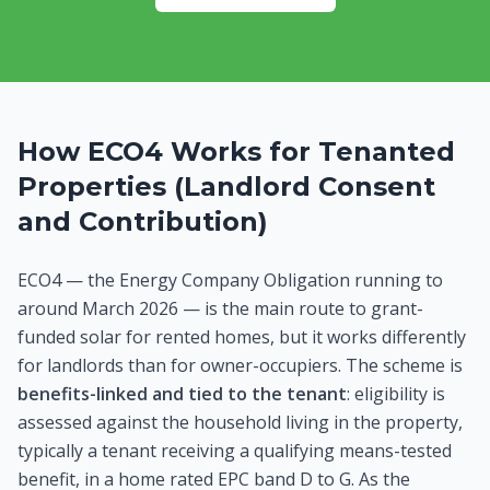
How ECO4 Works for Tenanted
Properties (Landlord Consent
and Contribution)
ECO4 — the Energy Company Obligation running to
around March 2026 — is the main route to grant-
funded solar for rented homes, but it works differently
for landlords than for owner-occupiers. The scheme is
benefits-linked and tied to the tenant
: eligibility is
assessed against the household living in the property,
typically a tenant receiving a qualifying means-tested
benefit, in a home rated EPC band D to G. As the