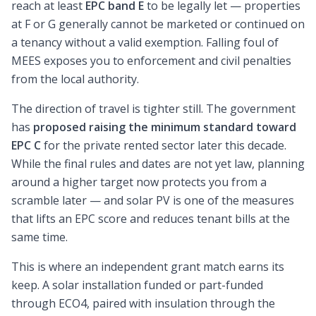
reach at least
EPC band E
to be legally let — properties
at F or G generally cannot be marketed or continued on
a tenancy without a valid exemption. Falling foul of
MEES exposes you to enforcement and civil penalties
from the local authority.
The direction of travel is tighter still. The government
has
proposed raising the minimum standard toward
EPC C
for the private rented sector later this decade.
While the final rules and dates are not yet law, planning
around a higher target now protects you from a
scramble later — and solar PV is one of the measures
that lifts an EPC score and reduces tenant bills at the
same time.
This is where an independent grant match earns its
keep. A solar installation funded or part-funded
through ECO4, paired with insulation through the