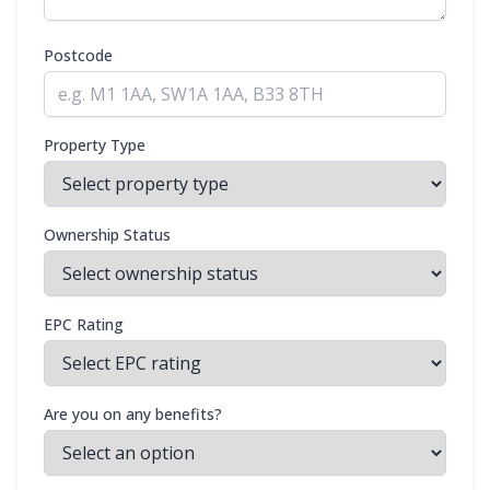
Postcode
Property Type
Ownership Status
EPC Rating
Are you on any benefits?