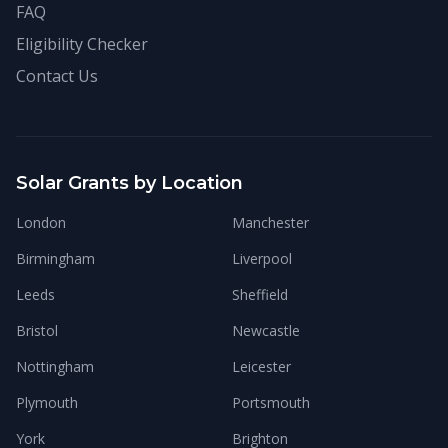
FAQ
Eligibility Checker
Contact Us
Solar Grants by Location
London
Manchester
Birmingham
Liverpool
Leeds
Sheffield
Bristol
Newcastle
Nottingham
Leicester
Plymouth
Portsmouth
York
Brighton