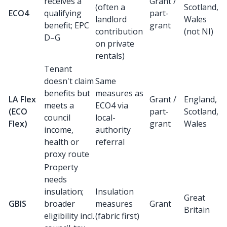
receives a
Grant /
(often a
Scotland,
ECO4
qualifying
part-
landlord
Wales
benefit; EPC
grant
contribution
(not NI)
D–G
on private
rentals)
Tenant
doesn't claim
Same
benefits but
measures as
LA Flex
Grant /
England,
meets a
ECO4 via
(ECO
part-
Scotland,
council
local-
Flex)
grant
Wales
income,
authority
health or
referral
proxy route
Property
needs
insulation;
Insulation
Great
GBIS
broader
measures
Grant
Britain
eligibility incl.
(fabric first)