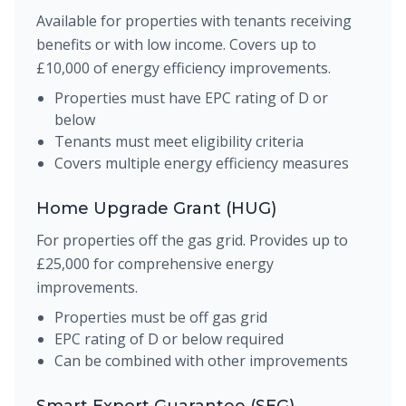
Available for properties with tenants receiving
benefits or with low income. Covers up to
£10,000 of energy efficiency improvements.
Properties must have EPC rating of D or
below
Tenants must meet eligibility criteria
Covers multiple energy efficiency measures
Home Upgrade Grant (HUG)
For properties off the gas grid. Provides up to
£25,000 for comprehensive energy
improvements.
Properties must be off gas grid
EPC rating of D or below required
Can be combined with other improvements