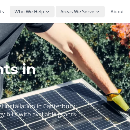
ts
Who We Help
Areas We Serve
About
ts in
 installation in Canterbury
 bills with available grants