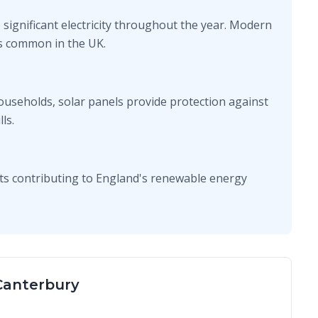
 significant electricity throughout the year. Modern
ons common in the UK.
ouseholds, solar panels provide protection against
ls.
ts contributing to England's renewable energy
 Canterbury