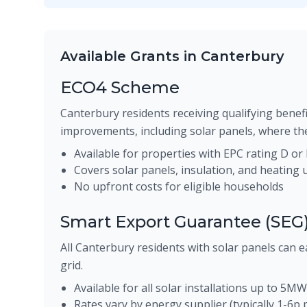
Available Grants in Canterbury
ECO4 Scheme
Canterbury residents receiving qualifying benefi
improvements, including solar panels, where the
Available for properties with EPC rating D or
Covers solar panels, insulation, and heating
No upfront costs for eligible households
Smart Export Guarantee (SEG
All Canterbury residents with solar panels can e
grid.
Available for all solar installations up to 5MW
Rates vary by energy supplier (typically 1-6p