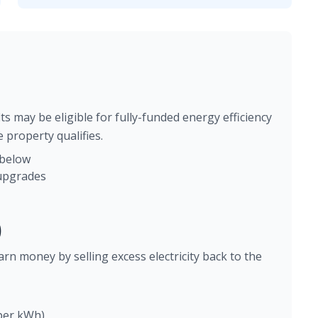
ts may be eligible for fully-funded energy efficiency
 property qualifies.
 below
 upgrades
)
arn money by selling excess electricity back to the
 per kWh)