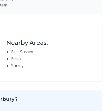
stem
Nearby Areas:
East Sussex
Essex
Surrey
erbury?