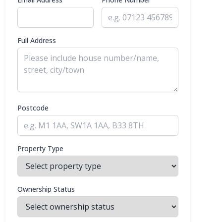
Full Address
Postcode
Property Type
Ownership Status