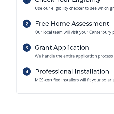
Use our eligibility checker to see which g
Free Home Assessment
2
Our local team will visit your Canterbury p
Grant Application
3
We handle the entire application process 
Professional Installation
4
MCS-certified installers will fit your sola