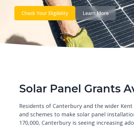
Check Your Eligibility
Learn More
Solar Panel Grants A
Residents of Canterbury and the wider Kent
and schemes to make solar panel installatio
170,000, Canterbury is seeing increasing ad