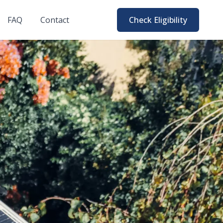
FAQ
Contact
Check Eligibility