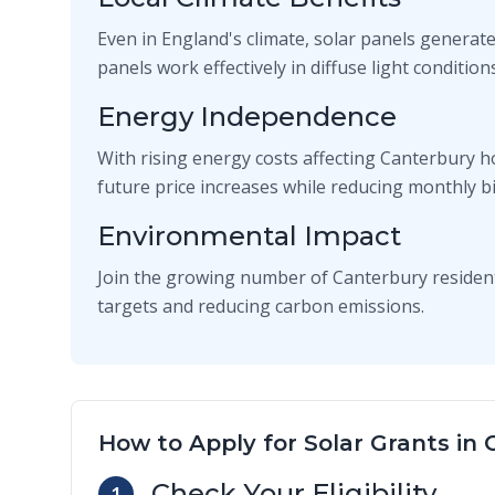
Even in England's climate, solar panels generate
panels work effectively in diffuse light conditi
Energy Independence
With rising energy costs affecting Canterbury h
future price increases while reducing monthly bil
Environmental Impact
Join the growing number of Canterbury residen
targets and reducing carbon emissions.
How to Apply for Solar Grants in
Check Your Eligibility
1