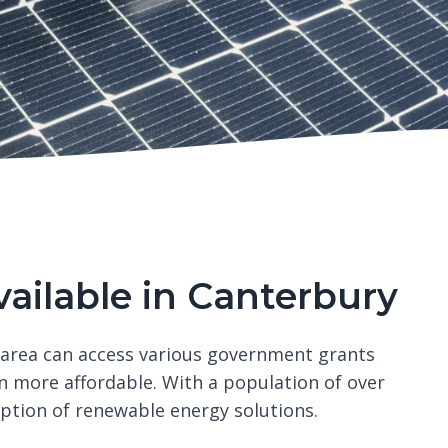
vailable in Canterbury
 area can access various government grants
n more affordable. With a population of over
option of renewable energy solutions.