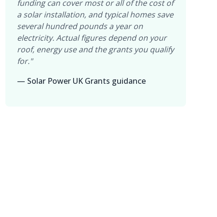
funding can cover most or all of the cost of
a solar installation, and typical homes save
several hundred pounds a year on
electricity. Actual figures depend on your
roof, energy use and the grants you qualify
for."
— Solar Power UK Grants guidance