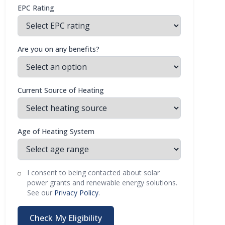
EPC Rating
Are you on any benefits?
Current Source of Heating
Age of Heating System
I consent to being contacted about solar
power grants and renewable energy solutions.
See our
Privacy Policy
.
Check My Eligibility