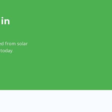
 in
ed from solar
 today.