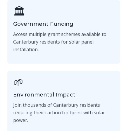
🏛️
Government Funding
Access multiple grant schemes available to
Canterbury residents for solar panel
installation.
🌱
Environmental Impact
Join thousands of Canterbury residents
reducing their carbon footprint with solar
power.