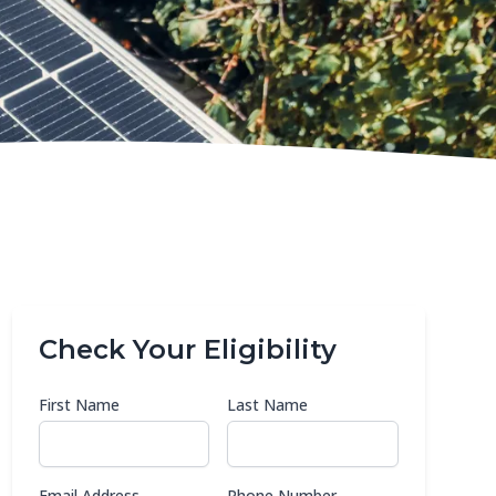
Check Your Eligibility
First Name
Last Name
Email Address
Phone Number