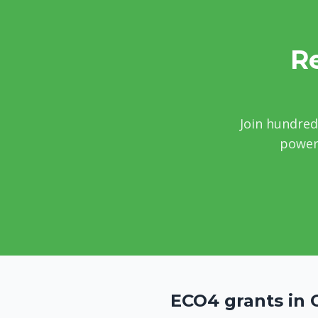
Re
Join hundred
power 
ECO4 grants in 