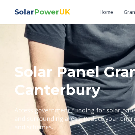
Solar
Power
UK
Home
Gran
Solar Panel Gran
Canterbury
Access government funding for solar panel
and surrounding areas. Reduce your energy
and schemes.