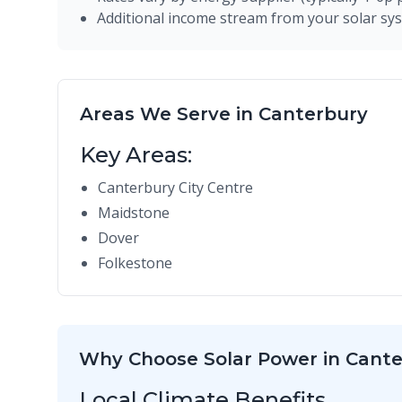
Additional income stream from your solar sy
Areas We Serve in Canterbury
Key Areas:
Canterbury City Centre
Maidstone
Dover
Folkestone
Why Choose Solar Power in Cant
Local Climate Benefits