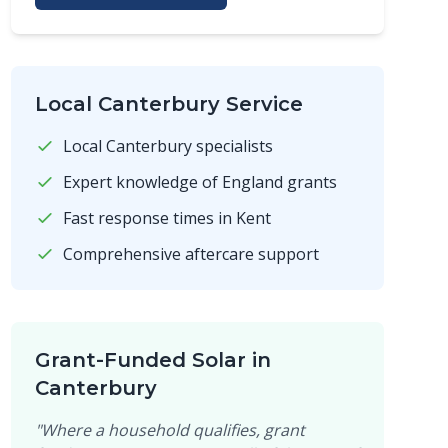
Local Canterbury Service
Local Canterbury specialists
Expert knowledge of England grants
Fast response times in Kent
Comprehensive aftercare support
Grant-Funded Solar in
Canterbury
"Where a household qualifies, grant