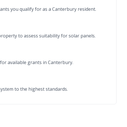
rants you qualify for as a Canterbury resident.
roperty to assess suitability for solar panels.
for available grants in Canterbury.
r system to the highest standards.