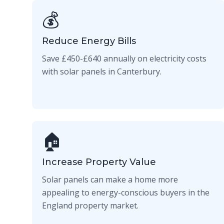
💰
Reduce Energy Bills
Save £450-£640 annually on electricity costs
with solar panels in Canterbury.
🏠
Increase Property Value
Solar panels can make a home more
appealing to energy-conscious buyers in the
England property market.