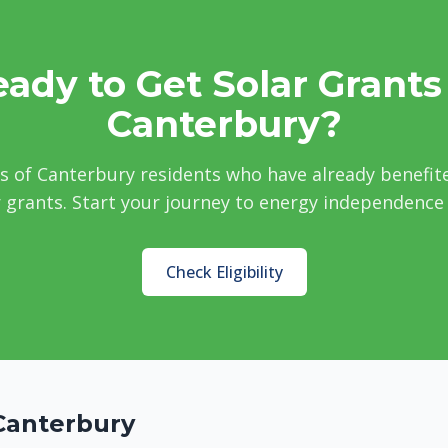
ady to Get Solar Grants
Canterbury?
s of Canterbury residents who have already benefit
grants. Start your journey to energy independence
Check Eligibility
Canterbury