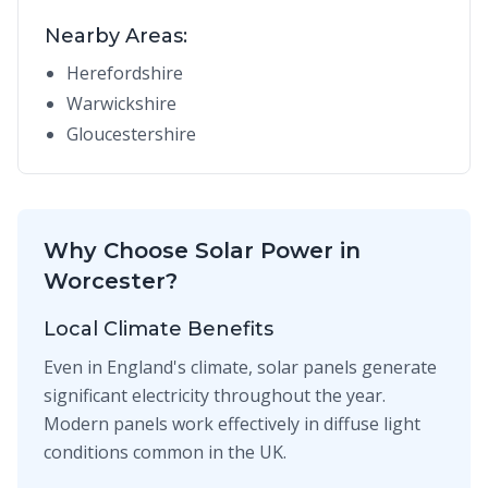
Nearby Areas:
Herefordshire
Warwickshire
Gloucestershire
Why Choose Solar Power in
Worcester?
Local Climate Benefits
Even in England's climate, solar panels generate
significant electricity throughout the year.
Modern panels work effectively in diffuse light
conditions common in the UK.