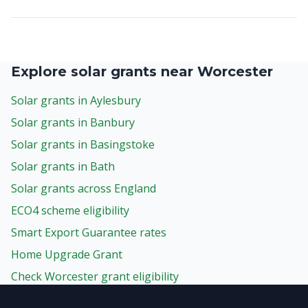
Explore solar grants near Worcester
Solar grants in Aylesbury
Solar grants in Banbury
Solar grants in Basingstoke
Solar grants in Bath
Solar grants across England
ECO4 scheme eligibility
Smart Export Guarantee rates
Home Upgrade Grant
Check Worcester grant eligibility