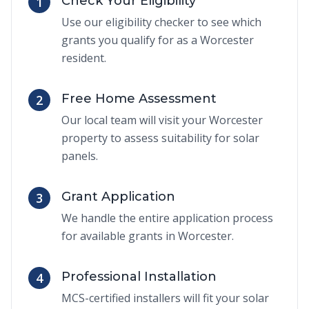
Check Your Eligibility
1
Use our eligibility checker to see which
grants you qualify for as a Worcester
resident.
Free Home Assessment
2
Our local team will visit your Worcester
property to assess suitability for solar
panels.
Grant Application
3
We handle the entire application process
for available grants in Worcester.
Professional Installation
4
MCS-certified installers will fit your solar