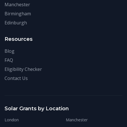
Manchester
Birmingham
Edinburgh
Resources
Blog
FAQ
Eligibility Checker
Contact Us
Solar Grants by Location
London
Manchester