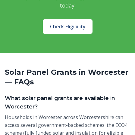
today.
Check Eligibility
Solar Panel Grants in Worcester
— FAQs
What solar panel grants are available in
Worcester?
Households in Worcester across Worcestershire can
access several government-backed schemes: the ECO4
scheme (fully funded solar and insulation for eligible