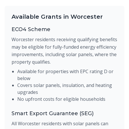
Available Grants in Worcester
ECO4 Scheme
Worcester residents receiving qualifying benefits
may be eligible for fully-funded energy efficiency
improvements, including solar panels, where the
property qualifies.
Available for properties with EPC rating D or
below
Covers solar panels, insulation, and heating
upgrades
No upfront costs for eligible households
Smart Export Guarantee (SEG)
All Worcester residents with solar panels can