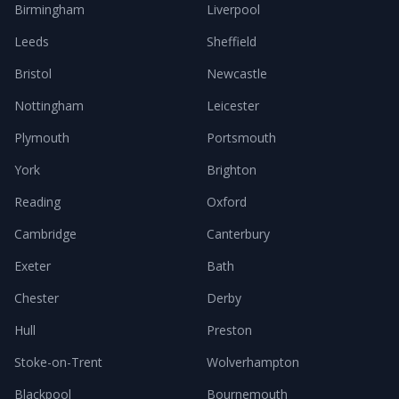
Birmingham
Liverpool
Leeds
Sheffield
Bristol
Newcastle
Nottingham
Leicester
Plymouth
Portsmouth
York
Brighton
Reading
Oxford
Cambridge
Canterbury
Exeter
Bath
Chester
Derby
Hull
Preston
Stoke-on-Trent
Wolverhampton
Blackpool
Bournemouth