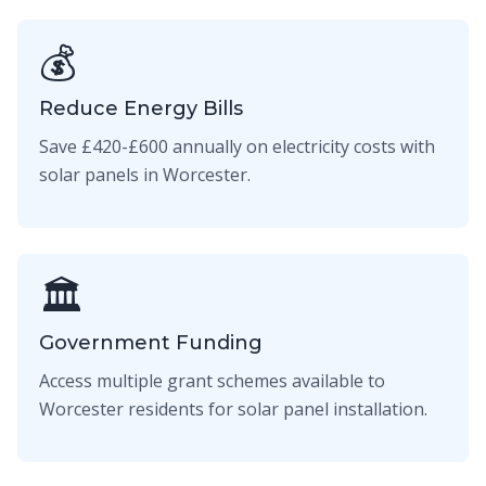
💰
Reduce Energy Bills
Save £420-£600 annually on electricity costs with
solar panels in Worcester.
🏛️
Government Funding
Access multiple grant schemes available to
Worcester residents for solar panel installation.