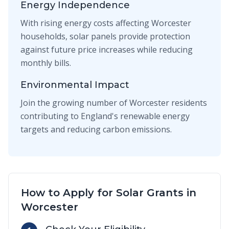
Energy Independence
With rising energy costs affecting Worcester
households, solar panels provide protection
against future price increases while reducing
monthly bills.
Environmental Impact
Join the growing number of Worcester residents
contributing to England's renewable energy
targets and reducing carbon emissions.
How to Apply for Solar Grants in
Worcester