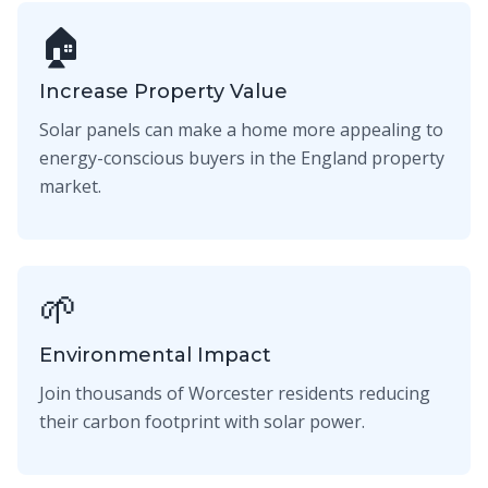
🏠
Increase Property Value
Solar panels can make a home more appealing to
energy-conscious buyers in the England property
market.
🌱
Environmental Impact
Join thousands of Worcester residents reducing
their carbon footprint with solar power.