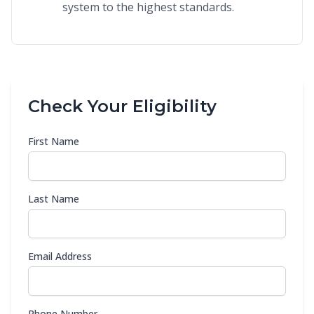
system to the highest standards.
Check Your Eligibility
First Name
Last Name
Email Address
Phone Number