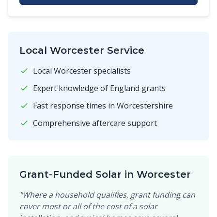
Local Worcester Service
Local Worcester specialists
Expert knowledge of England grants
Fast response times in Worcestershire
Comprehensive aftercare support
Grant-Funded Solar in Worcester
"Where a household qualifies, grant funding can
cover most or all of the cost of a solar