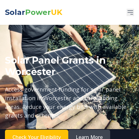
Solar
Power
UK
Solar Panel Grants in
Worcester
Access government funding for solar panel
installation in Worcester and surrounding
areas. Reduce your energy bills with available
grants and schemes.
Check Your Eligibility
Learn More