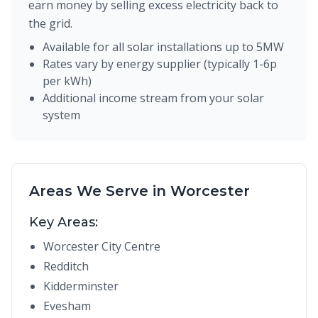
earn money by selling excess electricity back to
the grid.
Available for all solar installations up to 5MW
Rates vary by energy supplier (typically 1-6p
per kWh)
Additional income stream from your solar
system
Areas We Serve in Worcester
Key Areas:
Worcester City Centre
Redditch
Kidderminster
Evesham