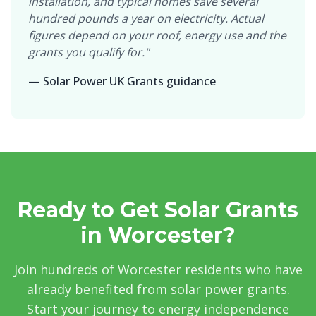
installation, and typical homes save several
hundred pounds a year on electricity. Actual
figures depend on your roof, energy use and the
grants you qualify for."
— Solar Power UK Grants guidance
Ready to Get Solar Grants
in Worcester?
Join hundreds of Worcester residents who have
already benefited from solar power grants.
Start your journey to energy independence