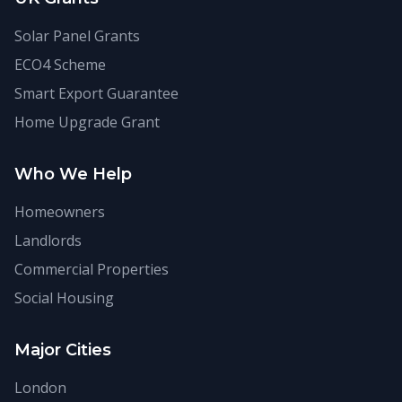
Solar Panel Grants
ECO4 Scheme
Smart Export Guarantee
Home Upgrade Grant
Who We Help
Homeowners
Landlords
Commercial Properties
Social Housing
Major Cities
London