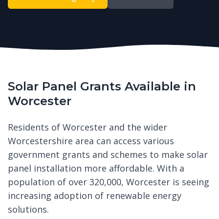
Solar Panel Grants Available in
Worcester
Residents of Worcester and the wider
Worcestershire area can access various
government grants and schemes to make solar
panel installation more affordable. With a
population of over 320,000, Worcester is seeing
increasing adoption of renewable energy
solutions.