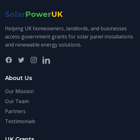
Solar
Power
UK
Helping UK homeowners, landlords, and businesses
access government grants for solar panel installations
and renewable energy solutions.
Facebook
Twitter
Instagram
LinkedIn
About Us
Our Mission
Our Team
Partners
Testimonials
UK Grants