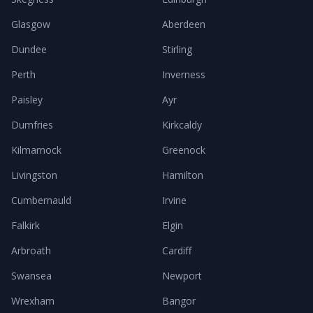
Glasgow
Aberdeen
Dundee
Stirling
Perth
Inverness
Paisley
Ayr
Dumfries
Kirkcaldy
Kilmarnock
Greenock
Livingston
Hamilton
Cumbernauld
Irvine
Falkirk
Elgin
Arbroath
Cardiff
Swansea
Newport
Wrexham
Bangor