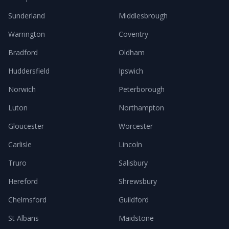
Sunderland
Middlesbrough
Warrington
Coventry
Bradford
Oldham
Huddersfield
Ipswich
Norwich
Peterborough
Luton
Northampton
Gloucester
Worcester
Carlisle
Lincoln
Truro
Salisbury
Hereford
Shrewsbury
Chelmsford
Guildford
St Albans
Maidstone