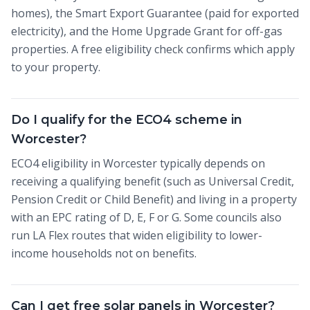
homes), the Smart Export Guarantee (paid for exported
electricity), and the Home Upgrade Grant for off-gas
properties. A free eligibility check confirms which apply
to your property.
Do I qualify for the ECO4 scheme in
Worcester?
ECO4 eligibility in Worcester typically depends on
receiving a qualifying benefit (such as Universal Credit,
Pension Credit or Child Benefit) and living in a property
with an EPC rating of D, E, F or G. Some councils also
run LA Flex routes that widen eligibility to lower-
income households not on benefits.
Can I get free solar panels in Worcester?