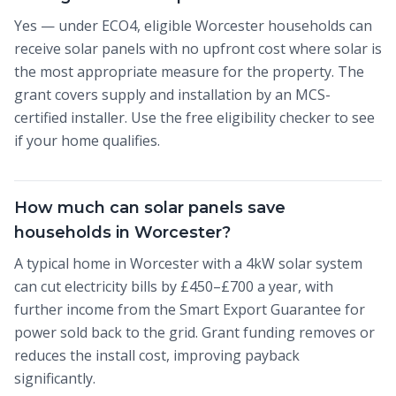
Yes — under ECO4, eligible Worcester households can
receive solar panels with no upfront cost where solar is
the most appropriate measure for the property. The
grant covers supply and installation by an MCS-
certified installer. Use the free eligibility checker to see
if your home qualifies.
How much can solar panels save
households in Worcester?
A typical home in Worcester with a 4kW solar system
can cut electricity bills by £450–£700 a year, with
further income from the Smart Export Guarantee for
power sold back to the grid. Grant funding removes or
reduces the install cost, improving payback
significantly.