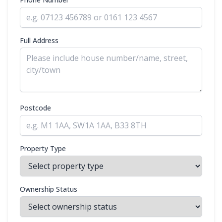
Full Address
Postcode
Property Type
Ownership Status