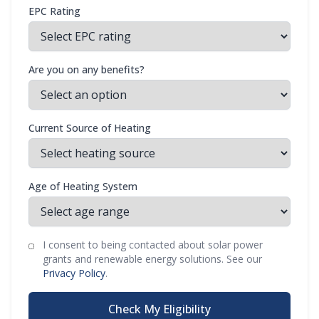
EPC Rating
Are you on any benefits?
Current Source of Heating
Age of Heating System
I consent to being contacted about solar power
grants and renewable energy solutions. See our
Privacy Policy
.
Check My Eligibility