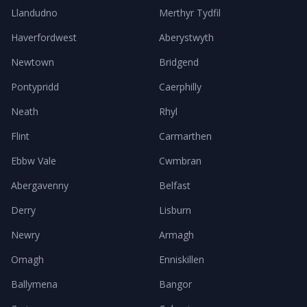
Llandudno
Merthyr Tydfil
Haverfordwest
Aberystwyth
Newtown
Bridgend
Pontypridd
Caerphilly
Neath
Rhyl
Flint
Carmarthen
Ebbw Vale
Cwmbran
Abergavenny
Belfast
Derry
Lisburn
Newry
Armagh
Omagh
Enniskillen
Ballymena
Bangor