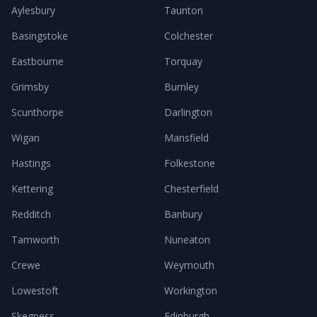
Aylesbury
Taunton
Basingstoke
Colchester
Eastbourne
Torquay
Grimsby
Burnley
Scunthorpe
Darlington
Wigan
Mansfield
Hastings
Folkestone
Kettering
Chesterfield
Redditch
Banbury
Tamworth
Nuneaton
Crewe
Weymouth
Lowestoft
Workington
Skegness
Edinburgh