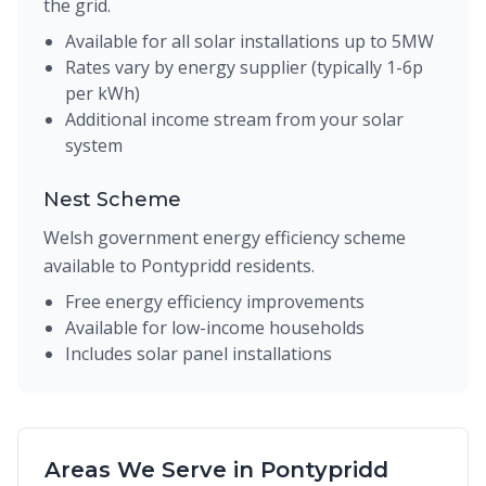
the grid.
Available for all solar installations up to 5MW
Rates vary by energy supplier (typically 1-6p
per kWh)
Additional income stream from your solar
system
Nest Scheme
Welsh government energy efficiency scheme
available to Pontypridd residents.
Free energy efficiency improvements
Available for low-income households
Includes solar panel installations
Areas We Serve in Pontypridd