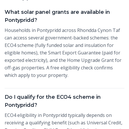
What solar panel grants are available in
Pontypridd?
Households in Pontypridd across Rhondda Cynon Taf
can access several government-backed schemes: the
ECO4 scheme (fully funded solar and insulation for
eligible homes), the Smart Export Guarantee (paid for
exported electricity), and the Home Upgrade Grant for
off-gas properties. A free eligibility check confirms
which apply to your property.
Do I qualify for the ECO4 scheme in
Pontypridd?
ECO4 eligibility in Pontypridd typically depends on
receiving a qualifying benefit (such as Universal Credit,