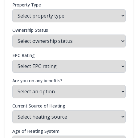
Property Type
Ownership Status
EPC Rating
Are you on any benefits?
Current Source of Heating
Age of Heating System