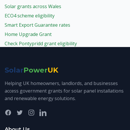
Solar grants across Wales
ECO4 scheme eligibility
Smart Export Guarantee rates
Home Upgrade Grant
Check Pontypridd grant eligibility
Solar
Power
UK
Helping UK homeowners, landlords, and businesses
access government grants for solar panel installations
and renewable energy solutions.
Facebook
Twitter
Instagram
LinkedIn
About Us