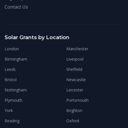
Contact Us
Solar Grants by Location
London
Manchester
Birmingham
Liverpool
Leeds
Sheffield
Bristol
Newcastle
Nottingham
Leicester
Plymouth
Portsmouth
York
Brighton
Reading
Oxford