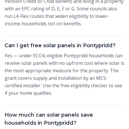
Pension Credit or Child Benefit) and living in a property
with an EPC rating of D, E, F or G. Some councils also
run LA Flex routes that widen eligibility to lower-
income households not on benefits.
Can I get free solar panels in Pontypridd?
Yes — under ECO4, eligible Pontypridd households can
receive solar panels with no upfront cost where solar is
the most appropriate measure for the property. The
grant covers supply and installation by an MCS-
certified installer. Use the free eligibility checker to see
if your home qualifies.
How much can solar panels save
households in Pontypridd?