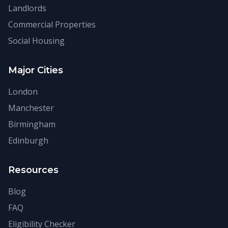
Landlords
Commercial Properties
Social Housing
Major Cities
London
Manchester
Birmingham
Edinburgh
Resources
Blog
FAQ
Eligibility Checker