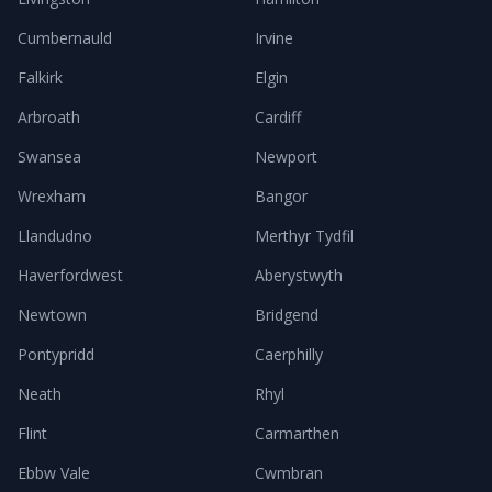
Cumbernauld
Irvine
Falkirk
Elgin
Arbroath
Cardiff
Swansea
Newport
Wrexham
Bangor
Llandudno
Merthyr Tydfil
Haverfordwest
Aberystwyth
Newtown
Bridgend
Pontypridd
Caerphilly
Neath
Rhyl
Flint
Carmarthen
Ebbw Vale
Cwmbran