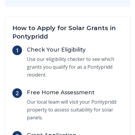
How to Apply for Solar Grants in
Pontypridd
Check Your Eligibility
1
Use our eligibility checker to see which
grants you qualify for as a Pontypridd
resident.
Free Home Assessment
2
Our local team will visit your Pontypridd
property to assess suitability for solar
panels.