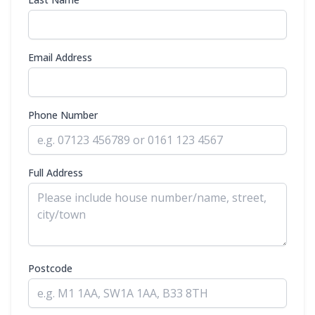
Email Address
Phone Number
Full Address
Postcode