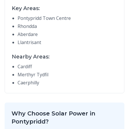
Key Areas:
Pontypridd Town Centre
Rhondda
Aberdare
Llantrisant
Nearby Areas:
Cardiff
Merthyr Tydfil
Caerphilly
Why Choose Solar Power in
Pontypridd?