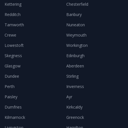
Kettering
Chesterfield
Redditch
Banbury
Tamworth
Nuneaton
Crewe
Weymouth
Lowestoft
Workington
Skegness
Edinburgh
Glasgow
Aberdeen
Dundee
Stirling
Perth
Inverness
Paisley
Ayr
Dumfries
Kirkcaldy
Kilmarnock
Greenock
Livingston
Hamilton