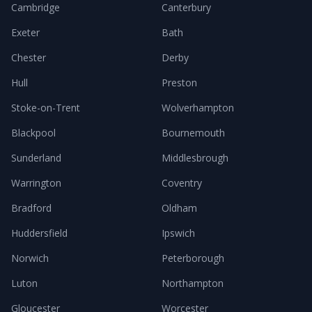
Cambridge
Canterbury
Exeter
Bath
Chester
Derby
Hull
Preston
Stoke-on-Trent
Wolverhampton
Blackpool
Bournemouth
Sunderland
Middlesbrough
Warrington
Coventry
Bradford
Oldham
Huddersfield
Ipswich
Norwich
Peterborough
Luton
Northampton
Gloucester
Worcester