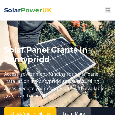
Solar
Power
UK
Solar Panel Grants in
Pontypridd
Access government funding for solar panel
installation in Pontypridd and surrounding
areas. Reduce your energy bills with available
grants and schemes.
Check Your Eligibility
Learn More