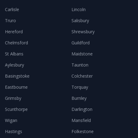
Carlisle
Lincoln
Truro
Salisbury
Hereford
Shrewsbury
Chelmsford
Guildford
St Albans
Maidstone
Aylesbury
Taunton
Basingstoke
Colchester
Eastbourne
Torquay
Grimsby
Burnley
Scunthorpe
Darlington
Wigan
Mansfield
Hastings
Folkestone