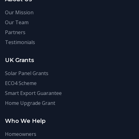
Our Mission
Our Team
Partners
Testimonials
UK Grants
Solar Panel Grants
ECO4 Scheme
Smart Export Guarantee
Home Upgrade Grant
Who We Help
Homeowners