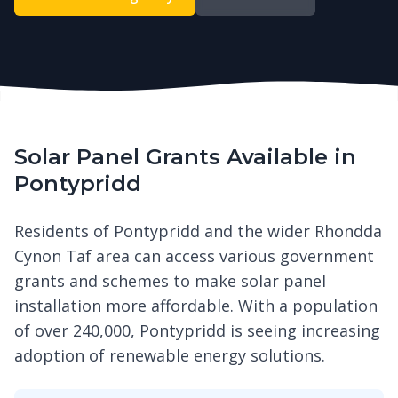
Solar Panel Grants Available in
Pontypridd
Residents of Pontypridd and the wider Rhondda
Cynon Taf area can access various government
grants and schemes to make solar panel
installation more affordable. With a population
of over 240,000, Pontypridd is seeing increasing
adoption of renewable energy solutions.