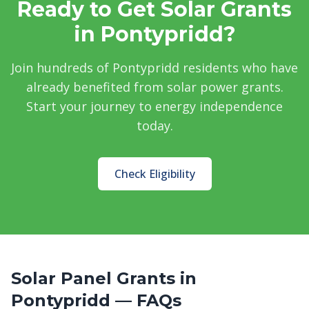
Ready to Get Solar Grants
in Pontypridd?
Join hundreds of Pontypridd residents who have
already benefited from solar power grants.
Start your journey to energy independence
today.
Check Eligibility
Solar Panel Grants in
Pontypridd — FAQs