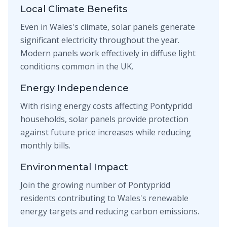
Local Climate Benefits
Even in Wales's climate, solar panels generate
significant electricity throughout the year.
Modern panels work effectively in diffuse light
conditions common in the UK.
Energy Independence
With rising energy costs affecting Pontypridd
households, solar panels provide protection
against future price increases while reducing
monthly bills.
Environmental Impact
Join the growing number of Pontypridd
residents contributing to Wales's renewable
energy targets and reducing carbon emissions.