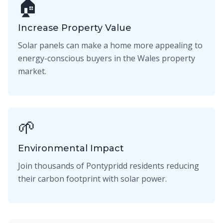
🏠
Increase Property Value
Solar panels can make a home more appealing to
energy-conscious buyers in the Wales property
market.
🌱
Environmental Impact
Join thousands of Pontypridd residents reducing
their carbon footprint with solar power.