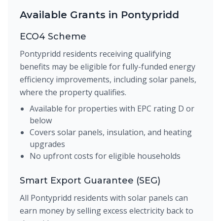
Available Grants in Pontypridd
ECO4 Scheme
Pontypridd residents receiving qualifying
benefits may be eligible for fully-funded energy
efficiency improvements, including solar panels,
where the property qualifies.
Available for properties with EPC rating D or
below
Covers solar panels, insulation, and heating
upgrades
No upfront costs for eligible households
Smart Export Guarantee (SEG)
All Pontypridd residents with solar panels can
earn money by selling excess electricity back to