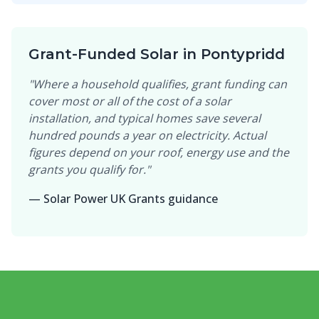
Grant-Funded Solar in Pontypridd
"Where a household qualifies, grant funding can
cover most or all of the cost of a solar
installation, and typical homes save several
hundred pounds a year on electricity. Actual
figures depend on your roof, energy use and the
grants you qualify for."
— Solar Power UK Grants guidance