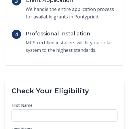
Grant Application
3
We handle the entire application process
for available grants in Pontypridd.
Professional Installation
4
MCS-certified installers will fit your solar
system to the highest standards.
Check Your Eligibility
First Name
Last Name