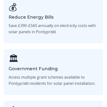
💰
Reduce Energy Bills
Save £390-£560 annually on electricity costs with
solar panels in Pontypridd.
🏛️
Government Funding
Access multiple grant schemes available to
Pontypridd residents for solar panel installation.