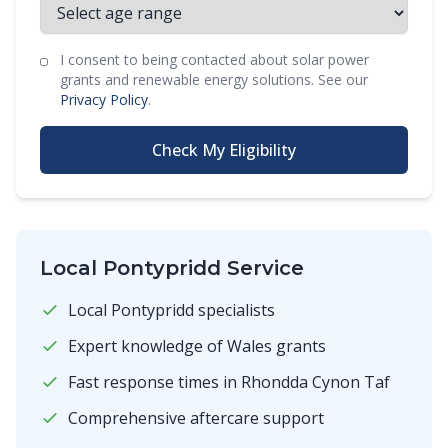
I consent to being contacted about solar power
grants and renewable energy solutions. See our
Privacy Policy
.
Check My Eligibility
Local Pontypridd Service
Local Pontypridd specialists
Expert knowledge of Wales grants
Fast response times in Rhondda Cynon Taf
Comprehensive aftercare support