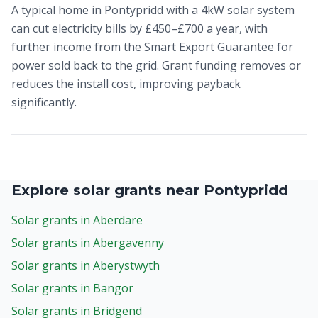
A typical home in Pontypridd with a 4kW solar system
can cut electricity bills by £450–£700 a year, with
further income from the Smart Export Guarantee for
power sold back to the grid. Grant funding removes or
reduces the install cost, improving payback
significantly.
Explore solar grants near Pontypridd
Solar grants in Aberdare
Solar grants in Abergavenny
Solar grants in Aberystwyth
Solar grants in Bangor
Solar grants in Bridgend