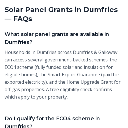
Solar Panel Grants in Dumfries
— FAQs
What solar panel grants are available in
Dumfries?
Households in Dumfries across Dumfries & Galloway
can access several government-backed schemes: the
ECO4 scheme (fully funded solar and insulation for
eligible homes), the Smart Export Guarantee (paid for
exported electricity), and the Home Upgrade Grant for
off-gas properties. A free eligibility check confirms
which apply to your property.
Do I qualify for the ECO4 scheme in
Dumfries?