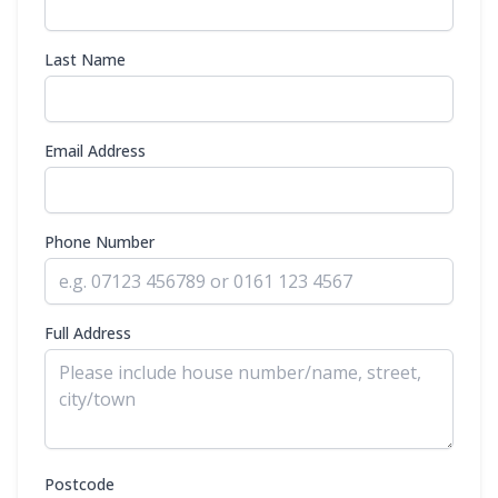
Last Name
Email Address
Phone Number
Full Address
Postcode