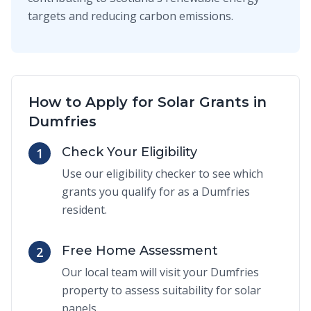
targets and reducing carbon emissions.
How to Apply for Solar Grants in
Dumfries
Check Your Eligibility
1
Use our eligibility checker to see which
grants you qualify for as a Dumfries
resident.
Free Home Assessment
2
Our local team will visit your Dumfries
property to assess suitability for solar
panels.