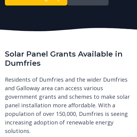
Solar Panel Grants Available in
Dumfries
Residents of Dumfries and the wider Dumfries
and Galloway area can access various
government grants and schemes to make solar
panel installation more affordable. With a
population of over 150,000, Dumfries is seeing
increasing adoption of renewable energy
solutions.