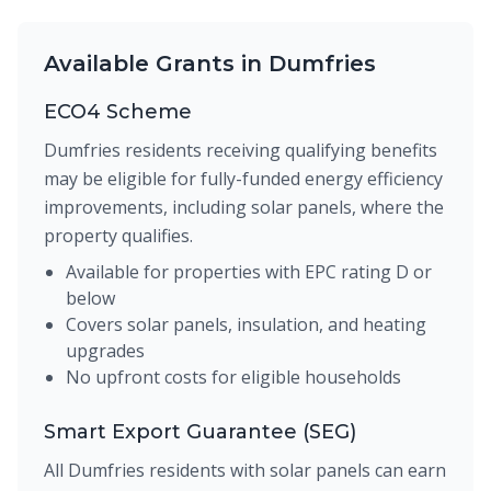
Available Grants in Dumfries
ECO4 Scheme
Dumfries residents receiving qualifying benefits
may be eligible for fully-funded energy efficiency
improvements, including solar panels, where the
property qualifies.
Available for properties with EPC rating D or
below
Covers solar panels, insulation, and heating
upgrades
No upfront costs for eligible households
Smart Export Guarantee (SEG)
All Dumfries residents with solar panels can earn