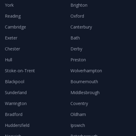
York
Brighton
Reading
Oxford
Cambridge
Canterbury
Exeter
Bath
Chester
Derby
Hull
Preston
Stoke-on-Trent
Wolverhampton
Blackpool
Bournemouth
Sunderland
Middlesbrough
Warrington
Coventry
Bradford
Oldham
Huddersfield
Ipswich