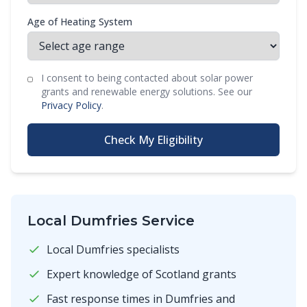
Age of Heating System
I consent to being contacted about solar power
grants and renewable energy solutions. See our
Privacy Policy
.
Check My Eligibility
Local Dumfries Service
Local Dumfries specialists
Expert knowledge of Scotland grants
Fast response times in Dumfries and