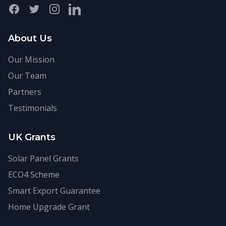
Facebook
Twitter
Instagram
LinkedIn
About Us
Our Mission
Our Team
Partners
Testimonials
UK Grants
Solar Panel Grants
ECO4 Scheme
Smart Export Guarantee
Home Upgrade Grant