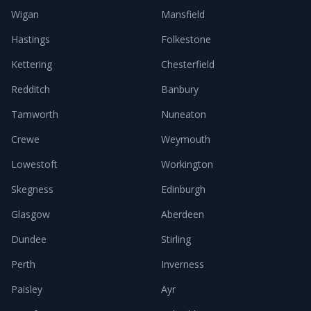
Wigan
Mansfield
Hastings
Folkestone
Kettering
Chesterfield
Redditch
Banbury
Tamworth
Nuneaton
Crewe
Weymouth
Lowestoft
Workington
Skegness
Edinburgh
Glasgow
Aberdeen
Dundee
Stirling
Perth
Inverness
Paisley
Ayr