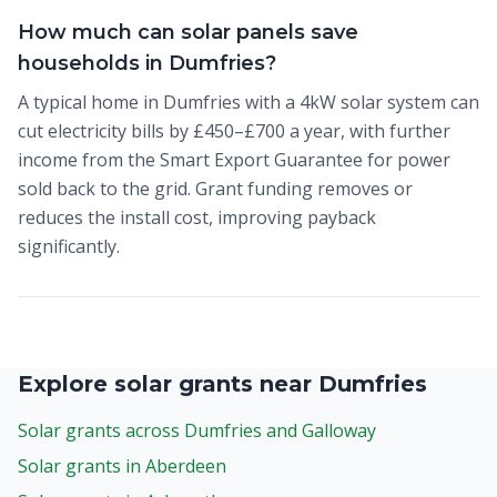
How much can solar panels save
households in Dumfries?
A typical home in Dumfries with a 4kW solar system can
cut electricity bills by £450–£700 a year, with further
income from the Smart Export Guarantee for power
sold back to the grid. Grant funding removes or
reduces the install cost, improving payback
significantly.
Explore solar grants near Dumfries
Solar grants across Dumfries and Galloway
Solar grants in Aberdeen