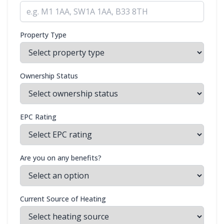
Property Type
Ownership Status
EPC Rating
Are you on any benefits?
Current Source of Heating