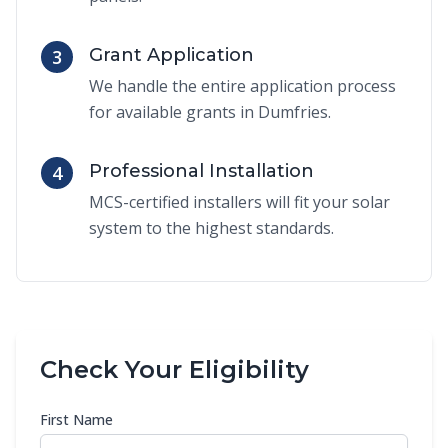
Grant Application
3
We handle the entire application process
for available grants in Dumfries.
Professional Installation
4
MCS-certified installers will fit your solar
system to the highest standards.
Check Your Eligibility
First Name