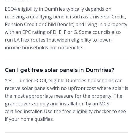
ECO4 eligibility in Dumfries typically depends on
receiving a qualifying benefit (such as Universal Credit,
Pension Credit or Child Benefit) and living in a property
with an EPC rating of D, E, F or G. Some councils also
run LA Flex routes that widen eligibility to lower-
income households not on benefits.
Can I get free solar panels in Dumfries?
Yes — under ECO4, eligible Dumfries households can
receive solar panels with no upfront cost where solar is
the most appropriate measure for the property. The
grant covers supply and installation by an MCS-
certified installer. Use the free eligibility checker to see
if your home qualifies.