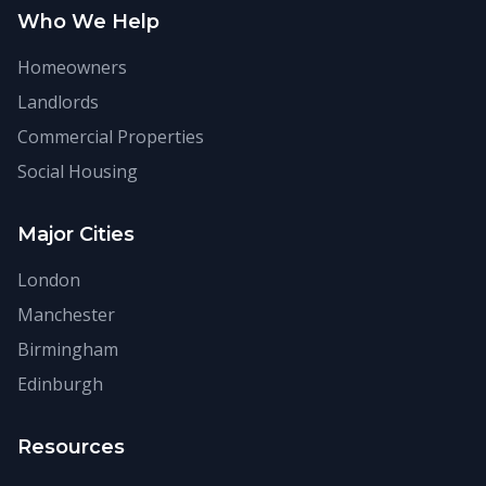
Who We Help
Homeowners
Landlords
Commercial Properties
Social Housing
Major Cities
London
Manchester
Birmingham
Edinburgh
Resources