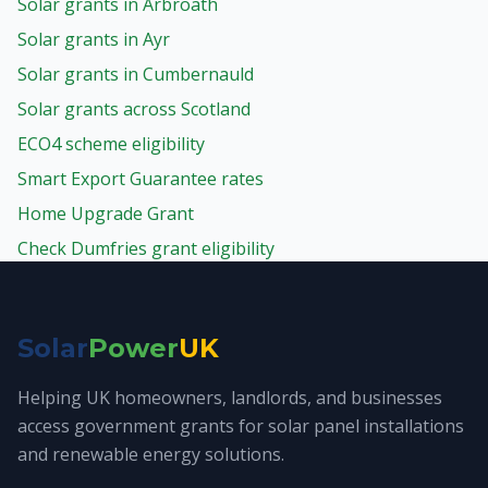
Solar grants in Arbroath
Solar grants in Ayr
Solar grants in Cumbernauld
Solar grants across Scotland
ECO4 scheme eligibility
Smart Export Guarantee rates
Home Upgrade Grant
Check Dumfries grant eligibility
Solar
Power
UK
Helping UK homeowners, landlords, and businesses
access government grants for solar panel installations
and renewable energy solutions.