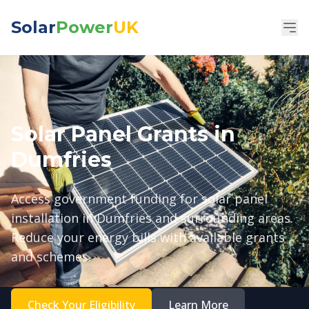
Solar
Power
UK
Solar Panel Grants in
Dumfries
Access government funding for solar panel
installation in Dumfries and surrounding areas.
Reduce your energy bills with available grants
and schemes.
Check Your Eligibility
Learn More