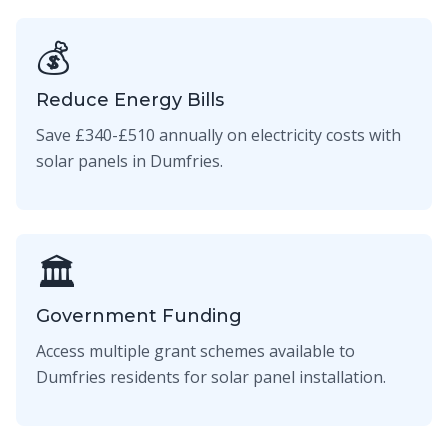
💰
Reduce Energy Bills
Save £340-£510 annually on electricity costs with
solar panels in Dumfries.
🏛️
Government Funding
Access multiple grant schemes available to
Dumfries residents for solar panel installation.