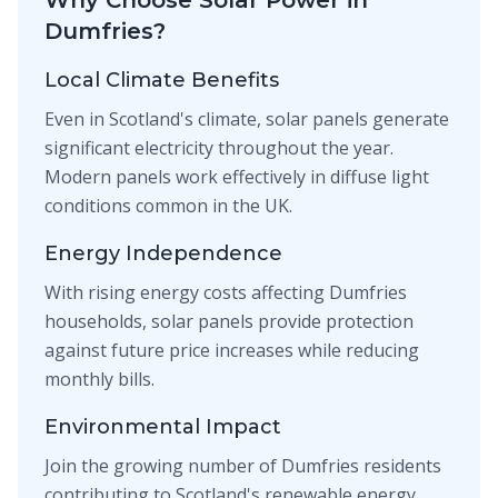
Why Choose Solar Power in
Dumfries?
Local Climate Benefits
Even in Scotland's climate, solar panels generate
significant electricity throughout the year.
Modern panels work effectively in diffuse light
conditions common in the UK.
Energy Independence
With rising energy costs affecting Dumfries
households, solar panels provide protection
against future price increases while reducing
monthly bills.
Environmental Impact
Join the growing number of Dumfries residents
contributing to Scotland's renewable energy