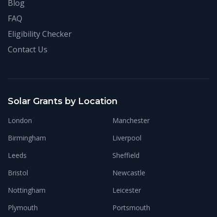
Blog
FAQ
Eligibility Checker
Contact Us
Solar Grants by Location
London
Manchester
Birmingham
Liverpool
Leeds
Sheffield
Bristol
Newcastle
Nottingham
Leicester
Plymouth
Portsmouth