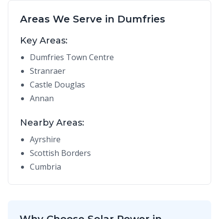
Areas We Serve in Dumfries
Key Areas:
Dumfries Town Centre
Stranraer
Castle Douglas
Annan
Nearby Areas:
Ayrshire
Scottish Borders
Cumbria