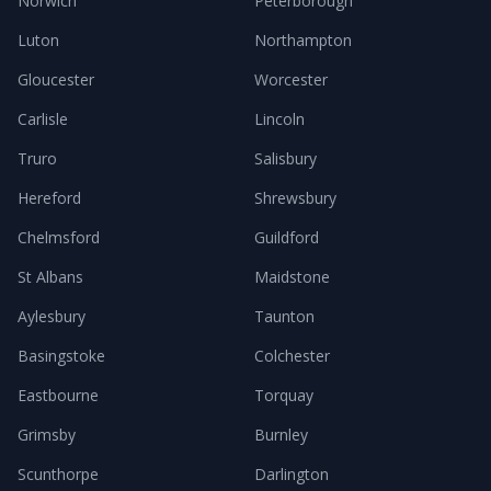
Norwich
Peterborough
Luton
Northampton
Gloucester
Worcester
Carlisle
Lincoln
Truro
Salisbury
Hereford
Shrewsbury
Chelmsford
Guildford
St Albans
Maidstone
Aylesbury
Taunton
Basingstoke
Colchester
Eastbourne
Torquay
Grimsby
Burnley
Scunthorpe
Darlington