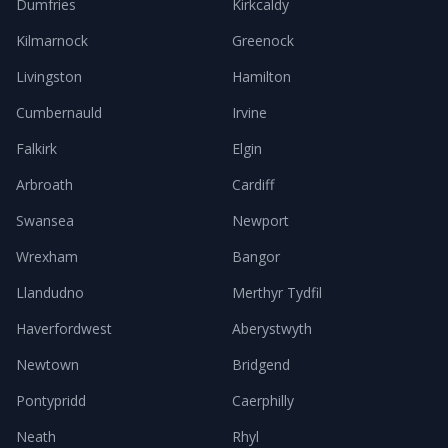
Dumfries
Kirkcaldy
Kilmarnock
Greenock
Livingston
Hamilton
Cumbernauld
Irvine
Falkirk
Elgin
Arbroath
Cardiff
Swansea
Newport
Wrexham
Bangor
Llandudno
Merthyr Tydfil
Haverfordwest
Aberystwyth
Newtown
Bridgend
Pontypridd
Caerphilly
Neath
Rhyl