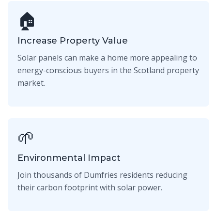
🏠
Increase Property Value
Solar panels can make a home more appealing to
energy-conscious buyers in the Scotland property
market.
🌱
Environmental Impact
Join thousands of Dumfries residents reducing
their carbon footprint with solar power.