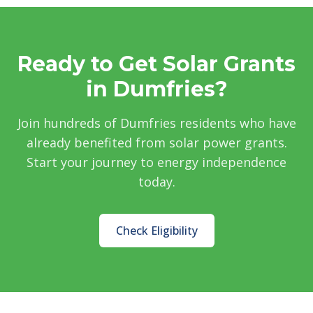
Ready to Get Solar Grants
in Dumfries?
Join hundreds of Dumfries residents who have
already benefited from solar power grants.
Start your journey to energy independence
today.
Check Eligibility