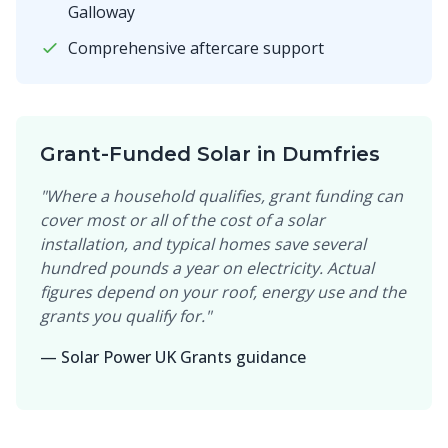
Galloway
Comprehensive aftercare support
Grant-Funded Solar in Dumfries
"Where a household qualifies, grant funding can
cover most or all of the cost of a solar
installation, and typical homes save several
hundred pounds a year on electricity. Actual
figures depend on your roof, energy use and the
grants you qualify for."
— Solar Power UK Grants guidance