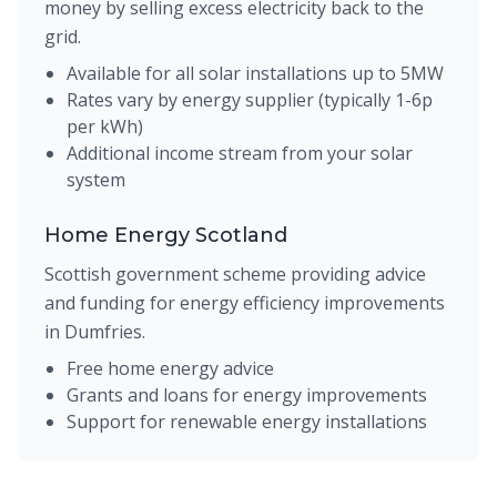
money by selling excess electricity back to the
grid.
Available for all solar installations up to 5MW
Rates vary by energy supplier (typically 1-6p
per kWh)
Additional income stream from your solar
system
Home Energy Scotland
Scottish government scheme providing advice
and funding for energy efficiency improvements
in Dumfries.
Free home energy advice
Grants and loans for energy improvements
Support for renewable energy installations