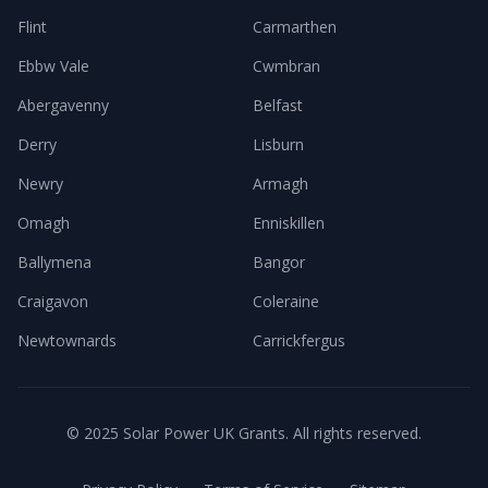
Flint
Carmarthen
Ebbw Vale
Cwmbran
Abergavenny
Belfast
Derry
Lisburn
Newry
Armagh
Omagh
Enniskillen
Ballymena
Bangor
Craigavon
Coleraine
Newtownards
Carrickfergus
© 2025 Solar Power UK Grants. All rights reserved.