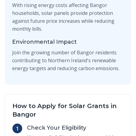
With rising energy costs affecting Bangor
households, solar panels provide protection
against future price increases while reducing
monthly bills.
Environmental Impact
Join the growing number of Bangor residents
contributing to Northern Ireland's renewable
energy targets and reducing carbon emissions.
How to Apply for Solar Grants in
Bangor
Check Your Eligibility
1