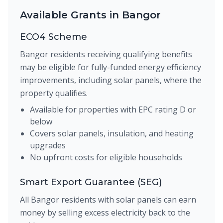
Available Grants in Bangor
ECO4 Scheme
Bangor residents receiving qualifying benefits
may be eligible for fully-funded energy efficiency
improvements, including solar panels, where the
property qualifies.
Available for properties with EPC rating D or
below
Covers solar panels, insulation, and heating
upgrades
No upfront costs for eligible households
Smart Export Guarantee (SEG)
All Bangor residents with solar panels can earn
money by selling excess electricity back to the