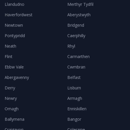
Llandudno
Merthyr Tydfil
Haverfordwest
Aberystwyth
Newtown
Bridgend
Pontypridd
Caerphilly
Neath
Rhyl
Flint
Carmarthen
Ebbw Vale
Cwmbran
Abergavenny
Belfast
Derry
Lisburn
Newry
Armagh
Omagh
Enniskillen
Ballymena
Bangor
Craigavon
Coleraine