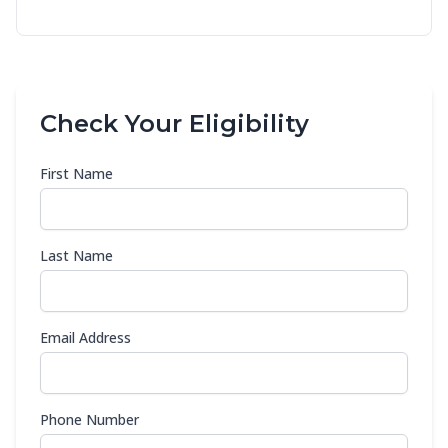
Check Your Eligibility
First Name
Last Name
Email Address
Phone Number