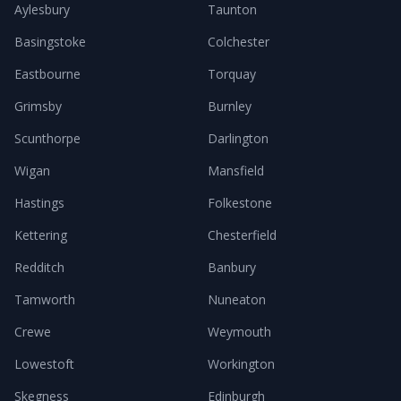
Aylesbury
Taunton
Basingstoke
Colchester
Eastbourne
Torquay
Grimsby
Burnley
Scunthorpe
Darlington
Wigan
Mansfield
Hastings
Folkestone
Kettering
Chesterfield
Redditch
Banbury
Tamworth
Nuneaton
Crewe
Weymouth
Lowestoft
Workington
Skegness
Edinburgh