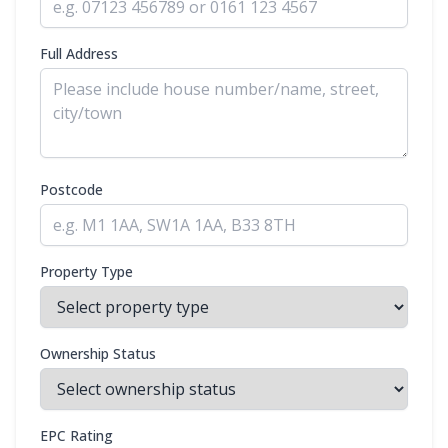
Full Address
Postcode
Property Type
Ownership Status
EPC Rating