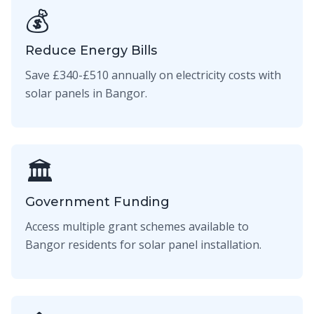
💰
Reduce Energy Bills
Save £340-£510 annually on electricity costs with
solar panels in Bangor.
🏛️
Government Funding
Access multiple grant schemes available to
Bangor residents for solar panel installation.