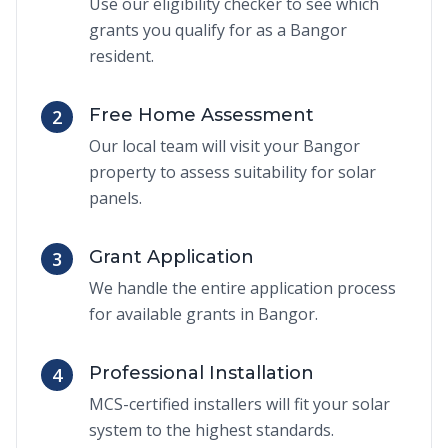
Use our eligibility checker to see which
grants you qualify for as a Bangor
resident.
Free Home Assessment
2
Our local team will visit your Bangor
property to assess suitability for solar
panels.
Grant Application
3
We handle the entire application process
for available grants in Bangor.
Professional Installation
4
MCS-certified installers will fit your solar
system to the highest standards.