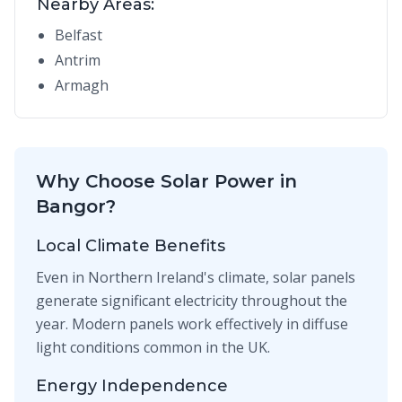
Nearby Areas:
Belfast
Antrim
Armagh
Why Choose Solar Power in
Bangor?
Local Climate Benefits
Even in Northern Ireland's climate, solar panels
generate significant electricity throughout the
year. Modern panels work effectively in diffuse
light conditions common in the UK.
Energy Independence