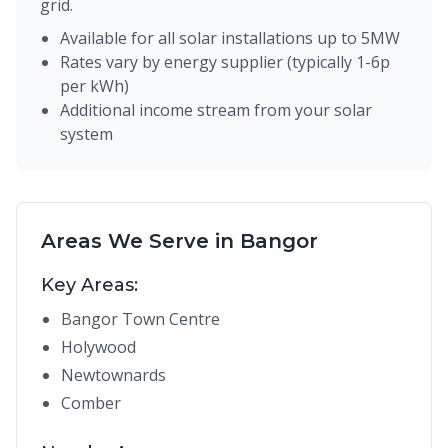
grid.
Available for all solar installations up to 5MW
Rates vary by energy supplier (typically 1-6p
per kWh)
Additional income stream from your solar
system
Areas We Serve in Bangor
Key Areas:
Bangor Town Centre
Holywood
Newtownards
Comber