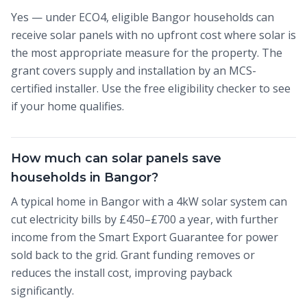
Yes — under ECO4, eligible Bangor households can
receive solar panels with no upfront cost where solar is
the most appropriate measure for the property. The
grant covers supply and installation by an MCS-
certified installer. Use the free eligibility checker to see
if your home qualifies.
How much can solar panels save
households in Bangor?
A typical home in Bangor with a 4kW solar system can
cut electricity bills by £450–£700 a year, with further
income from the Smart Export Guarantee for power
sold back to the grid. Grant funding removes or
reduces the install cost, improving payback
significantly.