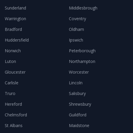
Sunderland
Middlesbrough
Warrington
Coventry
Bradford
Oldham
Huddersfield
Ipswich
Norwich
Peterborough
Luton
Northampton
Gloucester
Worcester
Carlisle
Lincoln
Truro
Salisbury
Hereford
Shrewsbury
Chelmsford
Guildford
St Albans
Maidstone