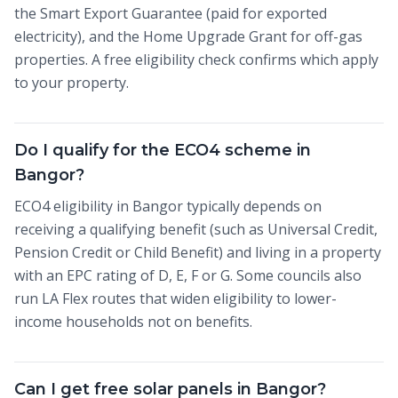
the Smart Export Guarantee (paid for exported
electricity), and the Home Upgrade Grant for off-gas
properties. A free eligibility check confirms which apply
to your property.
Do I qualify for the ECO4 scheme in
Bangor?
ECO4 eligibility in Bangor typically depends on
receiving a qualifying benefit (such as Universal Credit,
Pension Credit or Child Benefit) and living in a property
with an EPC rating of D, E, F or G. Some councils also
run LA Flex routes that widen eligibility to lower-
income households not on benefits.
Can I get free solar panels in Bangor?