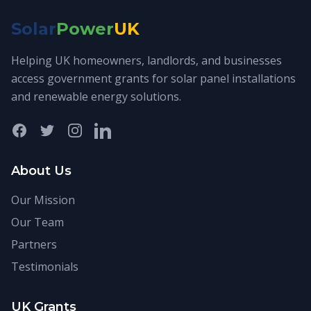
Solar
Power
UK
Helping UK homeowners, landlords, and businesses
access government grants for solar panel installations
and renewable energy solutions.
Facebook
Twitter
Instagram
LinkedIn
About Us
Our Mission
Our Team
Partners
Testimonials
UK Grants