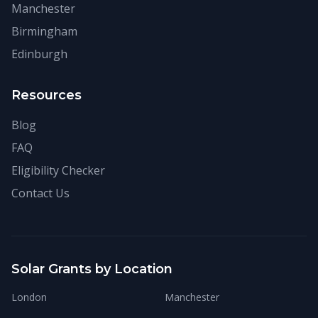
Manchester
Birmingham
Edinburgh
Resources
Blog
FAQ
Eligibility Checker
Contact Us
Solar Grants by Location
London
Manchester