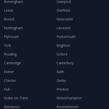
Birmingham
Liverpool
Leeds
Sheffield
Bristol
Newcastle
Nottingham
Leicester
Plymouth
Portsmouth
York
Brighton
Reading
Oxford
Cambridge
Canterbury
Exeter
Bath
Chester
Derby
Hull
Preston
Stoke-on-Trent
Wolverhampton
Blackpool
Bournemouth