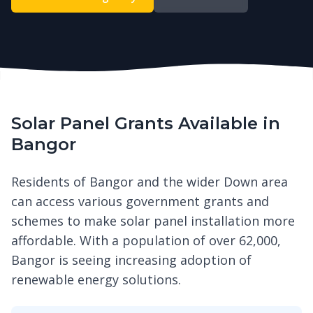
Solar Panel Grants Available in
Bangor
Residents of Bangor and the wider Down area
can access various government grants and
schemes to make solar panel installation more
affordable. With a population of over 62,000,
Bangor is seeing increasing adoption of
renewable energy solutions.