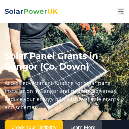
Solar
Power
UK
Solar Panel Grants in
Bangor (Co. Down)
Access government funding for solar panel
installation in Bangor and surrounding areas.
Reduce your energy bills with available grants
and schemes.
Check Your Eligibility
Learn More