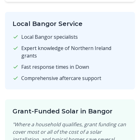
Local Bangor Service
Local Bangor specialists
Expert knowledge of Northern Ireland
grants
Fast response times in Down
Comprehensive aftercare support
Grant-Funded Solar in Bangor
"Where a household qualifies, grant funding can
cover most or all of the cost of a solar
installation, and typical homes save several