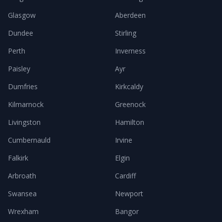
Glasgow
Aberdeen
Dundee
Stirling
Perth
Inverness
Paisley
Ayr
Dumfries
Kirkcaldy
Kilmarnock
Greenock
Livingston
Hamilton
Cumbernauld
Irvine
Falkirk
Elgin
Arbroath
Cardiff
Swansea
Newport
Wrexham
Bangor