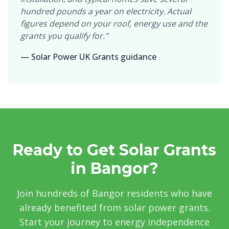
hundred pounds a year on electricity. Actual
figures depend on your roof, energy use and the
grants you qualify for."
— Solar Power UK Grants guidance
Ready to Get Solar Grants
in Bangor?
Join hundreds of Bangor residents who have
already benefited from solar power grants.
Start your journey to energy independence