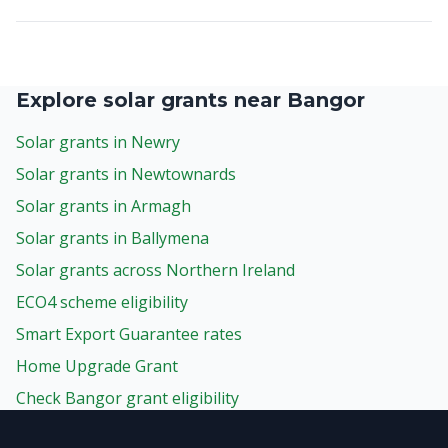
Explore solar grants near Bangor
Solar grants in Newry
Solar grants in Newtownards
Solar grants in Armagh
Solar grants in Ballymena
Solar grants across Northern Ireland
ECO4 scheme eligibility
Smart Export Guarantee rates
Home Upgrade Grant
Check Bangor grant eligibility