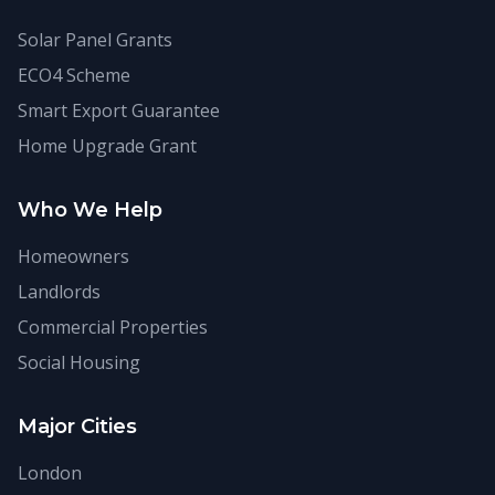
Solar Panel Grants
ECO4 Scheme
Smart Export Guarantee
Home Upgrade Grant
Who We Help
Homeowners
Landlords
Commercial Properties
Social Housing
Major Cities
London