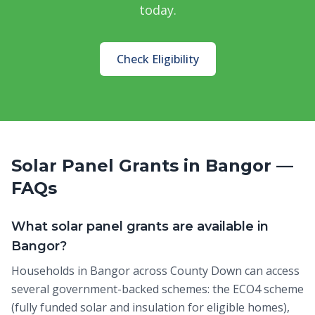
today.
Check Eligibility
Solar Panel Grants in Bangor —
FAQs
What solar panel grants are available in
Bangor?
Households in Bangor across County Down can access
several government-backed schemes: the ECO4 scheme
(fully funded solar and insulation for eligible homes),