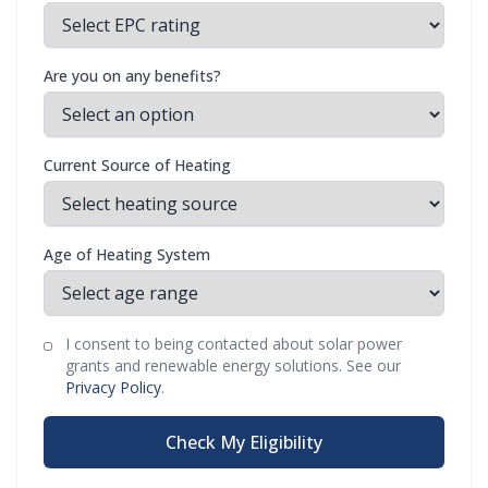
Are you on any benefits?
Current Source of Heating
Age of Heating System
I consent to being contacted about solar power
grants and renewable energy solutions. See our
Privacy Policy
.
Check My Eligibility