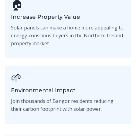
🏠
Increase Property Value
Solar panels can make a home more appealing to
energy-conscious buyers in the Northern Ireland
property market.
🌱
Environmental Impact
Join thousands of Bangor residents reducing
their carbon footprint with solar power.