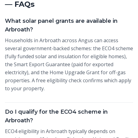
— FAQs
What solar panel grants are available in
Arbroath?
Households in Arbroath across Angus can access
several government-backed schemes: the ECO4 scheme
(fully funded solar and insulation for eligible homes),
the Smart Export Guarantee (paid for exported
electricity), and the Home Upgrade Grant for off-gas
properties. A free eligibility check confirms which apply
to your property.
Do I qualify for the ECO4 scheme in
Arbroath?
ECO4 eligibility in Arbroath typically depends on