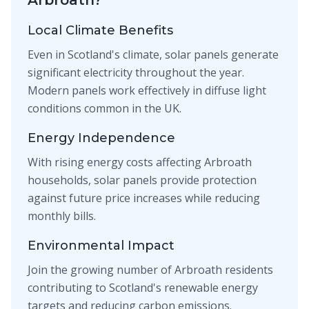
Arbroath?
Local Climate Benefits
Even in Scotland's climate, solar panels generate
significant electricity throughout the year.
Modern panels work effectively in diffuse light
conditions common in the UK.
Energy Independence
With rising energy costs affecting Arbroath
households, solar panels provide protection
against future price increases while reducing
monthly bills.
Environmental Impact
Join the growing number of Arbroath residents
contributing to Scotland's renewable energy
targets and reducing carbon emissions.