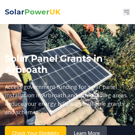
Solar
Power
UK
Solar Panel Grants in
Arbroath
Access government funding for solar panel
installation in Arbroath and surrounding areas.
Reduce your energy bills with available grants
and schemes.
Check Your Eligibility
Learn More