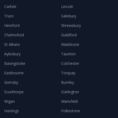
Carlisle
Lincoln
Truro
Salisbury
Hereford
Shrewsbury
Chelmsford
Guildford
St Albans
Maidstone
Aylesbury
Taunton
Basingstoke
Colchester
Eastbourne
Torquay
Grimsby
Burnley
Scunthorpe
Darlington
Wigan
Mansfield
Hastings
Folkestone