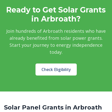
Ready to Get Solar Grants
in Arbroath?
Join hundreds of Arbroath residents who have
already benefited from solar power grants.
Start your journey to energy independence
today.
Check Eligibility
Solar Panel Grants in Arbroath