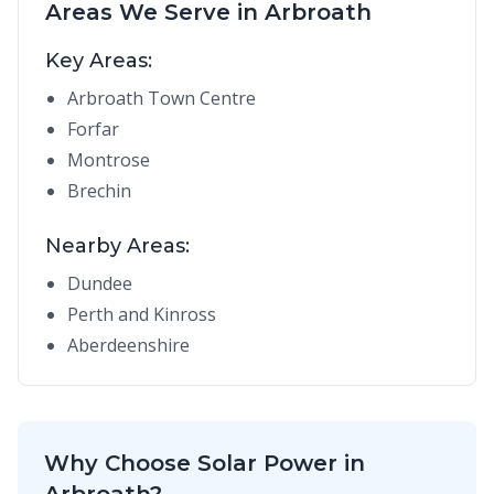
Areas We Serve in Arbroath
Key Areas:
Arbroath Town Centre
Forfar
Montrose
Brechin
Nearby Areas:
Dundee
Perth and Kinross
Aberdeenshire
Why Choose Solar Power in