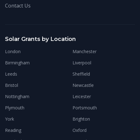
Contact Us
Solar Grants by Location
London
Manchester
Birmingham
Liverpool
Leeds
Sheffield
Bristol
Newcastle
Nottingham
Leicester
Plymouth
Portsmouth
York
Brighton
Reading
Oxford