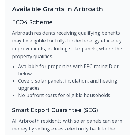
Available Grants in Arbroath
ECO4 Scheme
Arbroath residents receiving qualifying benefits
may be eligible for fully-funded energy efficiency
improvements, including solar panels, where the
property qualifies.
Available for properties with EPC rating D or
below
Covers solar panels, insulation, and heating
upgrades
No upfront costs for eligible households
Smart Export Guarantee (SEG)
All Arbroath residents with solar panels can earn
money by selling excess electricity back to the