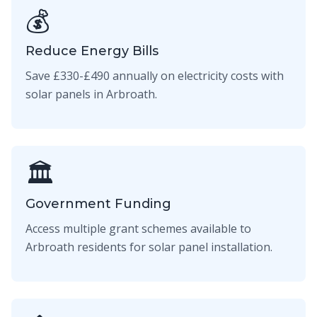
💰
Reduce Energy Bills
Save £330-£490 annually on electricity costs with
solar panels in Arbroath.
🏛️
Government Funding
Access multiple grant schemes available to
Arbroath residents for solar panel installation.