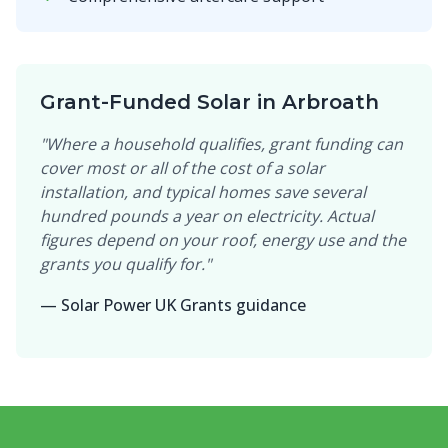
Grant-Funded Solar in Arbroath
"Where a household qualifies, grant funding can
cover most or all of the cost of a solar
installation, and typical homes save several
hundred pounds a year on electricity. Actual
figures depend on your roof, energy use and the
grants you qualify for."
— Solar Power UK Grants guidance