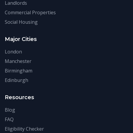
Landlords
Commercial Properties
Social Housing
Major Cities
London
Manchester
Birmingham
Edinburgh
Resources
Blog
FAQ
Eligibility Checker