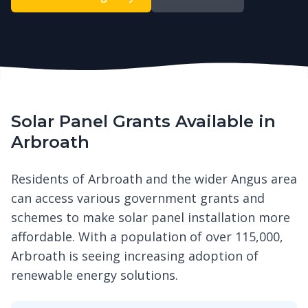
Solar Panel Grants Available in
Arbroath
Residents of Arbroath and the wider Angus area
can access various government grants and
schemes to make solar panel installation more
affordable. With a population of over 115,000,
Arbroath is seeing increasing adoption of
renewable energy solutions.