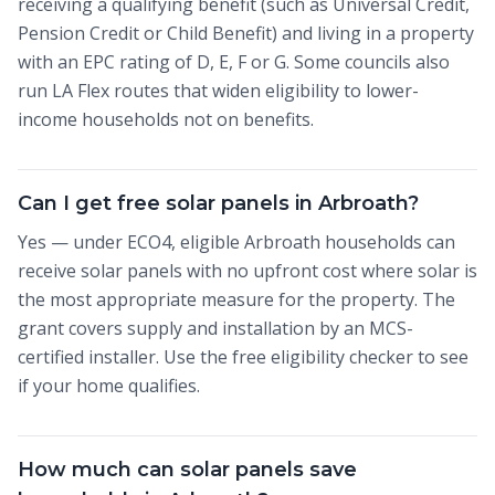
receiving a qualifying benefit (such as Universal Credit,
Pension Credit or Child Benefit) and living in a property
with an EPC rating of D, E, F or G. Some councils also
run LA Flex routes that widen eligibility to lower-
income households not on benefits.
Can I get free solar panels in Arbroath?
Yes — under ECO4, eligible Arbroath households can
receive solar panels with no upfront cost where solar is
the most appropriate measure for the property. The
grant covers supply and installation by an MCS-
certified installer. Use the free eligibility checker to see
if your home qualifies.
How much can solar panels save