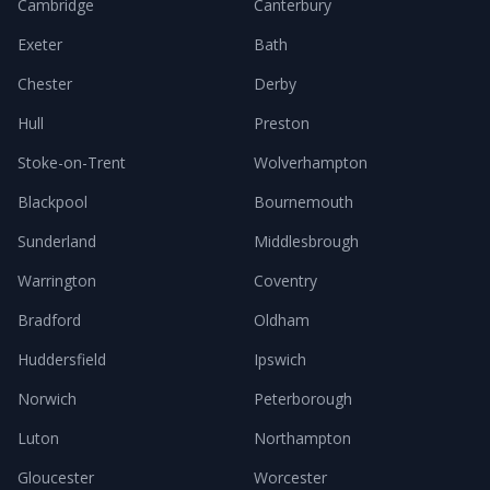
Cambridge
Canterbury
Exeter
Bath
Chester
Derby
Hull
Preston
Stoke-on-Trent
Wolverhampton
Blackpool
Bournemouth
Sunderland
Middlesbrough
Warrington
Coventry
Bradford
Oldham
Huddersfield
Ipswich
Norwich
Peterborough
Luton
Northampton
Gloucester
Worcester