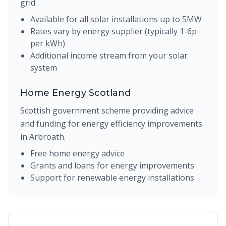
grid.
Available for all solar installations up to 5MW
Rates vary by energy supplier (typically 1-6p
per kWh)
Additional income stream from your solar
system
Home Energy Scotland
Scottish government scheme providing advice
and funding for energy efficiency improvements
in Arbroath.
Free home energy advice
Grants and loans for energy improvements
Support for renewable energy installations