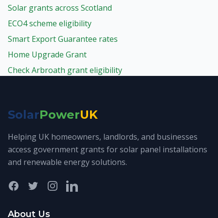
Solar grants across Scotland
ECO4 scheme eligibility
Smart Export Guarantee rates
Home Upgrade Grant
Check Arbroath grant eligibility
Solar
Power
UK
Helping UK homeowners, landlords, and businesses
access government grants for solar panel installations
and renewable energy solutions.
Facebook
Twitter
Instagram
LinkedIn
About Us