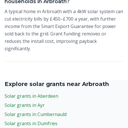
households in Arbroath?
A typical home in Arbroath with a 4kW solar system can
cut electricity bills by £450–£700 a year, with further
income from the Smart Export Guarantee for power
sold back to the grid. Grant funding removes or
reduces the install cost, improving payback
significantly.
Explore solar grants near Arbroath
Solar grants in Aberdeen
Solar grants in Ayr
Solar grants in Cumbernauld
Solar grants in Dumfries