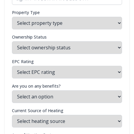
Property Type
Ownership Status
EPC Rating
Are you on any benefits?
Current Source of Heating