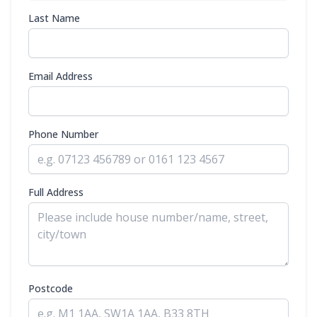
Last Name
Email Address
Phone Number
Full Address
Postcode