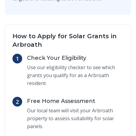
How to Apply for Solar Grants in
Arbroath
Check Your Eligibility
1
Use our eligibility checker to see which
grants you qualify for as a Arbroath
resident.
Free Home Assessment
2
Our local team will visit your Arbroath
property to assess suitability for solar
panels.