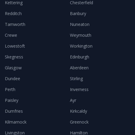
Kettering
Chesterfield
Redditch
Banbury
Tamworth
Nuneaton
Crewe
Weymouth
Lowestoft
Workington
Skegness
Edinburgh
Glasgow
Aberdeen
Dundee
Stirling
Perth
Inverness
Paisley
Ayr
Dumfries
Kirkcaldy
Kilmarnock
Greenock
Livingston
Hamilton