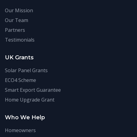
Our Mission
Our Team
Partners
Testimonials
UK Grants
Solar Panel Grants
ECO4 Scheme
Smart Export Guarantee
Home Upgrade Grant
Who We Help
Homeowners