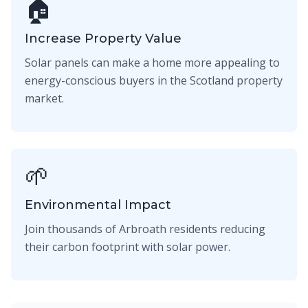
🏠
Increase Property Value
Solar panels can make a home more appealing to
energy-conscious buyers in the Scotland property
market.
🌱
Environmental Impact
Join thousands of Arbroath residents reducing
their carbon footprint with solar power.