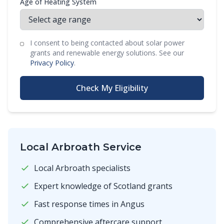
Age of Heating System
I consent to being contacted about solar power
grants and renewable energy solutions. See our
Privacy Policy
.
Check My Eligibility
Local Arbroath Service
Local Arbroath specialists
Expert knowledge of Scotland grants
Fast response times in Angus
Comprehensive aftercare support