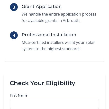
Grant Application
3
We handle the entire application process
for available grants in Arbroath.
Professional Installation
4
MCS-certified installers will fit your solar
system to the highest standards.
Check Your Eligibility
First Name