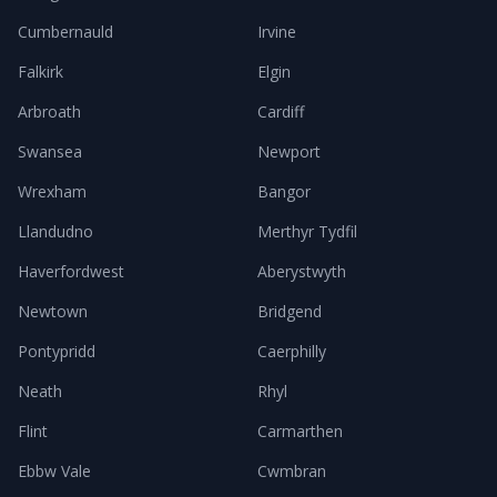
Cumbernauld
Irvine
Falkirk
Elgin
Arbroath
Cardiff
Swansea
Newport
Wrexham
Bangor
Llandudno
Merthyr Tydfil
Haverfordwest
Aberystwyth
Newtown
Bridgend
Pontypridd
Caerphilly
Neath
Rhyl
Flint
Carmarthen
Ebbw Vale
Cwmbran