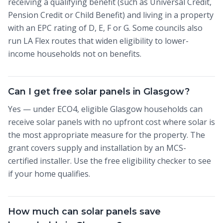
receiving a qualifying benefit (such as Universal Credit,
Pension Credit or Child Benefit) and living in a property
with an EPC rating of D, E, F or G. Some councils also
run LA Flex routes that widen eligibility to lower-
income households not on benefits.
Can I get free solar panels in Glasgow?
Yes — under ECO4, eligible Glasgow households can
receive solar panels with no upfront cost where solar is
the most appropriate measure for the property. The
grant covers supply and installation by an MCS-
certified installer. Use the free eligibility checker to see
if your home qualifies.
How much can solar panels save