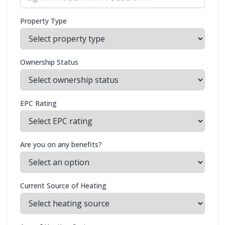
Property Type
Ownership Status
EPC Rating
Are you on any benefits?
Current Source of Heating