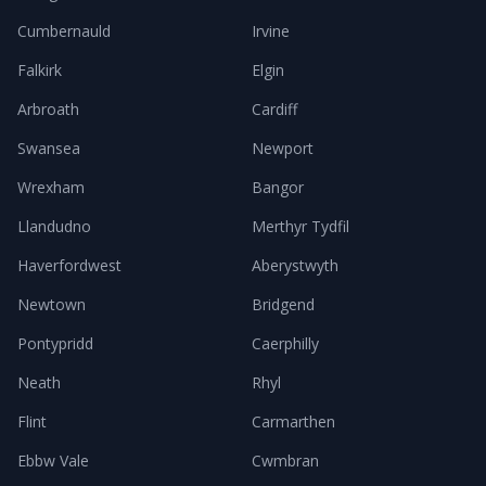
Cumbernauld
Irvine
Falkirk
Elgin
Arbroath
Cardiff
Swansea
Newport
Wrexham
Bangor
Llandudno
Merthyr Tydfil
Haverfordwest
Aberystwyth
Newtown
Bridgend
Pontypridd
Caerphilly
Neath
Rhyl
Flint
Carmarthen
Ebbw Vale
Cwmbran