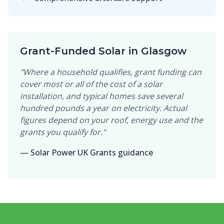
Grant-Funded Solar in Glasgow
"Where a household qualifies, grant funding can
cover most or all of the cost of a solar
installation, and typical homes save several
hundred pounds a year on electricity. Actual
figures depend on your roof, energy use and the
grants you qualify for."
— Solar Power UK Grants guidance