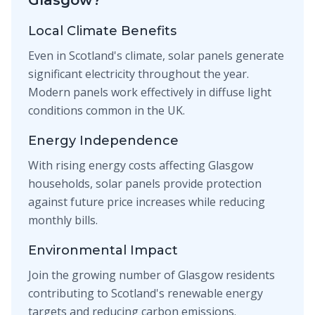
Glasgow?
Local Climate Benefits
Even in Scotland's climate, solar panels generate
significant electricity throughout the year.
Modern panels work effectively in diffuse light
conditions common in the UK.
Energy Independence
With rising energy costs affecting Glasgow
households, solar panels provide protection
against future price increases while reducing
monthly bills.
Environmental Impact
Join the growing number of Glasgow residents
contributing to Scotland's renewable energy
targets and reducing carbon emissions.