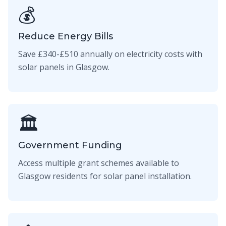
💰
Reduce Energy Bills
Save £340-£510 annually on electricity costs with
solar panels in Glasgow.
🏛️
Government Funding
Access multiple grant schemes available to
Glasgow residents for solar panel installation.