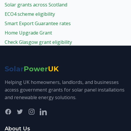
Solar grants across Scotland
ECO4 scheme eligibility
Smart Export Guarantee rates
Home Upgrade Grant
Check Glasgow grant eligibility
Solar
Power
UK
Helping UK homeowners, landlords, and businesses
access government grants for solar panel installations
and renewable energy solutions.
Facebook
Twitter
Instagram
LinkedIn
About Us