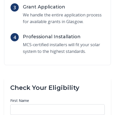
Grant Application
3
We handle the entire application process
for available grants in Glasgow.
Professional Installation
4
MCS-certified installers will fit your solar
system to the highest standards.
Check Your Eligibility
First Name