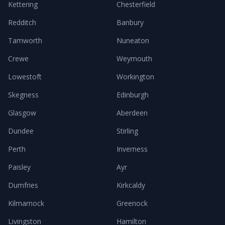
Kettering
Chesterfield
Redditch
Banbury
Tamworth
Nuneaton
Crewe
Weymouth
Lowestoft
Workington
Skegness
Edinburgh
Glasgow
Aberdeen
Dundee
Stirling
Perth
Inverness
Paisley
Ayr
Dumfries
Kirkcaldy
Kilmarnock
Greenock
Livingston
Hamilton