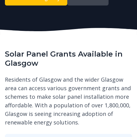
Solar Panel Grants Available in
Glasgow
Residents of Glasgow and the wider Glasgow
area can access various government grants and
schemes to make solar panel installation more
affordable. With a population of over 1,800,000,
Glasgow is seeing increasing adoption of
renewable energy solutions.