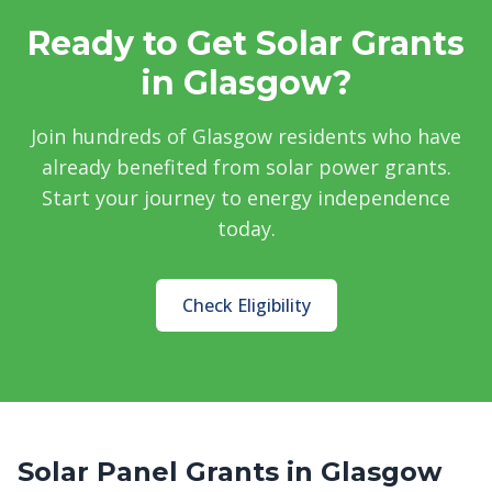
Ready to Get Solar Grants
in Glasgow?
Join hundreds of Glasgow residents who have
already benefited from solar power grants.
Start your journey to energy independence
today.
Check Eligibility
Solar Panel Grants in Glasgow