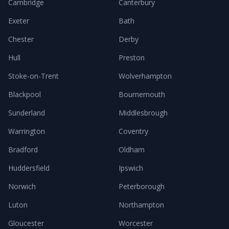
Cambridge
Canterbury
Exeter
Bath
Chester
Derby
Hull
Preston
Stoke-on-Trent
Wolverhampton
Blackpool
Bournemouth
Sunderland
Middlesbrough
Warrington
Coventry
Bradford
Oldham
Huddersfield
Ipswich
Norwich
Peterborough
Luton
Northampton
Gloucester
Worcester