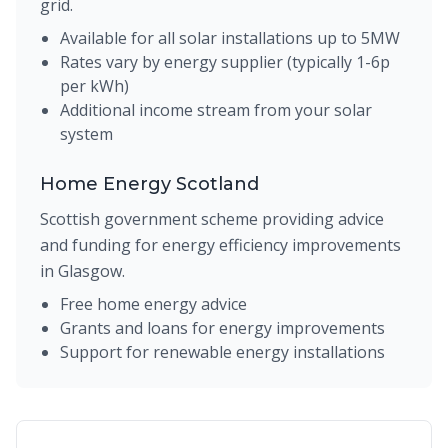
grid.
Available for all solar installations up to 5MW
Rates vary by energy supplier (typically 1-6p
per kWh)
Additional income stream from your solar
system
Home Energy Scotland
Scottish government scheme providing advice
and funding for energy efficiency improvements
in Glasgow.
Free home energy advice
Grants and loans for energy improvements
Support for renewable energy installations