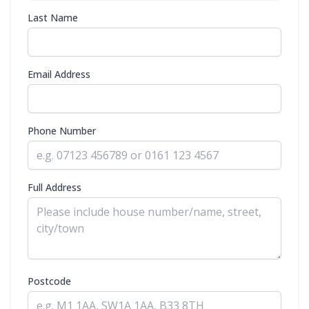
Last Name
Email Address
Phone Number
Full Address
Postcode