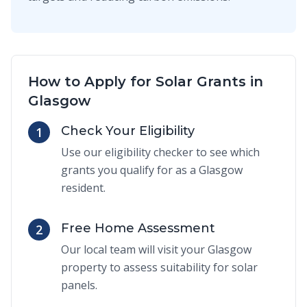
How to Apply for Solar Grants in
Glasgow
Check Your Eligibility
1
Use our eligibility checker to see which
grants you qualify for as a Glasgow
resident.
Free Home Assessment
2
Our local team will visit your Glasgow
property to assess suitability for solar
panels.