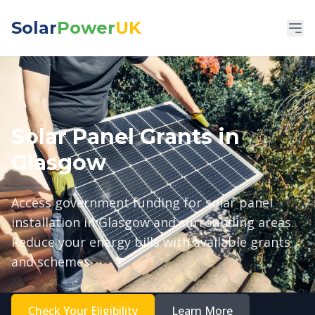
Solar
Power
UK
Solar Panel Grants in
Glasgow
Access government funding for solar panel
installation in Glasgow and surrounding areas.
Reduce your energy bills with available grants
and schemes.
Check Your Eligibility
Learn More