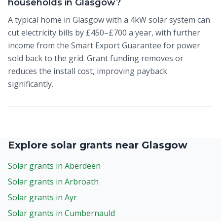
households in Glasgow?
A typical home in Glasgow with a 4kW solar system can
cut electricity bills by £450–£700 a year, with further
income from the Smart Export Guarantee for power
sold back to the grid. Grant funding removes or
reduces the install cost, improving payback
significantly.
Explore solar grants near Glasgow
Solar grants in Aberdeen
Solar grants in Arbroath
Solar grants in Ayr
Solar grants in Cumbernauld