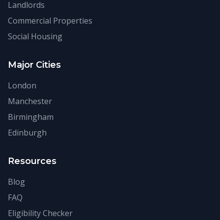
Landlords
Commercial Properties
Social Housing
Major Cities
London
Manchester
Birmingham
Edinburgh
Resources
Blog
FAQ
Eligibility Checker