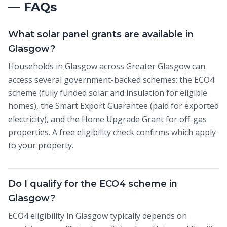
— FAQs
What solar panel grants are available in
Glasgow?
Households in Glasgow across Greater Glasgow can
access several government-backed schemes: the ECO4
scheme (fully funded solar and insulation for eligible
homes), the Smart Export Guarantee (paid for exported
electricity), and the Home Upgrade Grant for off-gas
properties. A free eligibility check confirms which apply
to your property.
Do I qualify for the ECO4 scheme in
Glasgow?
ECO4 eligibility in Glasgow typically depends on