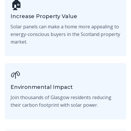
🏠
Increase Property Value
Solar panels can make a home more appealing to
energy-conscious buyers in the Scotland property
market.
🌱
Environmental Impact
Join thousands of Glasgow residents reducing
their carbon footprint with solar power.