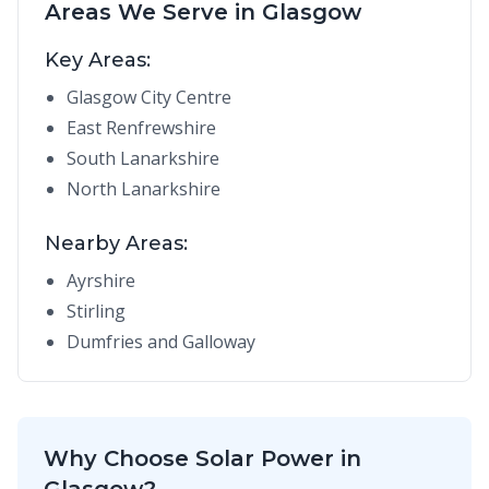
Areas We Serve in Glasgow
Key Areas:
Glasgow City Centre
East Renfrewshire
South Lanarkshire
North Lanarkshire
Nearby Areas:
Ayrshire
Stirling
Dumfries and Galloway
Why Choose Solar Power in