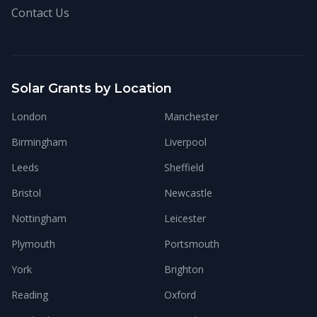
Contact Us
Solar Grants by Location
London
Manchester
Birmingham
Liverpool
Leeds
Sheffield
Bristol
Newcastle
Nottingham
Leicester
Plymouth
Portsmouth
York
Brighton
Reading
Oxford