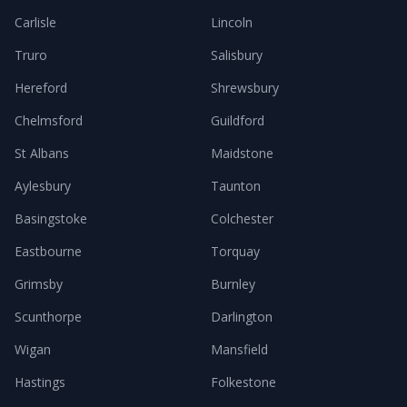
Carlisle
Lincoln
Truro
Salisbury
Hereford
Shrewsbury
Chelmsford
Guildford
St Albans
Maidstone
Aylesbury
Taunton
Basingstoke
Colchester
Eastbourne
Torquay
Grimsby
Burnley
Scunthorpe
Darlington
Wigan
Mansfield
Hastings
Folkestone