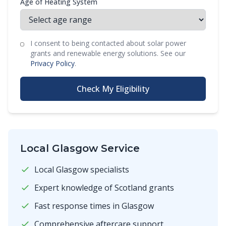
Age of Heating System
I consent to being contacted about solar power
grants and renewable energy solutions. See our
Privacy Policy
.
Check My Eligibility
Local Glasgow Service
Local Glasgow specialists
Expert knowledge of Scotland grants
Fast response times in Glasgow
Comprehensive aftercare support