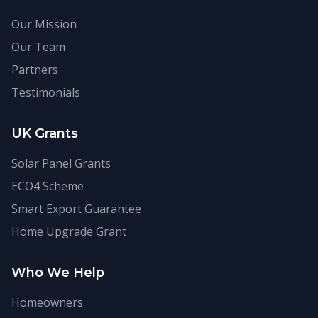
Our Mission
Our Team
Partners
Testimonials
UK Grants
Solar Panel Grants
ECO4 Scheme
Smart Export Guarantee
Home Upgrade Grant
Who We Help
Homeowners