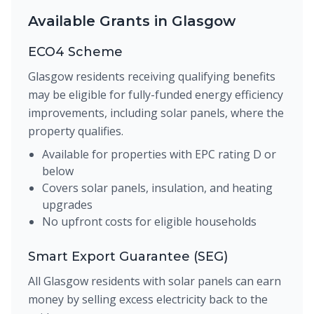
Available Grants in Glasgow
ECO4 Scheme
Glasgow residents receiving qualifying benefits
may be eligible for fully-funded energy efficiency
improvements, including solar panels, where the
property qualifies.
Available for properties with EPC rating D or
below
Covers solar panels, insulation, and heating
upgrades
No upfront costs for eligible households
Smart Export Guarantee (SEG)
All Glasgow residents with solar panels can earn
money by selling excess electricity back to the