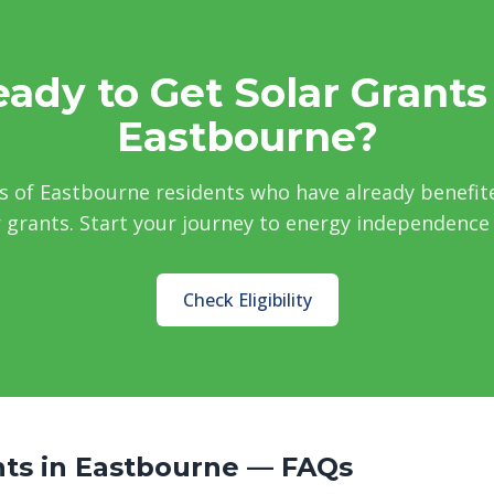
ady to Get Solar Grants
Eastbourne?
s of Eastbourne residents who have already benefit
grants. Start your journey to energy independence
Check Eligibility
nts in Eastbourne — FAQs