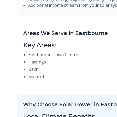
Additional income stream from your solar sy
Areas We Serve in Eastbourne
Key Areas:
Eastbourne Town Centre
Hastings
Bexhill
Seaford
Why Choose Solar Power in East
Local Climate Benefits