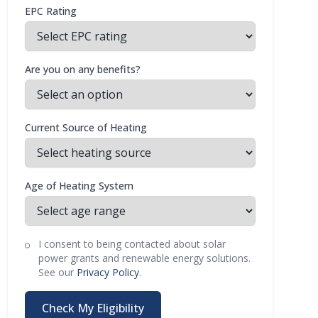
EPC Rating
Are you on any benefits?
Current Source of Heating
Age of Heating System
I consent to being contacted about solar
power grants and renewable energy solutions.
See our
Privacy Policy
.
Check My Eligibility