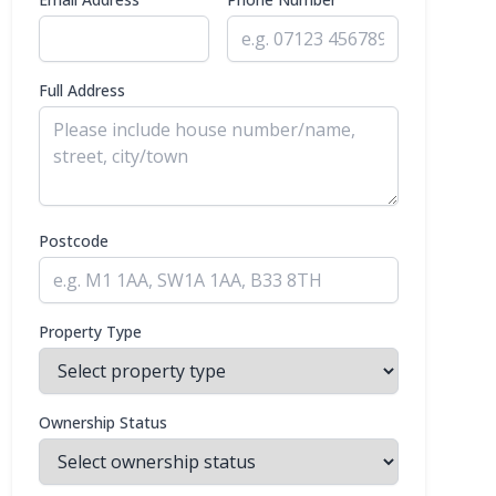
Full Address
Postcode
Property Type
Ownership Status