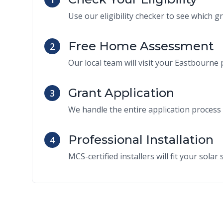
Use our eligibility checker to see which g
Free Home Assessment
2
Our local team will visit your Eastbourne p
Grant Application
3
We handle the entire application process 
Professional Installation
4
MCS-certified installers will fit your sola