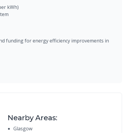
 per kWh)
stem
d funding for energy efficiency improvements in
Nearby Areas:
Glasgow