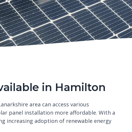
vailable in Hamilton
anarkshire area can access various
r panel installation more affordable. With a
ing increasing adoption of renewable energy