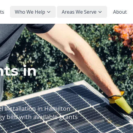
ts
Who We Help
Areas We Serve
About
ts in
 installation in Hamilton
 bills with available grants