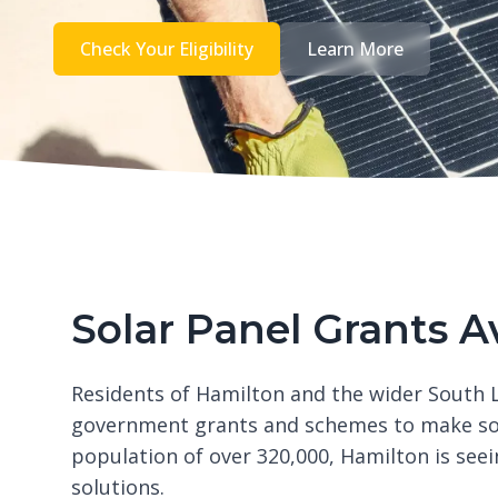
Check Your Eligibility
Learn More
Solar Panel Grants A
Residents of Hamilton and the wider South L
government grants and schemes to make sola
population of over 320,000, Hamilton is see
solutions.