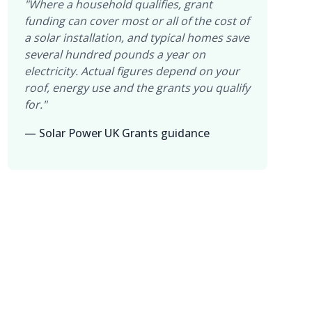
"Where a household qualifies, grant
funding can cover most or all of the cost of
a solar installation, and typical homes save
several hundred pounds a year on
electricity. Actual figures depend on your
roof, energy use and the grants you qualify
for."
— Solar Power UK Grants guidance