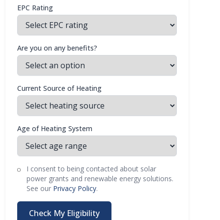
EPC Rating
Are you on any benefits?
Current Source of Heating
Age of Heating System
I consent to being contacted about solar
power grants and renewable energy solutions.
See our
Privacy Policy
.
Check My Eligibility