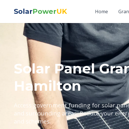
Solar
Power
UK
Home
Gran
Solar Panel Gran
Hamilton
Access government funding for solar panel
and surrounding areas. Reduce your energy
and schemes.