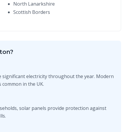
North Lanarkshire
Scottish Borders
ton?
e significant electricity throughout the year. Modern
ons common in the UK.
seholds, solar panels provide protection against
ls.