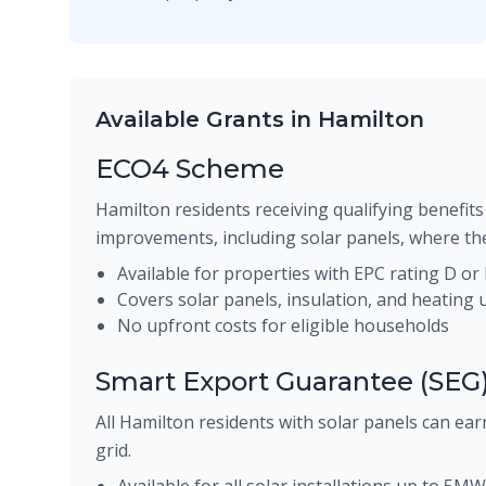
Available Grants in Hamilton
ECO4 Scheme
Hamilton residents receiving qualifying benefits 
improvements, including solar panels, where the
Available for properties with EPC rating D or
Covers solar panels, insulation, and heating
No upfront costs for eligible households
Smart Export Guarantee (SEG
All Hamilton residents with solar panels can earn
grid.