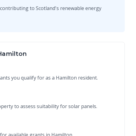
contributing to Scotland's renewable energy
 Hamilton
rants you qualify for as a Hamilton resident.
perty to assess suitability for solar panels.
for available grants in Hamilton.