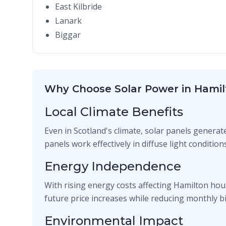
East Kilbride
Lanark
Biggar
Why Choose Solar Power in Hamil
Local Climate Benefits
Even in Scotland's climate, solar panels generat
panels work effectively in diffuse light conditi
Energy Independence
With rising energy costs affecting Hamilton hou
future price increases while reducing monthly bil
Environmental Impact