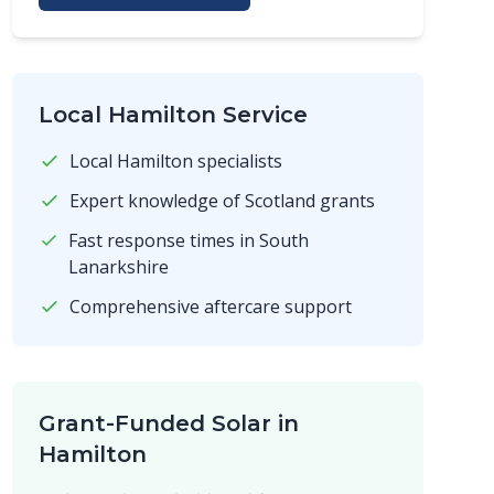
Local Hamilton Service
Local Hamilton specialists
Expert knowledge of Scotland grants
Fast response times in South
Lanarkshire
Comprehensive aftercare support
Grant-Funded Solar in
Hamilton