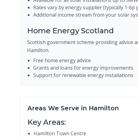
Available for all solar installations up to 5MW
Rates vary by energy supplier (typically 1-6p
Additional income stream from your solar sy
Home Energy Scotland
Scottish government scheme providing advice an
Hamilton.
Free home energy advice
Grants and loans for energy improvements
Support for renewable energy installations
Areas We Serve in Hamilton
Key Areas:
Hamilton Town Centre