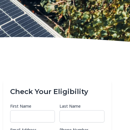
Check Your Eligibility
First Name
Last Name
Email Address
Phone Number