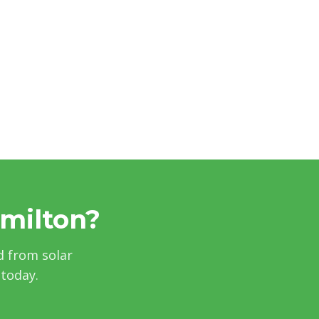
amilton?
d from solar
 today.