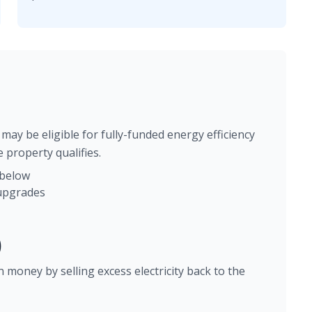
may be eligible for fully-funded energy efficiency
 property qualifies.
 below
 upgrades
)
 money by selling excess electricity back to the