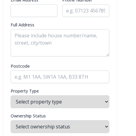
Full Address
Postcode
Property Type
Ownership Status