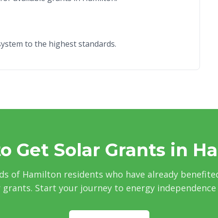
r system to the highest standards.
o Get Solar Grants in H
ds of Hamilton residents who have already benefite
grants. Start your journey to energy independence