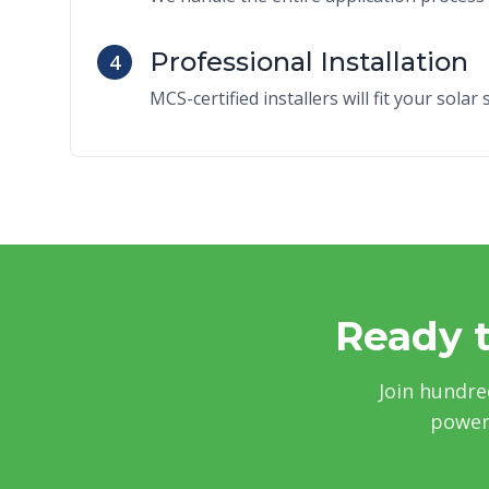
Professional Installation
4
MCS-certified installers will fit your sola
Ready t
Join hundre
power 