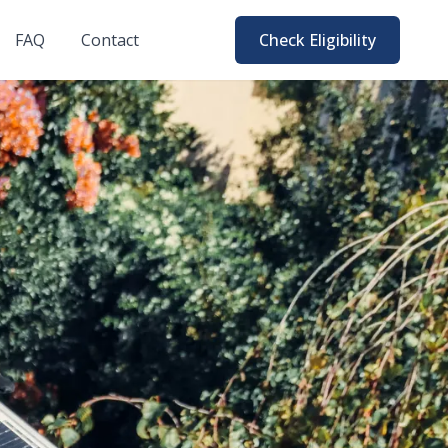
FAQ
Contact
Check Eligibility