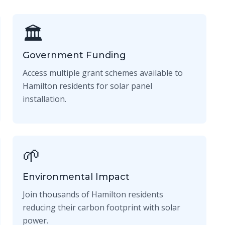
🏛️
Government Funding
Access multiple grant schemes available to
Hamilton residents for solar panel
installation.
🌱
Environmental Impact
Join thousands of Hamilton residents
reducing their carbon footprint with solar
power.