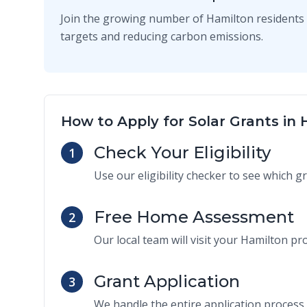
Join the growing number of Hamilton residents 
targets and reducing carbon emissions.
How to Apply for Solar Grants in
Check Your Eligibility
1
Use our eligibility checker to see which g
Free Home Assessment
2
Our local team will visit your Hamilton pro
Grant Application
3
We handle the entire application process 