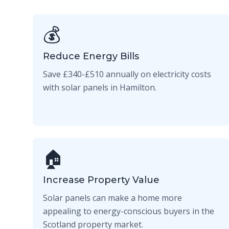
💰
Reduce Energy Bills
Save £340-£510 annually on electricity costs
with solar panels in Hamilton.
🏠
Increase Property Value
Solar panels can make a home more
appealing to energy-conscious buyers in the
Scotland property market.