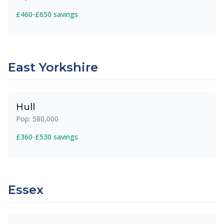
£460-£650 savings
East Yorkshire
Hull
Pop: 580,000
£360-£530 savings
Essex