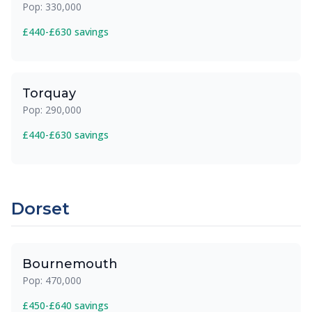
Pop: 330,000
£440-£630 savings
Torquay
Pop: 290,000
£440-£630 savings
Dorset
Bournemouth
Pop: 470,000
£450-£640 savings