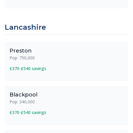
Lancashire
Preston
Pop: 750,000
£370-£540 savings
Blackpool
Pop: 340,000
£370-£540 savings