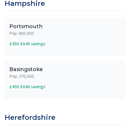
Hampshire
Portsmouth
Pop: 860,000
£450-£640 savings
Basingstoke
Pop: 370,000
£450-£640 savings
Herefordshire