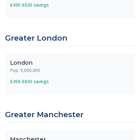
£430-£620 savings
Greater London
London
Pop: 9,000,000
£450-£650 savings
Greater Manchester
Manchester