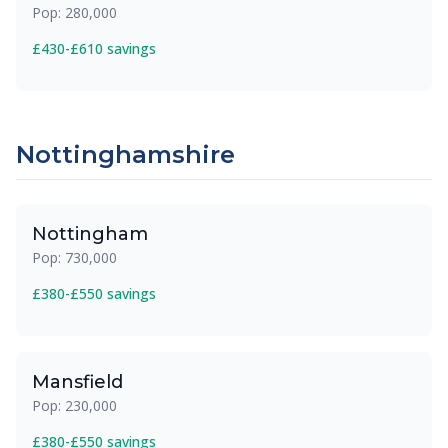
Pop: 280,000
£430-£610 savings
Nottinghamshire
Nottingham
Pop: 730,000
£380-£550 savings
Mansfield
Pop: 230,000
£380-£550 savings