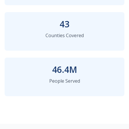
43
Counties Covered
46.4M
People Served