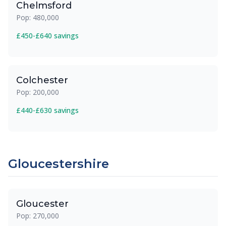
Chelmsford
Pop: 480,000
£450-£640 savings
Colchester
Pop: 200,000
£440-£630 savings
Gloucestershire
Gloucester
Pop: 270,000