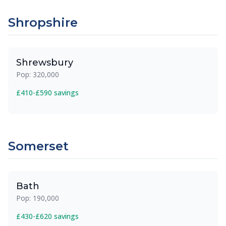
Shropshire
Shrewsbury
Pop: 320,000
£410-£590 savings
Somerset
Bath
Pop: 190,000
£430-£620 savings