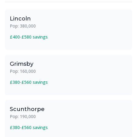
Lincoln
Pop: 380,000
£400-£580 savings
Grimsby
Pop: 160,000
£380-£560 savings
Scunthorpe
Pop: 190,000
£380-£560 savings