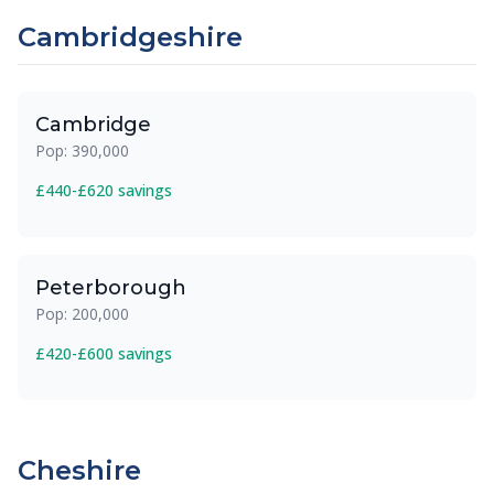
Cambridgeshire
Cambridge
Pop: 390,000
£440-£620 savings
Peterborough
Pop: 200,000
£420-£600 savings
Cheshire