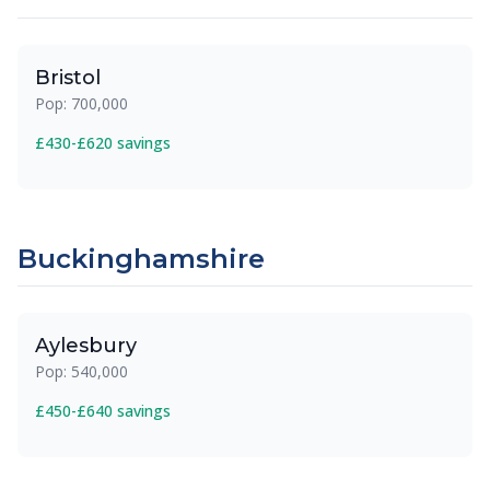
Bristol
Pop: 700,000
£430-£620 savings
Buckinghamshire
Aylesbury
Pop: 540,000
£450-£640 savings