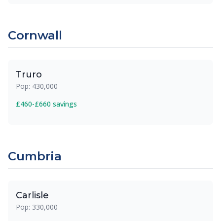
Cornwall
Truro
Pop: 430,000
£460-£660 savings
Cumbria
Carlisle
Pop: 330,000