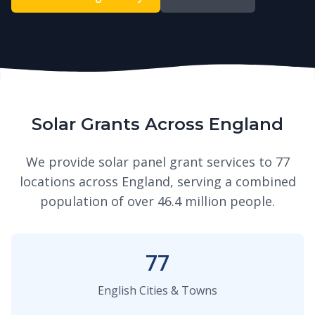
Solar Grants Across England
We provide solar panel grant services to 77
locations across England, serving a combined
population of over 46.4 million people.
77
English Cities & Towns