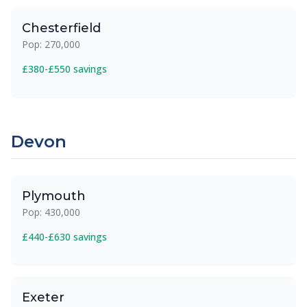
Chesterfield
Pop: 270,000
£380-£550 savings
Devon
Plymouth
Pop: 430,000
£440-£630 savings
Exeter