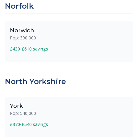
Norfolk
Norwich
Pop: 390,000
£430-£610 savings
North Yorkshire
York
Pop: 540,000
£370-£540 savings