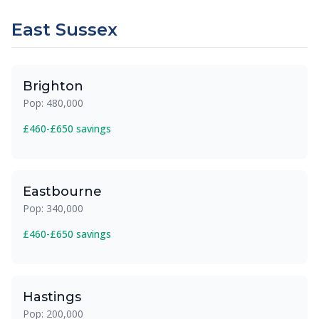
East Sussex
Brighton
Pop: 480,000
£460-£650 savings
Eastbourne
Pop: 340,000
£460-£650 savings
Hastings
Pop: 200,000