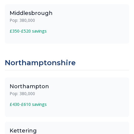
Middlesbrough
Pop: 380,000
£350-£520 savings
Northamptonshire
Northampton
Pop: 380,000
£430-£610 savings
Kettering