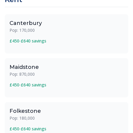
Canterbury
Pop: 170,000
£450-£640 savings
Maidstone
Pop: 870,000
£450-£640 savings
Folkestone
Pop: 180,000
£450-£640 savings