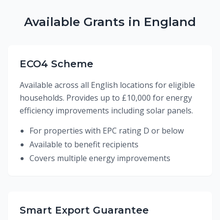
Available Grants in England
ECO4 Scheme
Available across all English locations for eligible
households. Provides up to £10,000 for energy
efficiency improvements including solar panels.
For properties with EPC rating D or below
Available to benefit recipients
Covers multiple energy improvements
Smart Export Guarantee