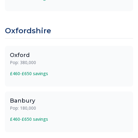
Oxfordshire
Oxford
Pop: 380,000
£460-£650 savings
Banbury
Pop: 180,000
£460-£650 savings