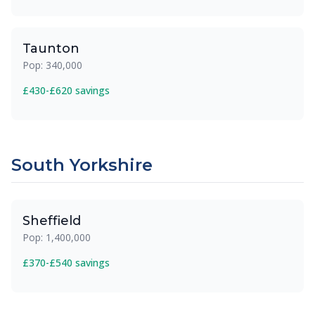
Taunton
Pop: 340,000
£430-£620 savings
South Yorkshire
Sheffield
Pop: 1,400,000
£370-£540 savings