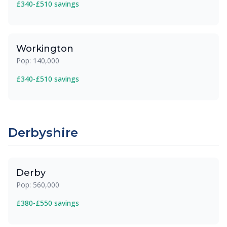
£340-£510 savings
Workington
Pop: 140,000
£340-£510 savings
Derbyshire
Derby
Pop: 560,000
£380-£550 savings