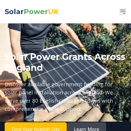
Solar
Power
UK
Solar Power Grants Across
England
Discover available government funding for
solar panel installation across England. We
serve over 80 English cities and towns with
comprehensive grant support.
Find Your English City
Learn More