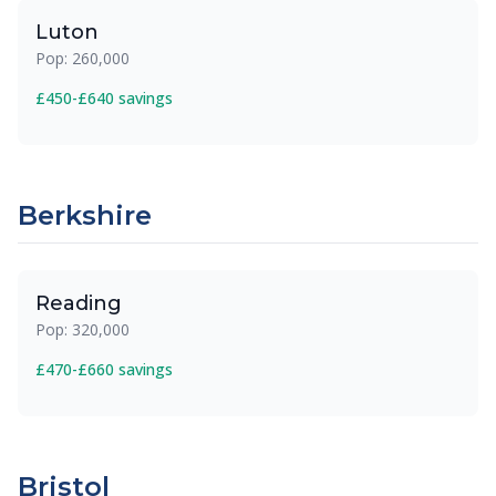
Luton
Pop: 260,000
£450-£640 savings
Berkshire
Reading
Pop: 320,000
£470-£660 savings
Bristol