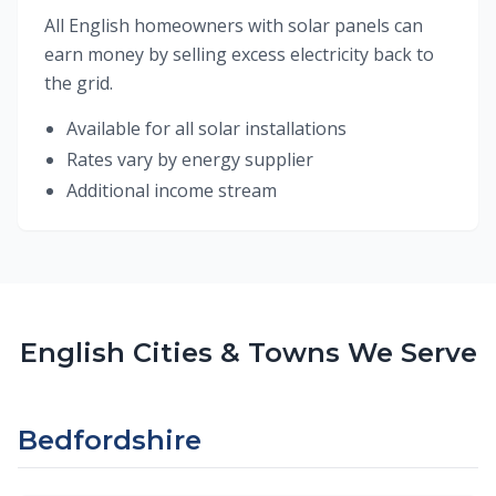
All English homeowners with solar panels can
earn money by selling excess electricity back to
the grid.
Available for all solar installations
Rates vary by energy supplier
Additional income stream
English Cities & Towns We Serve
Bedfordshire