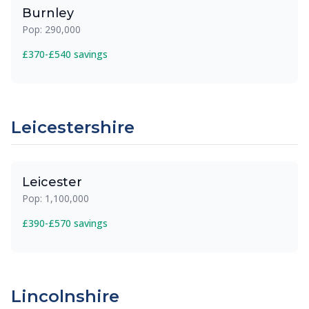
Burnley
Pop: 290,000
£370-£540 savings
Leicestershire
Leicester
Pop: 1,100,000
£390-£570 savings
Lincolnshire