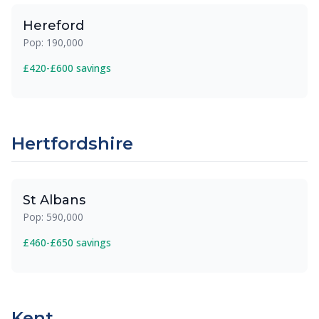
Hereford
Pop: 190,000
£420-£600 savings
Hertfordshire
St Albans
Pop: 590,000
£460-£650 savings
Kent