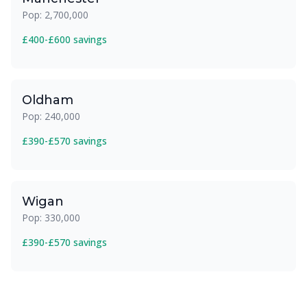
Pop: 2,700,000
£400-£600 savings
Oldham
Pop: 240,000
£390-£570 savings
Wigan
Pop: 330,000
£390-£570 savings