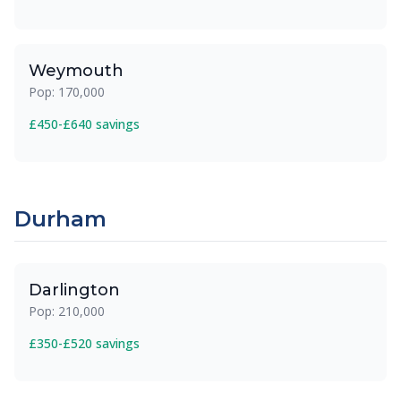
Weymouth
Pop: 170,000
£450-£640 savings
Durham
Darlington
Pop: 210,000
£350-£520 savings