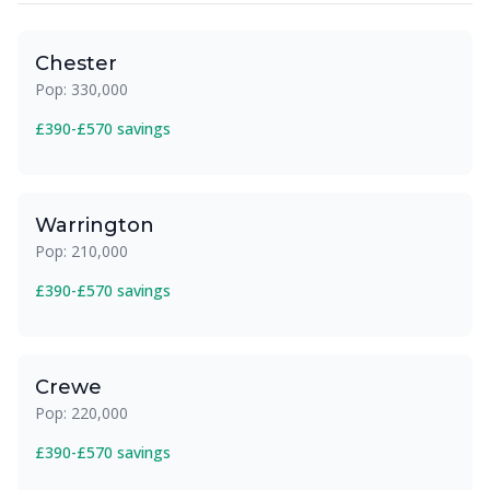
Chester
Pop: 330,000
£390-£570 savings
Warrington
Pop: 210,000
£390-£570 savings
Crewe
Pop: 220,000
£390-£570 savings