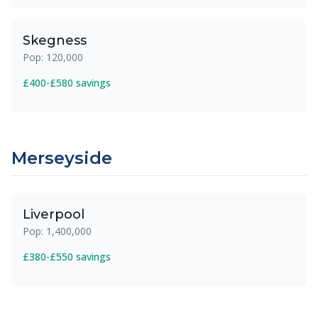
Skegness
Pop: 120,000
£400-£580 savings
Merseyside
Liverpool
Pop: 1,400,000
£380-£550 savings