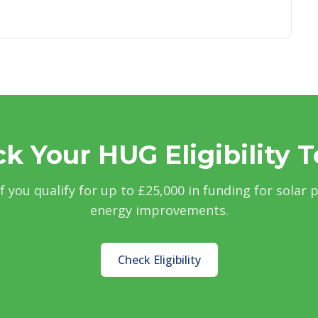
k Your HUG Eligibility 
if you qualify for up to £25,000 in funding for solar 
energy improvements.
Check Eligibility