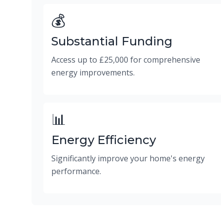
💰
Substantial Funding
Access up to £25,000 for comprehensive
energy improvements.
📊
Energy Efficiency
Significantly improve your home's energy
performance.