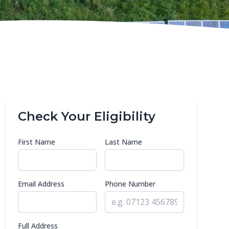
Check Your Eligibility
First Name
Last Name
Email Address
Phone Number
Full Address