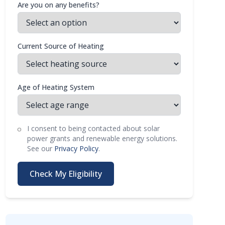
Are you on any benefits?
Current Source of Heating
Age of Heating System
I consent to being contacted about solar
power grants and renewable energy solutions.
See our
Privacy Policy
.
Check My Eligibility