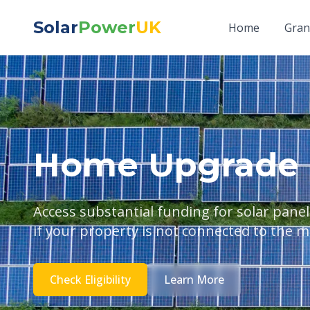
Solar
Power
UK
Home
Gran
Home Upgrade 
Access substantial funding for solar pan
if your property is not connected to the m
Check Eligibility
Learn More