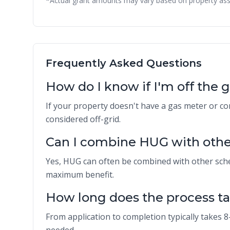
*Actual grant amounts may vary based on property ass
Frequently Asked Questions
How do I know if I'm off the 
If your property doesn't have a gas meter or co
considered off-grid.
Can I combine HUG with othe
Yes, HUG can often be combined with other sch
maximum benefit.
How long does the process t
From application to completion typically takes