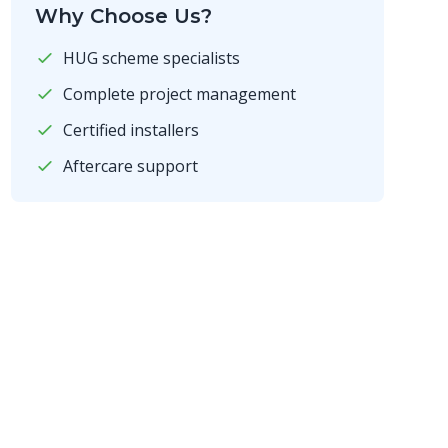
Why Choose Us?
HUG scheme specialists
Complete project management
Certified installers
Aftercare support