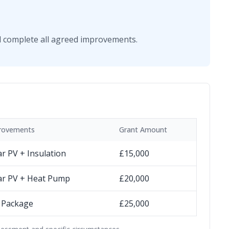
ill complete all agreed improvements.
rovements
Grant Amount
ar PV + Insulation
£15,000
ar PV + Heat Pump
£20,000
l Package
£25,000