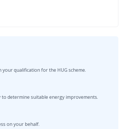
rm your qualification for the HUG scheme.
y to determine suitable energy improvements.
ss on your behalf.