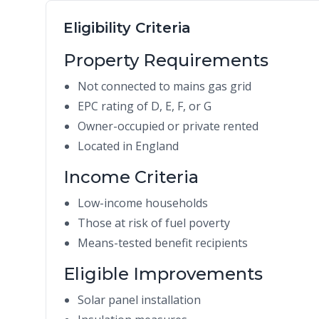
Eligibility Criteria
Property Requirements
Not connected to mains gas grid
EPC rating of D, E, F, or G
Owner-occupied or private rented
Located in England
Income Criteria
Low-income households
Those at risk of fuel poverty
Means-tested benefit recipients
Eligible Improvements
Solar panel installation