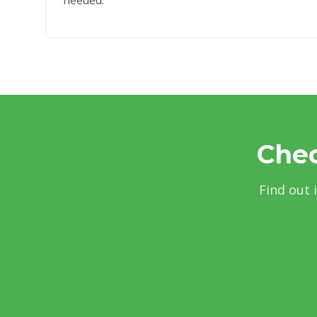
needed.
Chec
Find out 