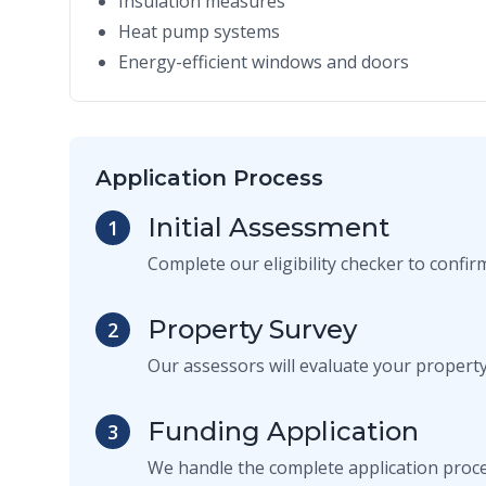
Insulation measures
Heat pump systems
Energy-efficient windows and doors
Application Process
Initial Assessment
1
Complete our eligibility checker to confi
Property Survey
2
Our assessors will evaluate your propert
Funding Application
3
We handle the complete application proce