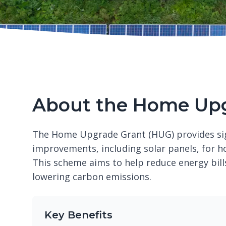
About the Home Upg
The Home Upgrade Grant (HUG) provides sign
improvements, including solar panels, for h
This scheme aims to help reduce energy bil
lowering carbon emissions.
Key Benefits