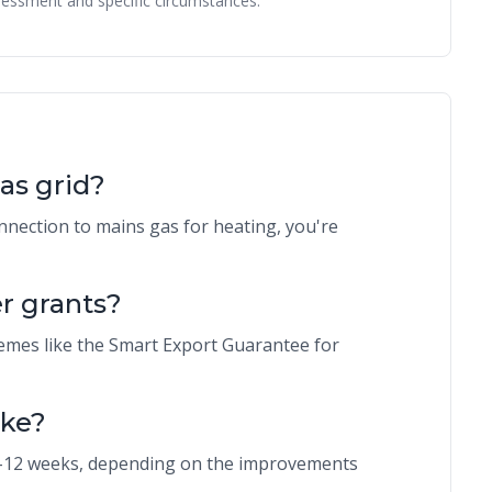
essment and specific circumstances.
gas grid?
nnection to mains gas for heating, you're
r grants?
emes like the Smart Export Guarantee for
ake?
 8-12 weeks, depending on the improvements