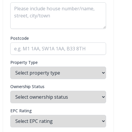
Postcode
Property Type
Ownership Status
EPC Rating