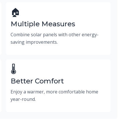
🏠
Multiple Measures
Combine solar panels with other energy-
saving improvements.
🌡️
Better Comfort
Enjoy a warmer, more comfortable home
year-round.