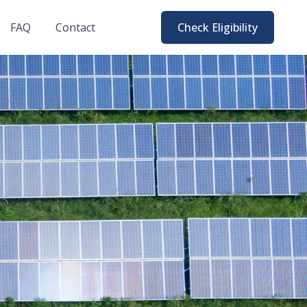
FAQ
Contact
Check Eligibility