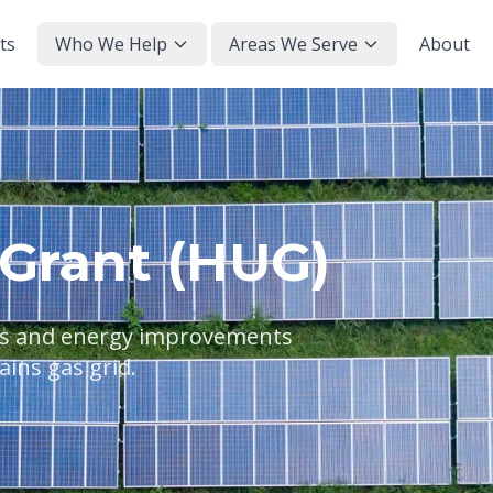
ts
Who We Help
Areas We Serve
About
Grant (HUG)
els and energy improvements
ains gas grid.