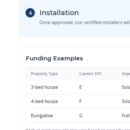
Installation
4
Once approved, our certified installers w
Funding Examples
Property Type
Current EPC
Imp
3-bed house
E
Sol
4-bed house
F
Sol
Bungalow
G
Ful