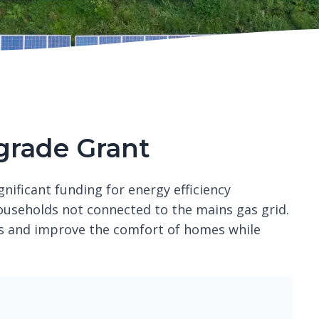
rade Grant
ificant funding for energy efficiency
ouseholds not connected to the mains gas grid.
ls and improve the comfort of homes while