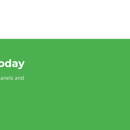
Today
panels and