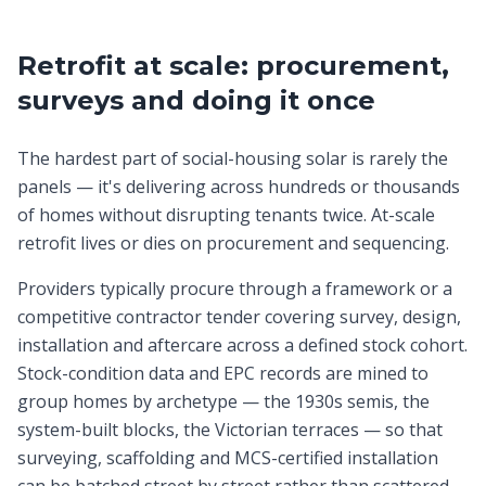
Retrofit at scale: procurement,
surveys and doing it once
The hardest part of social-housing solar is rarely the
panels — it's delivering across hundreds or thousands
of homes without disrupting tenants twice. At-scale
retrofit lives or dies on procurement and sequencing.
Providers typically procure through a framework or a
competitive contractor tender covering survey, design,
installation and aftercare across a defined stock cohort.
Stock-condition data and EPC records are mined to
group homes by archetype — the 1930s semis, the
system-built blocks, the Victorian terraces — so that
surveying, scaffolding and MCS-certified installation