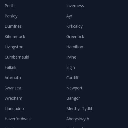
Perth
Inverness
Paisley
Ayr
Dumfries
Kirkcaldy
Kilmarnock
Greenock
Livingston
Hamilton
Cumbernauld
Irvine
Falkirk
Elgin
Arbroath
Cardiff
Swansea
Newport
Wrexham
Bangor
Llandudno
Merthyr Tydfil
Haverfordwest
Aberystwyth