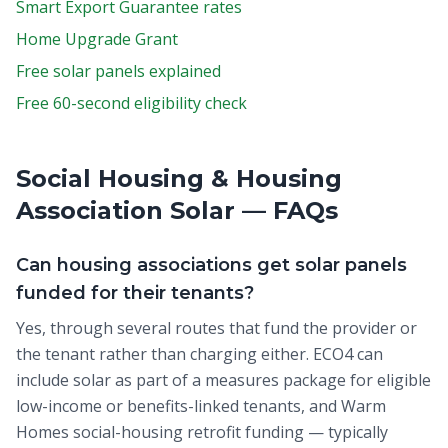
Smart Export Guarantee rates
Home Upgrade Grant
Free solar panels explained
Free 60-second eligibility check
Social Housing & Housing
Association Solar — FAQs
Can housing associations get solar panels
funded for their tenants?
Yes, through several routes that fund the provider or
the tenant rather than charging either. ECO4 can
include solar as part of a measures package for eligible
low-income or benefits-linked tenants, and Warm
Homes social-housing retrofit funding — typically