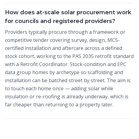
How does at-scale solar procurement work
for councils and registered providers?
Providers typically procure through a framework or
competitive tender covering survey, design, MCS-
certified installation and aftercare across a defined
stock cohort, working to the PAS 2035 retrofit standard
with a Retrofit Coordinator. Stock-condition and EPC
data group homes by archetype so scaffolding and
installation can be batched street by street. The aim is
to touch each home once — adding solar while
insulation or re-roofing is already underway, which is
far cheaper than returning to a property later.