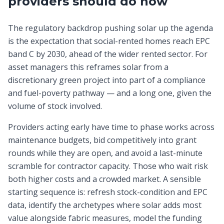
providers should do now
The regulatory backdrop pushing solar up the agenda
is the expectation that social-rented homes reach EPC
band C by 2030, ahead of the wider rented sector. For
asset managers this reframes solar from a
discretionary green project into part of a compliance
and fuel-poverty pathway — and a long one, given the
volume of stock involved.
Providers acting early have time to phase works across
maintenance budgets, bid competitively into grant
rounds while they are open, and avoid a last-minute
scramble for contractor capacity. Those who wait risk
both higher costs and a crowded market. A sensible
starting sequence is: refresh stock-condition and EPC
data, identify the archetypes where solar adds most
value alongside fabric measures, model the funding