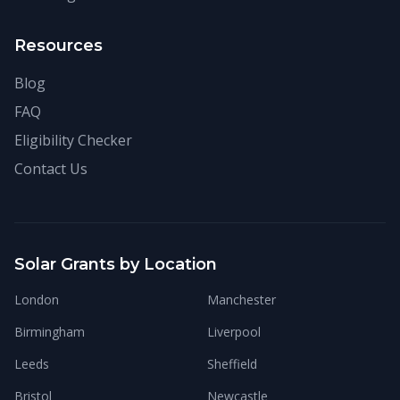
Resources
Blog
FAQ
Eligibility Checker
Contact Us
Solar Grants by Location
London
Manchester
Birmingham
Liverpool
Leeds
Sheffield
Bristol
Newcastle