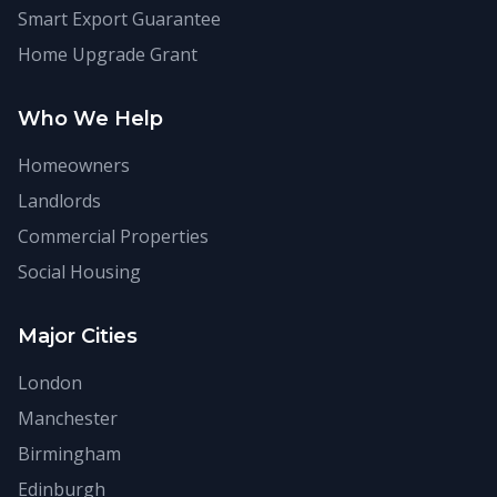
Smart Export Guarantee
Home Upgrade Grant
Who We Help
Homeowners
Landlords
Commercial Properties
Social Housing
Major Cities
London
Manchester
Birmingham
Edinburgh