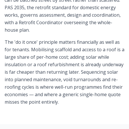
can be batched street by street rather than scattered.
PAS 2035, the retrofit standard for domestic energy
works, governs assessment, design and coordination,
with a Retrofit Coordinator overseeing the whole-
house plan.
The 'do it once' principle matters financially as well as
for tenants. Mobilising scaffold and access to a roof is a
large share of per-home cost; adding solar while
insulation or a roof refurbishment is already underway
is far cheaper than returning later. Sequencing solar
into planned maintenance, void turnarounds and re-
roofing cycles is where well-run programmes find their
economies — and where a generic single-home quote
misses the point entirely.