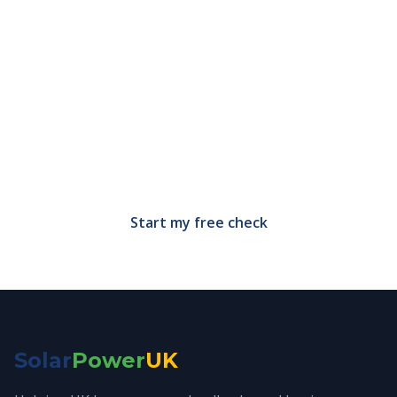
Find out what solar grants
you qualify for
Free, no-obligation eligibility check in under 60
seconds.
Start my free check
Solar
Power
UK