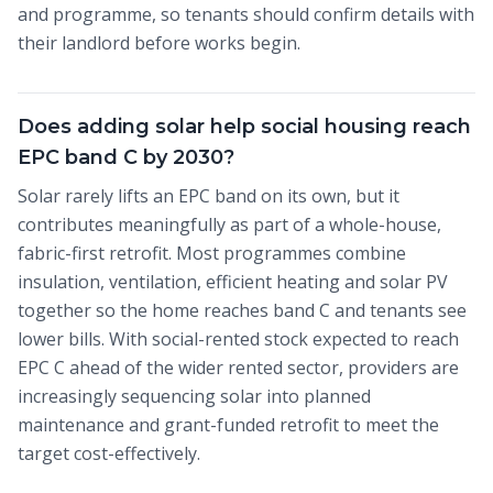
and programme, so tenants should confirm details with
their landlord before works begin.
Does adding solar help social housing reach
EPC band C by 2030?
Solar rarely lifts an EPC band on its own, but it
contributes meaningfully as part of a whole-house,
fabric-first retrofit. Most programmes combine
insulation, ventilation, efficient heating and solar PV
together so the home reaches band C and tenants see
lower bills. With social-rented stock expected to reach
EPC C ahead of the wider rented sector, providers are
increasingly sequencing solar into planned
maintenance and grant-funded retrofit to meet the
target cost-effectively.