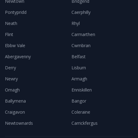
Newtown
Bridgend
Pontypridd
Caerphilly
Neath
Rhyl
Flint
Carmarthen
Ebbw Vale
Cwmbran
Abergavenny
Belfast
Derry
Lisburn
Newry
Armagh
Omagh
Enniskillen
Ballymena
Bangor
Craigavon
Coleraine
Newtownards
Carrickfergus