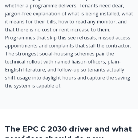
whether a programme delivers. Tenants need clear,
jargon-free explanation of what is being installed, what
it means for their bills, how to read any monitor, and
that there is no cost or rent increase to them.
Programmes that skip this see refusals, missed access
appointments and complaints that stall the contractor.
The strongest social-housing schemes pair the
technical rollout with named liaison officers, plain-
English literature, and follow-up so tenants actually
shift usage into daylight hours and capture the saving
the system is capable of.
The EPC C 2030 driver and what