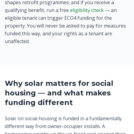
shapes retrofit programmes; and if you receive a
qualifying benefit, run a free
eligibility check
— an
eligible tenant can trigger ECO4 funding for the
property. You will never be asked to pay for measures
funded this way, and your rights as a tenant are
unaffected.
Why solar matters for social
housing — and what makes
funding different
Solar on social housing is funded in a fundamentally
different way from owner-occupier installs. A