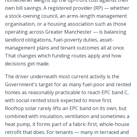
homeowner weighs up the up-front cost against their
own bill savings. A registered provider (RP) — whether
a stock-owning council, an arms-length management
organisation, or a housing association such as those
operating across Greater Manchester — is balancing
landlord obligations, fuel-poverty duties, asset-
management plans and tenant outcomes all at once.
That changes which funding routes apply and how
decisions get made.
The driver underneath most current activity is the
Government's target for as many fuel-poor and rented
homes as reasonably practicable to reach EPC band C,
with social-rented stock expected to move first.
Rooftop solar rarely lifts an EPC band on its own, but
combined with insulation, ventilation and sometimes a
heat pump, it forms part of a fabric-first, whole-house
retrofit that does. For tenants — many in terraced and