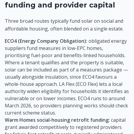
funding and provider capital
Three broad routes typically fund solar on social and
affordable housing, often blended on a single estate.
ECO4 (Energy Company Obligation):
obligated energy
suppliers fund measures in low-EPC homes,
prioritising fuel-poor and benefits-linked households.
Where a tenant qualifies and the property is suitable,
solar can be included as part of a measures package —
usually alongside insulation, since ECO4 favours a
whole-house approach. LA Flex (ECO Flex) lets a local
authority widen eligibility for households it identifies as
vulnerable or on lower incomes. ECO4 runs to around
March 2026, so providers planning works should check
current scheme status.
Warm Homes social-housing retrofit funding:
capital
grant awarded competitively to registered providers