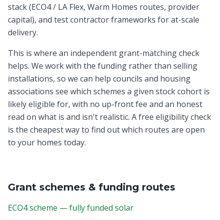
stack (ECO4 / LA Flex, Warm Homes routes, provider
capital), and test contractor frameworks for at-scale
delivery.
This is where an independent grant-matching check
helps. We work with the funding rather than selling
installations, so we can help councils and housing
associations see which schemes a given stock cohort is
likely eligible for, with no up-front fee and an honest
read on what is and isn't realistic. A free eligibility check
is the cheapest way to find out which routes are open
to your homes today.
Grant schemes & funding routes
ECO4 scheme — fully funded solar