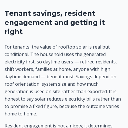
Tenant savings, resident
engagement and getting it
right
For tenants, the value of rooftop solar is real but
conditional. The household uses the generated
electricity first, so daytime users — retired residents,
shift workers, families at home, anyone with high
daytime demand — benefit most. Savings depend on
roof orientation, system size and how much
generation is used on site rather than exported. It is
honest to say solar reduces electricity bills rather than
to promise a fixed figure, because the outcome varies
home to home.
Resident engagement is not a nicety; it determines