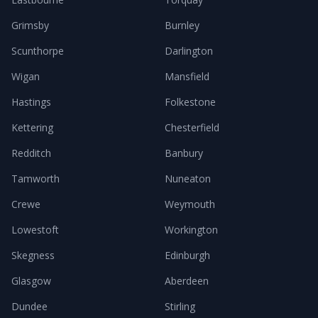
Grimsby
Burnley
Scunthorpe
Darlington
Wigan
Mansfield
Hastings
Folkestone
Kettering
Chesterfield
Redditch
Banbury
Tamworth
Nuneaton
Crewe
Weymouth
Lowestoft
Workington
Skegness
Edinburgh
Glasgow
Aberdeen
Dundee
Stirling