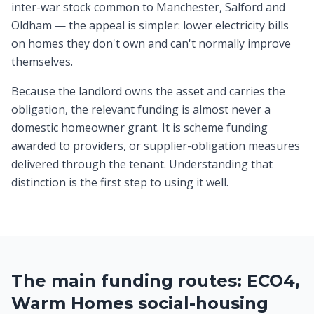
inter-war stock common to Manchester, Salford and
Oldham — the appeal is simpler: lower electricity bills
on homes they don't own and can't normally improve
themselves.
Because the landlord owns the asset and carries the
obligation, the relevant funding is almost never a
domestic homeowner grant. It is scheme funding
awarded to providers, or supplier-obligation measures
delivered through the tenant. Understanding that
distinction is the first step to using it well.
The main funding routes: ECO4,
Warm Homes social-housing