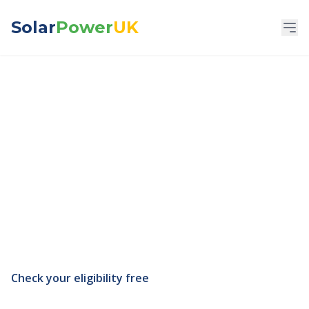
Solar
Power
UK
Social Housing &
Housing Association
Solar
Government-backed solar funding — check
what you qualify for in 60 seconds.
Check your eligibility free