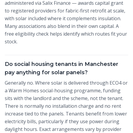
administered via Salix Finance — awards capital grant
to registered providers for fabric-first retrofit at scale,
with solar included where it complements insulation.
Many associations also blend in their own capital. A
free eligibility check helps identify which routes fit your
stock.
Do social housing tenants in Manchester
pay anything for solar panels?
Generally no. Where solar is delivered through ECO4 or
a Warm Homes social-housing programme, funding
sits with the landlord and the scheme, not the tenant.
There is normally no installation charge and no rent
increase tied to the panels. Tenants benefit from lower
electricity bills, particularly if they use power during
daylight hours. Exact arrangements vary by provider