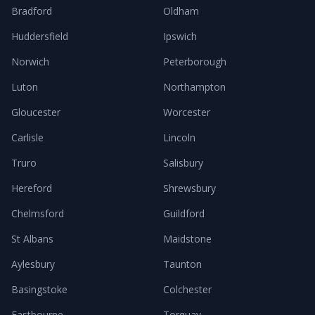
Bradford
Oldham
Huddersfield
Ipswich
Norwich
Peterborough
Luton
Northampton
Gloucester
Worcester
Carlisle
Lincoln
Truro
Salisbury
Hereford
Shrewsbury
Chelmsford
Guildford
St Albans
Maidstone
Aylesbury
Taunton
Basingstoke
Colchester
Eastbourne
Torquay