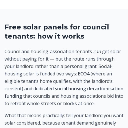
Free solar panels for council
tenants: how it works
Council and housing-association tenants
can
get solar
without paying for it — but the route runs through
your landlord rather than a personal grant. Social-
housing solar is funded two ways:
ECO4
(where an
eligible tenant’s home qualifies, with the landlord’s
consent) and dedicated
social housing decarbonisation
funding
that councils and housing associations bid into
to retrofit whole streets or blocks at once.
What that means practically: tell your landlord you want
solar considered, because tenant demand genuinely