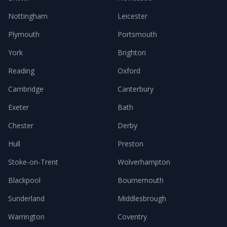
Nottingham
Leicester
Plymouth
Portsmouth
York
Brighton
Reading
Oxford
Cambridge
Canterbury
Exeter
Bath
Chester
Derby
Hull
Preston
Stoke-on-Trent
Wolverhampton
Blackpool
Bournemouth
Sunderland
Middlesbrough
Warrington
Coventry