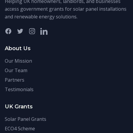
Helping UK homeowners, landlords, and businesses
access government grants for solar panel installations
and renewable energy solutions.
Facebook
Twitter
Instagram
LinkedIn
About Us
Our Mission
Our Team
Partners
Testimonials
UK Grants
Solar Panel Grants
ECO4 Scheme