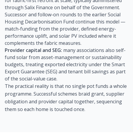
for fabric-first retrofit at scale, typically administered
through Salix Finance on behalf of the Government.
Successor and follow-on rounds to the earlier Social
Housing Decarbonisation Fund continue this model —
match-funding from the provider, defined energy-
performance uplift, and solar PV included where it
complements the fabric measures.
Provider capital and SEG:
many associations also self-
fund solar from asset-management or sustainability
budgets, treating exported electricity under the Smart
Export Guarantee (SEG) and tenant bill savings as part
of the social-value case.
The practical reality is that no single pot funds a whole
programme. Successful schemes braid grant, supplier
obligation and provider capital together, sequencing
them so each home is touched once.