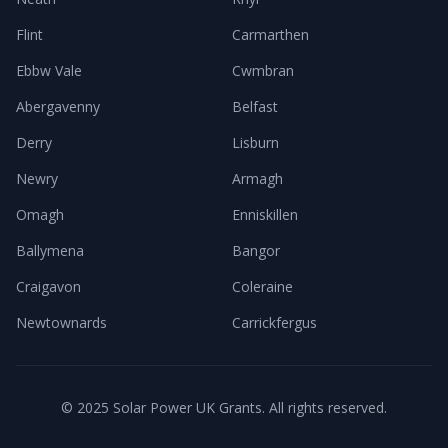
Flint
Carmarthen
Ebbw Vale
Cwmbran
Abergavenny
Belfast
Derry
Lisburn
Newry
Armagh
Omagh
Enniskillen
Ballymena
Bangor
Craigavon
Coleraine
Newtownards
Carrickfergus
© 2025 Solar Power UK Grants. All rights reserved.