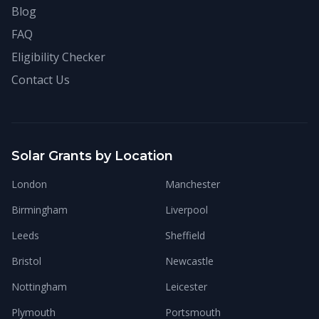
Blog
FAQ
Eligibility Checker
Contact Us
Solar Grants by Location
London
Manchester
Birmingham
Liverpool
Leeds
Sheffield
Bristol
Newcastle
Nottingham
Leicester
Plymouth
Portsmouth