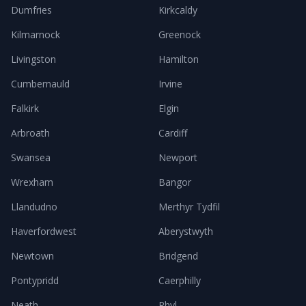
Dumfries
Kirkcaldy
Kilmarnock
Greenock
Livingston
Hamilton
Cumbernauld
Irvine
Falkirk
Elgin
Arbroath
Cardiff
Swansea
Newport
Wrexham
Bangor
Llandudno
Merthyr Tydfil
Haverfordwest
Aberystwyth
Newtown
Bridgend
Pontypridd
Caerphilly
Neath
Rhyl