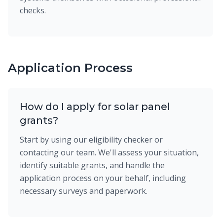
checks.
Application Process
How do I apply for solar panel
grants?
Start by using our eligibility checker or
contacting our team. We'll assess your situation,
identify suitable grants, and handle the
application process on your behalf, including
necessary surveys and paperwork.