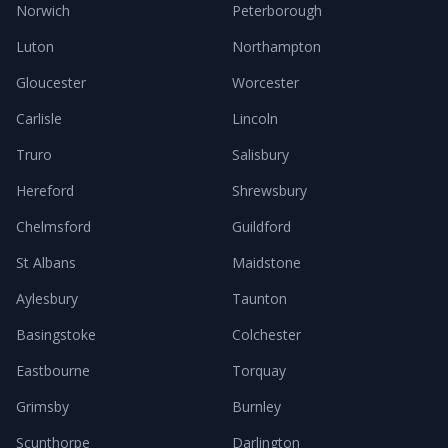
Norwich
Peterborough
Luton
Northampton
Gloucester
Worcester
Carlisle
Lincoln
Truro
Salisbury
Hereford
Shrewsbury
Chelmsford
Guildford
St Albans
Maidstone
Aylesbury
Taunton
Basingstoke
Colchester
Eastbourne
Torquay
Grimsby
Burnley
Scunthorpe
Darlington