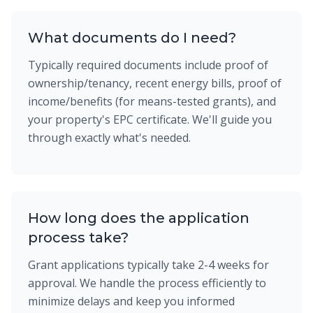
What documents do I need?
Typically required documents include proof of
ownership/tenancy, recent energy bills, proof of
income/benefits (for means-tested grants), and
your property's EPC certificate. We'll guide you
through exactly what's needed.
How long does the application
process take?
Grant applications typically take 2-4 weeks for
approval. We handle the process efficiently to
minimize delays and keep you informed