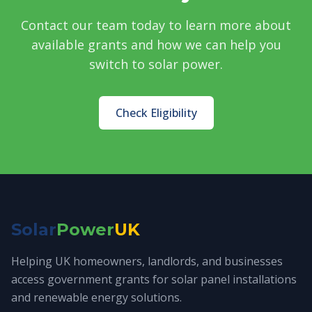
Contact our team today to learn more about
available grants and how we can help you
switch to solar power.
Check Eligibility
Solar
Power
UK
Helping UK homeowners, landlords, and businesses
access government grants for solar panel installations
and renewable energy solutions.