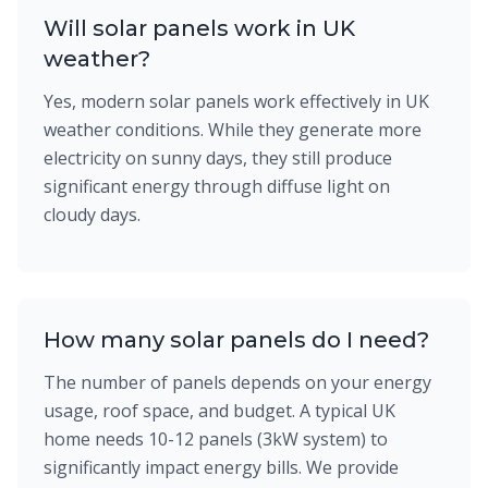
Will solar panels work in UK
weather?
Yes, modern solar panels work effectively in UK
weather conditions. While they generate more
electricity on sunny days, they still produce
significant energy through diffuse light on
cloudy days.
How many solar panels do I need?
The number of panels depends on your energy
usage, roof space, and budget. A typical UK
home needs 10-12 panels (3kW system) to
significantly impact energy bills. We provide