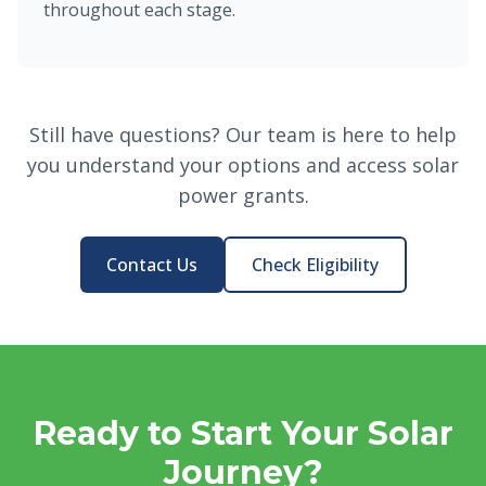
throughout each stage.
Still have questions? Our team is here to help
you understand your options and access solar
power grants.
Contact Us
Check Eligibility
Ready to Start Your Solar
Journey?