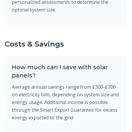
personalized assessments to determine the
optimal system size.
Costs & Savings
How much can I save with solar
panels?
Average annual savings range from £300-£700
on electricity bills, depending on system size and
energy usage. Additional income is possible
through the Smart Export Guarantee for excess
energy exported to the grid.