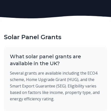
Solar Panel Grants
What solar panel grants are
available in the UK?
Several grants are available including the ECO4
scheme, Home Upgrade Grant (HUG), and the
Smart Export Guarantee (SEG). Eligibility varies
based on factors like income, property type, and
energy efficiency rating.