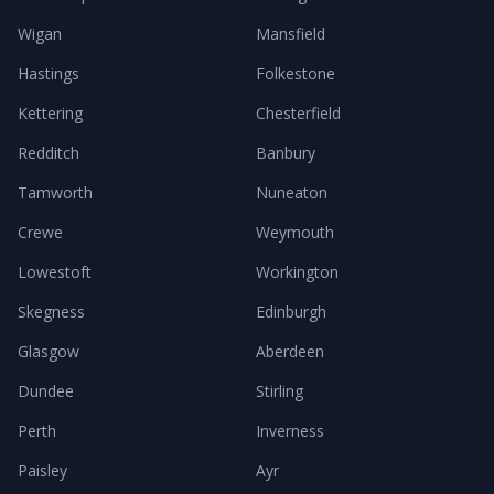
Wigan
Mansfield
Hastings
Folkestone
Kettering
Chesterfield
Redditch
Banbury
Tamworth
Nuneaton
Crewe
Weymouth
Lowestoft
Workington
Skegness
Edinburgh
Glasgow
Aberdeen
Dundee
Stirling
Perth
Inverness
Paisley
Ayr