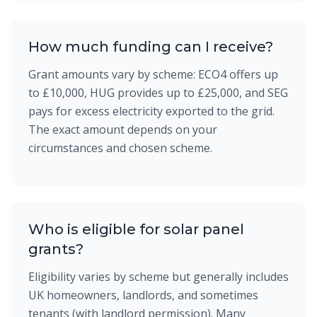
How much funding can I receive?
Grant amounts vary by scheme: ECO4 offers up
to £10,000, HUG provides up to £25,000, and SEG
pays for excess electricity exported to the grid.
The exact amount depends on your
circumstances and chosen scheme.
Who is eligible for solar panel
grants?
Eligibility varies by scheme but generally includes
UK homeowners, landlords, and sometimes
tenants (with landlord permission). Many