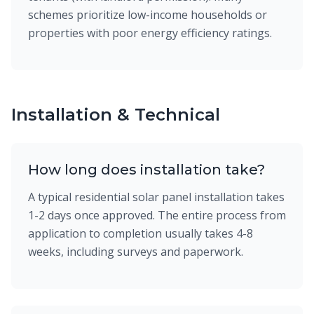
schemes prioritize low-income households or
properties with poor energy efficiency ratings.
Installation & Technical
How long does installation take?
A typical residential solar panel installation takes
1-2 days once approved. The entire process from
application to completion usually takes 4-8
weeks, including surveys and paperwork.