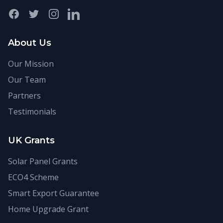
Facebook
Twitter
Instagram
LinkedIn
About Us
Our Mission
Our Team
Partners
Testimonials
UK Grants
Solar Panel Grants
ECO4 Scheme
Smart Export Guarantee
Home Upgrade Grant