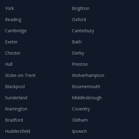
York
Brighton
Reading
Oxford
Cambridge
Canterbury
Exeter
Bath
Chester
Derby
Hull
Preston
Stoke-on-Trent
Wolverhampton
Blackpool
Bournemouth
Sunderland
Middlesbrough
Warrington
Coventry
Bradford
Oldham
Huddersfield
Ipswich