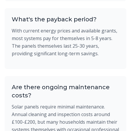
What's the payback period?
With current energy prices and available grants,
most systems pay for themselves in 5-8 years.
The panels themselves last 25-30 years,
providing significant long-term savings.
Are there ongoing maintenance
costs?
Solar panels require minimal maintenance.
Annual cleaning and inspection costs around
£100-£200, but many households maintain their
systems themselves with occasional professional