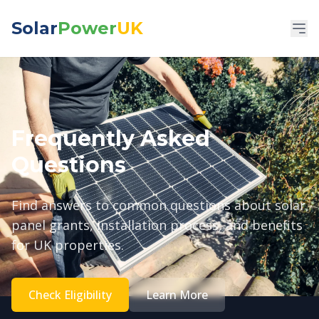
Solar
Power
UK
Frequently Asked
Questions
Find answers to common questions about solar
panel grants, installation process, and benefits
for UK properties.
Check Eligibility
Learn More