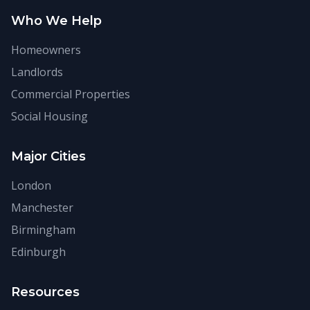
Who We Help
Homeowners
Landlords
Commercial Properties
Social Housing
Major Cities
London
Manchester
Birmingham
Edinburgh
Resources