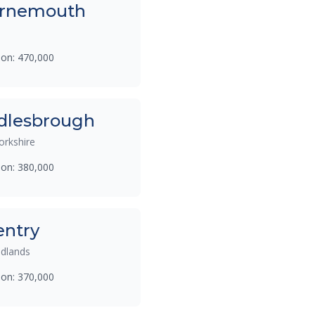
rnemouth
ion: 470,000
dlesbrough
orkshire
ion: 380,000
entry
dlands
ion: 370,000