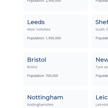
Population: 2,900,000
Populat
Leeds
Shef
West Yorkshire
South Y
Population: 1,900,000
Populat
Bristol
New
Bristol
Tyne a
Population: 700,000
Populat
Nottingham
Leic
Nottinghamshire
Leiceste