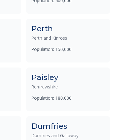
Population: 400,000
Perth
Perth and Kinross
Population: 150,000
Paisley
Renfrewshire
Population: 180,000
Dumfries
Dumfries and Galloway