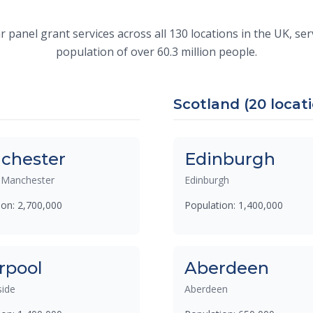
 panel grant services across all 130 locations in the UK, s
population of over 60.3 million people.
Scotland (20 locat
chester
Edinburgh
 Manchester
Edinburgh
ion: 2,700,000
Population: 1,400,000
rpool
Aberdeen
ide
Aberdeen