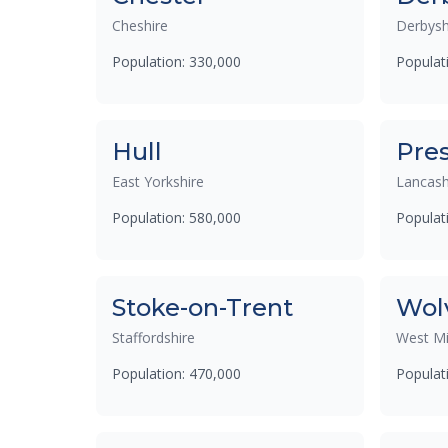
Cheshire
Derbysh
Population: 330,000
Populat
Hull
Pre
East Yorkshire
Lancash
Population: 580,000
Populat
Stoke-on-Trent
Wol
Staffordshire
West Mi
Population: 470,000
Populat