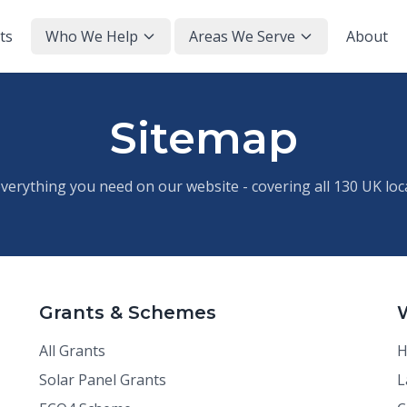
ts
Who We Help
Areas We Serve
About
Sitemap
everything you need on our website - covering all 130 UK loc
Grants & Schemes
All Grants
H
Solar Panel Grants
L