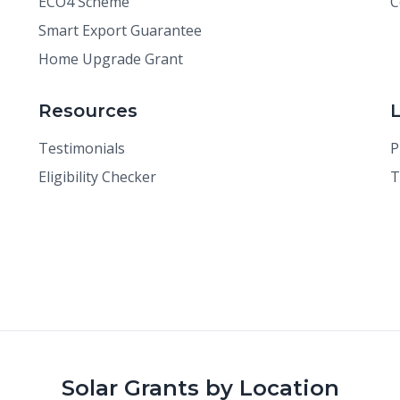
ECO4 Scheme
C
Smart Export Guarantee
Home Upgrade Grant
Resources
Testimonials
P
Eligibility Checker
T
Solar Grants by Location