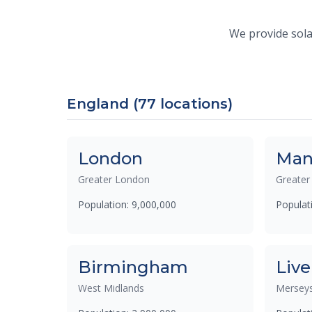
We provide solar
England (77 locations)
London
Man
Greater London
Greater
Population: 9,000,000
Populat
Birmingham
Live
West Midlands
Merseys