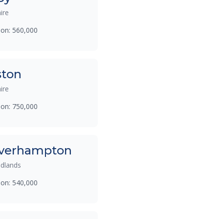
ire
ion: 560,000
ston
ire
ion: 750,000
verhampton
dlands
ion: 540,000