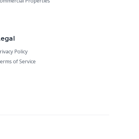
ommercial Properties
Legal
rivacy Policy
erms of Service