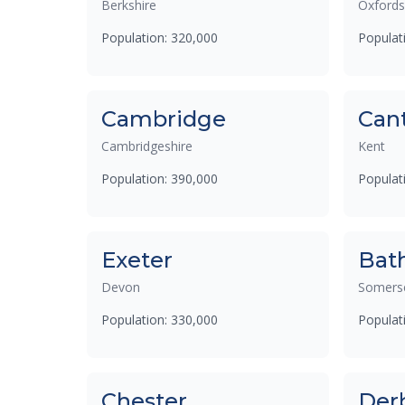
Berkshire
Oxfords
Population: 320,000
Populat
Cambridge
Can
Cambridgeshire
Kent
Population: 390,000
Populat
Exeter
Bat
Devon
Somers
Population: 330,000
Populat
Chester
Der