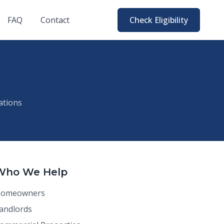
FAQ
Contact
Check Eligibility
ations
Who We Help
omeowners
andlords