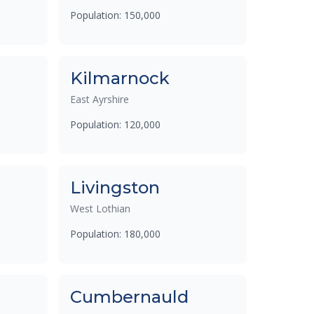
Population: 150,000
Kilmarnock
East Ayrshire
Population: 120,000
Livingston
West Lothian
Population: 180,000
Cumbernauld