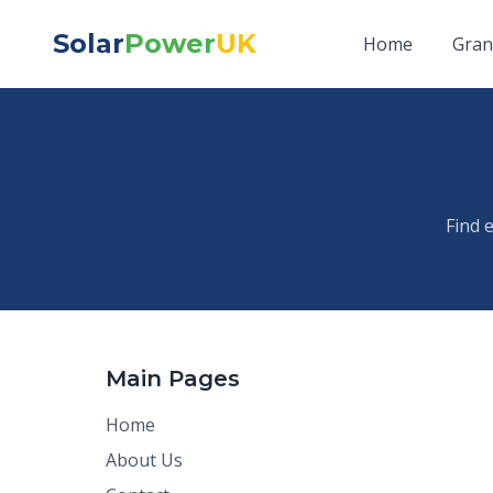
Solar
Power
UK
Home
Gran
Find 
Main Pages
Home
About Us