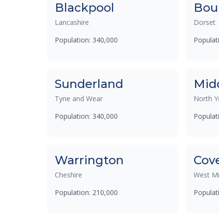
Blackpool
Bou
Lancashire
Dorset
Population: 340,000
Populat
Sunderland
Mid
Tyne and Wear
North Y
Population: 340,000
Populat
Warrington
Cov
Cheshire
West Mi
Population: 210,000
Populat