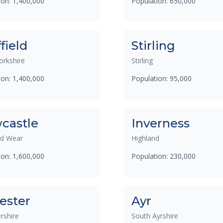
ion: 1,400,000
Population: 650,000
field
Stirling
orkshire
Stirling
ion: 1,400,000
Population: 95,000
castle
Inverness
nd Wear
Highland
ion: 1,600,000
Population: 230,000
ester
Ayr
rshire
South Ayrshire