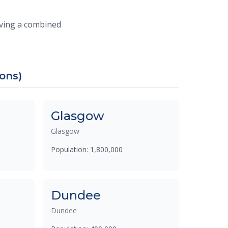
erving a combined
ions)
Glasgow
Glasgow
Population: 1,800,000
Dundee
Dundee