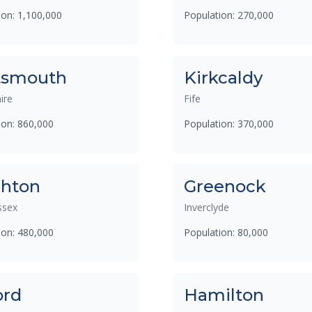
ion: 1,100,000
Population: 270,000
tsmouth
Kirkcaldy
ire
Fife
ion: 860,000
Population: 370,000
ghton
Greenock
ssex
Inverclyde
ion: 480,000
Population: 80,000
ord
Hamilton