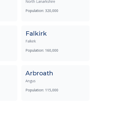
North Lanarkshire
Population: 320,000
Falkirk
Falkirk
Population: 160,000
Arbroath
Angus
Population: 115,000