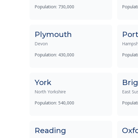
Population: 730,000
Populat
Plymouth
Por
Devon
Hampsh
Population: 430,000
Populat
York
Bri
North Yorkshire
East Su
Population: 540,000
Populat
Reading
Oxf