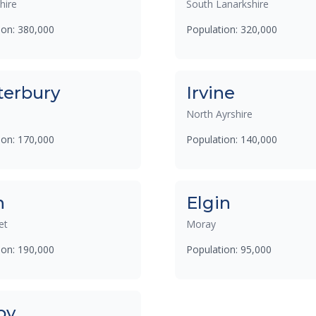
hire
South Lanarkshire
ion: 380,000
Population: 320,000
terbury
Irvine
North Ayrshire
ion: 170,000
Population: 140,000
h
Elgin
et
Moray
ion: 190,000
Population: 95,000
by