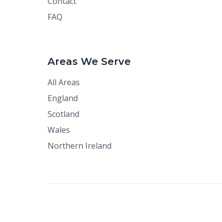
Contact
FAQ
Areas We Serve
All Areas
England
Scotland
Wales
Northern Ireland