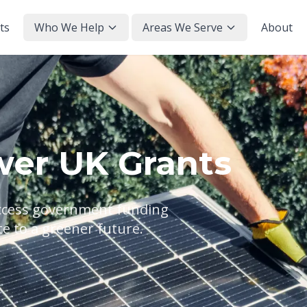
ts
Who We Help
Areas We Serve
About
wer UK Grants
access government funding
te to a greener future.