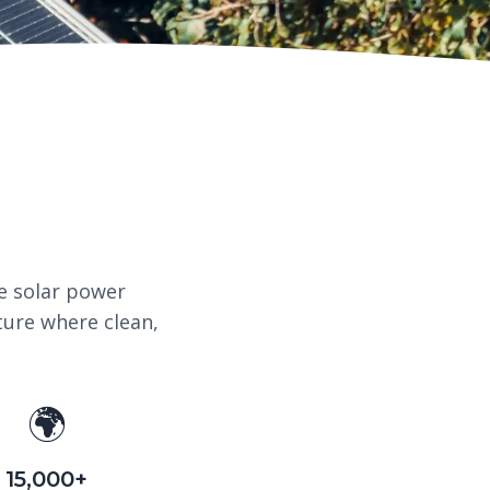
e solar power
ture where clean,
🌍
15,000+