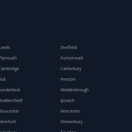
Leeds
Sheffield
Plymouth
Portsmouth
Cambridge
Canterbury
Hull
Preston
Sunderland
Middlesbrough
Huddersfield
Ipswich
Gloucester
Worcester
Hereford
Shrewsbury