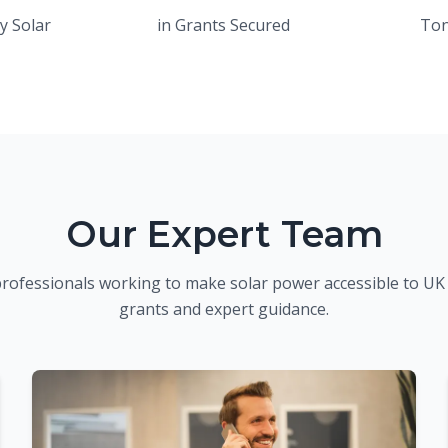
y Solar
in Grants Secured
Ton
Our Expert Team
professionals working to make solar power accessible to U
grants and expert guidance.