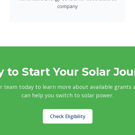
company
 to Start Your Solar Jo
r team today to learn more about available grants
can help you switch to solar power.
Check Eligibility