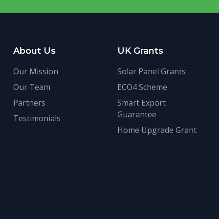
About Us
UK Grants
Our Mission
Solar Panel Grants
Our Team
ECO4 Scheme
Partners
Smart Export
Guarantee
Testimonials
Home Upgrade Grant