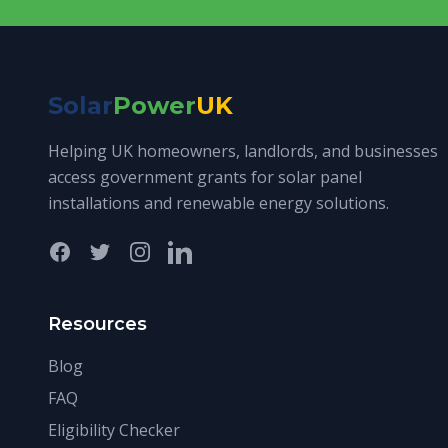
Solar
Power
UK
Helping UK homeowners, landlords, and businesses
access government grants for solar panel
installations and renewable energy solutions.
Facebook
Twitter
Instagram
LinkedIn
Resources
Blog
FAQ
Eligibility Checker