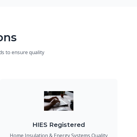
ons
s to ensure quality
HIES Registered
Home Insulation & Energy Systems Quality