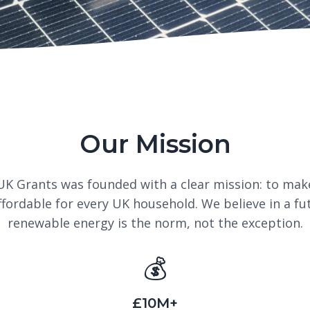
Our Mission
UK Grants was founded with a clear mission: to mak
ffordable for every UK household. We believe in a fu
renewable energy is the norm, not the exception.
💰
£10M+