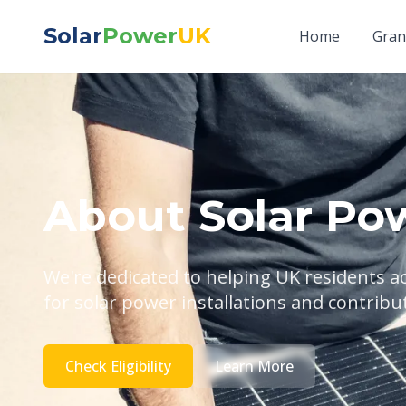
Solar
Power
UK
Home
Gran
About Solar Po
We're dedicated to helping UK residents 
for solar power installations and contribu
Check Eligibility
Learn More