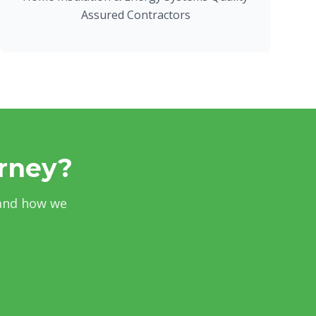
Assured Contractors
urney?
 and how we