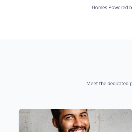
Homes Powered b
Meet the dedicated 