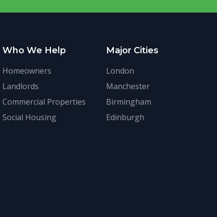
Who We Help
Major Cities
Homeowners
London
Landlords
Manchester
Commercial Properties
Birmingham
Social Housing
Edinburgh