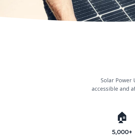
Solar Power 
accessible and a
🏠
5,000+