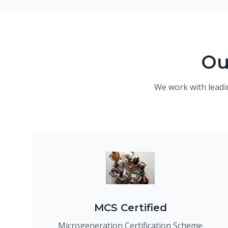
Ou
We work with leadi
MCS Certified
Microgeneration Certification Scheme