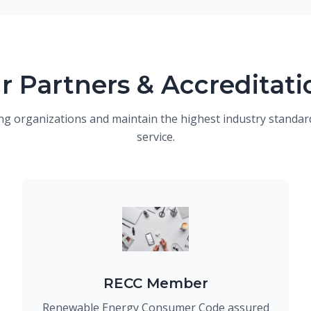
r Partners & Accreditati
ng organizations and maintain the highest industry standard
service.
RECC Member
Renewable Energy Consumer Code assured