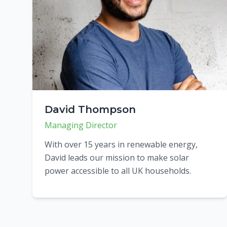
David Thompson
Managing Director
With over 15 years in renewable energy,
David leads our mission to make solar
power accessible to all UK households.