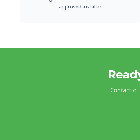
approved installer
Ready
Contact ou