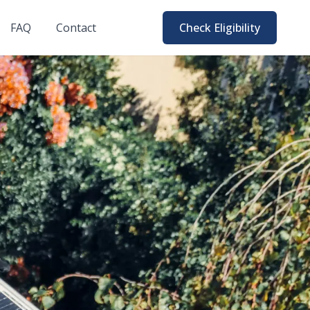
FAQ
Contact
Check Eligibility