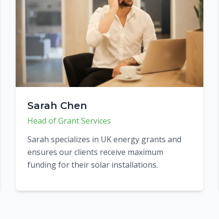
Sarah Chen
Head of Grant Services
Sarah specializes in UK energy grants and
ensures our clients receive maximum
funding for their solar installations.