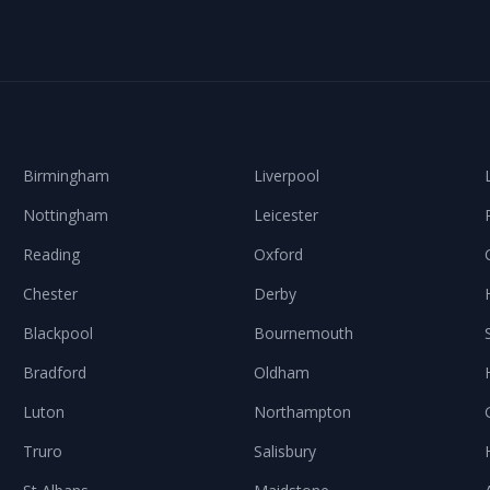
Birmingham
Liverpool
Nottingham
Leicester
Reading
Oxford
Chester
Derby
Blackpool
Bournemouth
Bradford
Oldham
Luton
Northampton
Truro
Salisbury