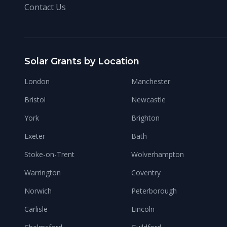
Contact Us
Solar Grants by Location
London
Manchester
Bristol
Newcastle
York
Brighton
Exeter
Bath
Stoke-on-Trent
Wolverhampton
Warrington
Coventry
Norwich
Peterborough
Carlisle
Lincoln