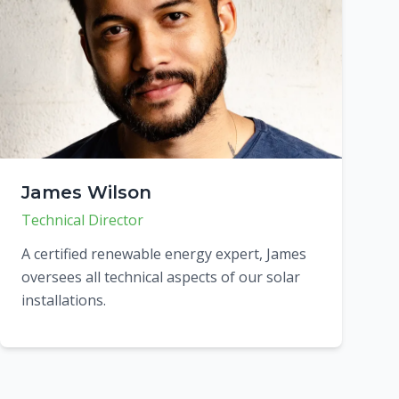
James Wilson
Technical Director
A certified renewable energy expert, James
oversees all technical aspects of our solar
installations.