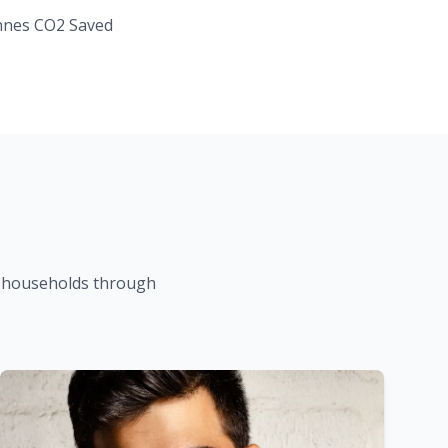
nes CO2 Saved
K households through