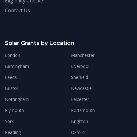
Eligibility Checker
Contact Us
Solar Grants by Location
London
Manchester
Birmingham
Liverpool
Leeds
Sheffield
Bristol
Newcastle
Nottingham
Leicester
Plymouth
Portsmouth
York
Brighton
Reading
Oxford