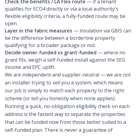
Check the benefits / LA Flex route
— if a tenant
qualifies for ECO4 directly or via a local authority's
flexible eligibility criteria, a fully-funded route may be
open.
Layer in the fabric measures
— insulation via GBIS can
be the difference between a borderline property
qualifying for a broader package or not.
Decide owner-funded vs grant-funded
— where no
grant fits, weigh a self-funded install against the SEG
income and EPC uplift.
We are independent and supplier-neutral — we are not
an installer trying to sell you a system, which means
our job is simply to match each property to the right
scheme (or tell you honestly when none applies).
Running a quick, no-obligation
eligibility check
on each
address is the fastest way to separate the properties
that can be funded now from those better suited to a
self-funded plan. There is never a guarantee of