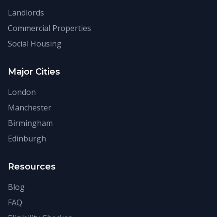
Landlords
Commercial Properties
Social Housing
Major Cities
London
Manchester
Birmingham
Edinburgh
Resources
Blog
FAQ