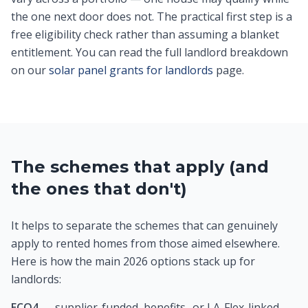
the one next door does not. The practical first step is a
free eligibility check rather than assuming a blanket
entitlement. You can read the full landlord breakdown
on our
solar panel grants for landlords
page.
The schemes that apply (and
the ones that don't)
It helps to separate the schemes that can genuinely
apply to rented homes from those aimed elsewhere.
Here is how the main 2026 options stack up for
landlords:
ECO4
— supplier-funded, benefits- or LA-Flex-linked,