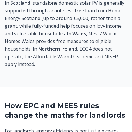
In
Scotland
, standalone domestic solar PV is generally
supported through an interest-free loan from Home
Energy Scotland (up to around £5,000) rather than a
grant, while fully-funded help focuses on low-income
and vulnerable households. In
Wales
, Nest / Warm
Homes Wales provides free measures to eligible
households. In
Northern Ireland
, ECO4 does not
operate; the Affordable Warmth Scheme and NISEP
apply instead.
How EPC and MEES rules
change the maths for landlords
For landlords, energy efficiency is not just a nice-to-