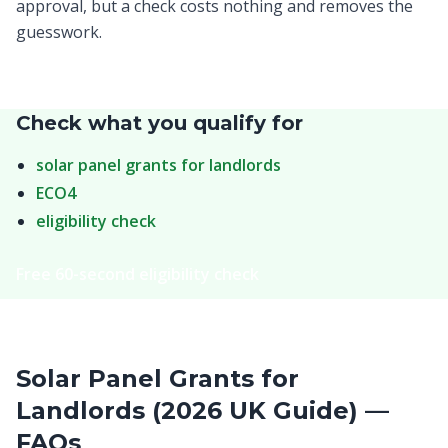
approval, but a check costs nothing and removes the
guesswork.
Check what you qualify for
solar panel grants for landlords
ECO4
eligibility check
Free 60-second eligibility check
Solar Panel Grants for
Landlords (2026 UK Guide) —
FAQs