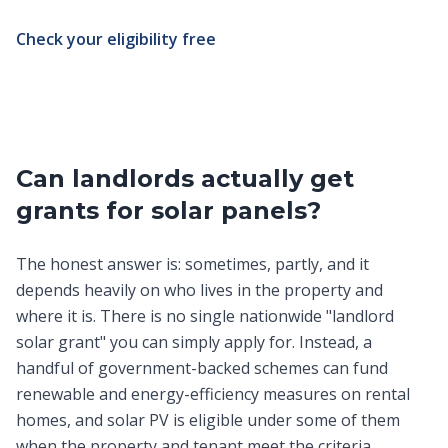
Check your eligibility free
Can landlords actually get
grants for solar panels?
The honest answer is: sometimes, partly, and it
depends heavily on who lives in the property and
where it is. There is no single nationwide "landlord
solar grant" you can simply apply for. Instead, a
handful of government-backed schemes can fund
renewable and energy-efficiency measures on rental
homes, and solar PV is eligible under some of them
when the property and tenant meet the criteria.