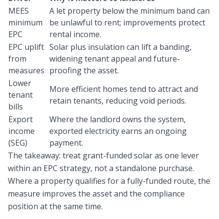
MEES
A let property below the minimum band can
minimum
be unlawful to rent; improvements protect
EPC
rental income.
EPC uplift
Solar plus insulation can lift a banding,
from
widening tenant appeal and future-
measures
proofing the asset.
Lower
More efficient homes tend to attract and
tenant
retain tenants, reducing void periods.
bills
Export
Where the landlord owns the system,
income
exported electricity earns an ongoing
(SEG)
payment.
The takeaway: treat grant-funded solar as one lever
within an EPC strategy, not a standalone purchase.
Where a property qualifies for a fully-funded route, the
measure improves the asset and the compliance
position at the same time.