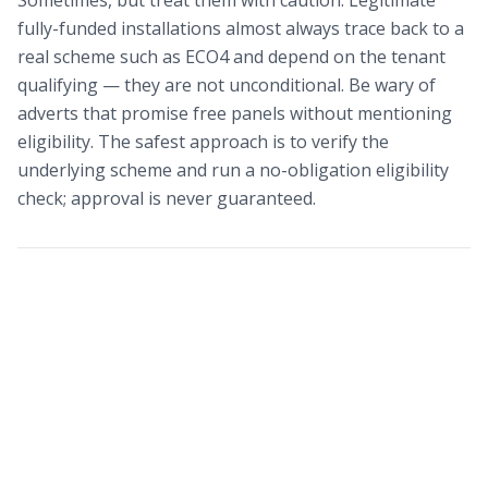
Sometimes, but treat them with caution. Legitimate
fully-funded installations almost always trace back to a
real scheme such as ECO4 and depend on the tenant
qualifying — they are not unconditional. Be wary of
adverts that promise free panels without mentioning
eligibility. The safest approach is to verify the
underlying scheme and run a no-obligation eligibility
check; approval is never guaranteed.
Find out what solar grants
you qualify for