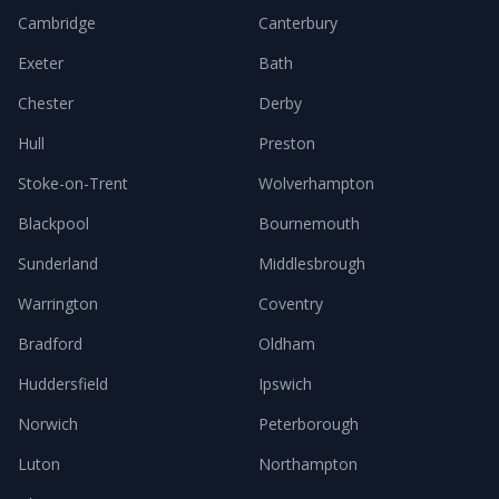
Cambridge
Canterbury
Exeter
Bath
Chester
Derby
Hull
Preston
Stoke-on-Trent
Wolverhampton
Blackpool
Bournemouth
Sunderland
Middlesbrough
Warrington
Coventry
Bradford
Oldham
Huddersfield
Ipswich
Norwich
Peterborough
Luton
Northampton