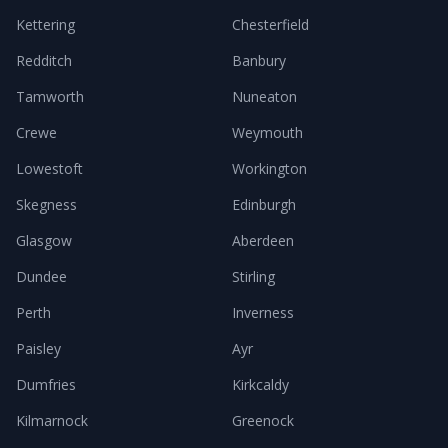
Kettering
Chesterfield
Redditch
Banbury
Tamworth
Nuneaton
Crewe
Weymouth
Lowestoft
Workington
Skegness
Edinburgh
Glasgow
Aberdeen
Dundee
Stirling
Perth
Inverness
Paisley
Ayr
Dumfries
Kirkcaldy
Kilmarnock
Greenock