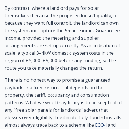
By contrast, where a landlord pays for solar
themselves (because the property doesn't qualify, or
because they want full control), the landlord can own
the system and capture the
Smart Export Guarantee
income, provided the metering and supplier
arrangements are set up correctly. As an indication of
scale, a typical 3–4kW domestic system costs in the
region of £5,000–£9,000 before any funding, so the
route you take materially changes the return.
There is no honest way to promise a guaranteed
payback or a fixed return — it depends on the
property, the tariff, occupancy and consumption
patterns. What we would say firmly is to be sceptical of
any "free solar panels for landlords" advert that
glosses over eligibility. Legitimate fully-funded installs
almost always trace back to a scheme like
ECO4
and