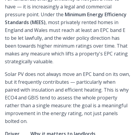
have — it is increasingly a legal and commercial
pressure point. Under the
Minimum Energy Efficiency
Standards (MEES)
, most privately rented homes in
England and Wales must reach at least an EPC band E
to be let lawfully, and the wider policy direction has
been towards higher minimum ratings over time. That
makes any measure which lifts a property's EPC rating
strategically valuable.
Solar PV does not always move an EPC band on its own,
but it frequently contributes — particularly when
paired with insulation and efficient heating. This is why
ECO4 and GBIS tend to assess the whole property
rather than a single measure: the goal is a meaningful
improvement in the energy rating, not just panels
bolted on.
Driver
Why it matters to landlords