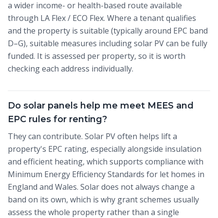
a wider income- or health-based route available
through LA Flex / ECO Flex. Where a tenant qualifies
and the property is suitable (typically around EPC band
D–G), suitable measures including solar PV can be fully
funded. It is assessed per property, so it is worth
checking each address individually.
Do solar panels help me meet MEES and
EPC rules for renting?
They can contribute. Solar PV often helps lift a
property's EPC rating, especially alongside insulation
and efficient heating, which supports compliance with
Minimum Energy Efficiency Standards for let homes in
England and Wales. Solar does not always change a
band on its own, which is why grant schemes usually
assess the whole property rather than a single