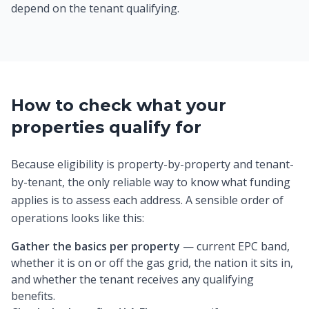
depend on the tenant qualifying.
How to check what your
properties qualify for
Because eligibility is property-by-property and tenant-
by-tenant, the only reliable way to know what funding
applies is to assess each address. A sensible order of
operations looks like this:
Gather the basics per property
— current EPC band,
whether it is on or off the gas grid, the nation it sits in,
and whether the tenant receives any qualifying
benefits.