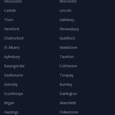
Gloucester
Worcester
Carlisle
Lincoln
Truro
Salisbury
Hereford
Shrewsbury
Chelmsford
Guildford
St Albans
Maidstone
Aylesbury
Taunton
Basingstoke
Colchester
Eastbourne
Torquay
Grimsby
Burnley
Scunthorpe
Darlington
Wigan
Mansfield
Hastings
Folkestone