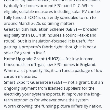
typically for homes around EPC band D–G. Where
eligible, suitable measures including solar PV can be
fully funded. ECO4 is currently scheduled to run to
around March 2026, so timing matters.
Great British Insulation Scheme (GBIS)
— broader
eligibility than ECO4 (it includes a council-tax-band
route), but it is insulation-focused. It is useful for
getting a property's fabric right, though it is not a
solar PV grant in itself.
Home Upgrade Grant (HUG2)
— for low-income
households in
off-gas
, low-EPC homes in
England
.
Where a let property fits, it can fund a package of low-
carbon measures.
Smart Export Guarantee (SEG)
— not a grant, but an
ongoing payment from licensed suppliers for the
electricity your system exports. It improves the long-
term economics for whoever owns the system.
Worth knowing: the funding picture differs by nation.