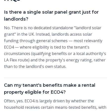
Is there a single solar panel grant just for
landlords?
No. There is no dedicated standalone "landlord solar
grant" in the UK. Instead, landlords access solar
funding through general schemes — most relevantly
ECO4 — where eligibility is tied to the tenant's
circumstances (qualifying benefits or a local authority's
LA Flex route) and the property's energy rating, rather
than to the landlord's own status.
Can my tenant's benefits make a rental
property eligible for ECO4?
Often, yes. ECO4 is largely driven by whether the
household receives certain means-tested benefits, with