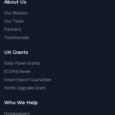
About Us
Our Mission
Our Team
Partners
Testimonials
UK Grants
Solar Panel Grants
ECO4 Scheme
Smart Export Guarantee
Home Upgrade Grant
Who We Help
Homeowners