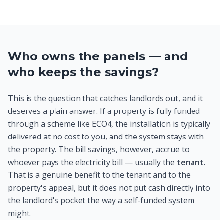
Who owns the panels — and
who keeps the savings?
This is the question that catches landlords out, and it
deserves a plain answer. If a property is fully funded
through a scheme like ECO4, the installation is typically
delivered at no cost to you, and the system stays with
the property. The bill savings, however, accrue to
whoever pays the electricity bill — usually the
tenant
.
That is a genuine benefit to the tenant and to the
property's appeal, but it does not put cash directly into
the landlord's pocket the way a self-funded system
might.