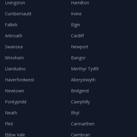
Livingston
Hamilton
Cumbernauld
Irvine
Falkirk
Elgin
Arbroath
Cardiff
Swansea
Newport
Wrexham
Bangor
Llandudno
Merthyr Tydfil
Haverfordwest
Aberystwyth
Newtown
Bridgend
Pontypridd
Caerphilly
Neath
Rhyl
Flint
Carmarthen
Ebbw Vale
Cwmbran