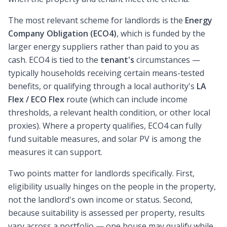
The most relevant scheme for landlords is the
Energy
Company Obligation (ECO4)
, which is funded by the
larger energy suppliers rather than paid to you as
cash. ECO4 is tied to the
tenant's
circumstances —
typically households receiving certain means-tested
benefits, or qualifying through a local authority's
LA
Flex / ECO Flex
route (which can include income
thresholds, a relevant health condition, or other local
proxies). Where a property qualifies, ECO4 can fully
fund suitable measures, and solar PV is among the
measures it can support.
Two points matter for landlords specifically. First,
eligibility usually hinges on the people in the property,
not the landlord's own income or status. Second,
because suitability is assessed per property, results
vary across a portfolio — one house may qualify while