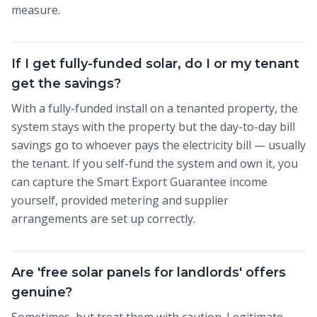
measure.
If I get fully-funded solar, do I or my tenant
get the savings?
With a fully-funded install on a tenanted property, the
system stays with the property but the day-to-day bill
savings go to whoever pays the electricity bill — usually
the tenant. If you self-fund the system and own it, you
can capture the Smart Export Guarantee income
yourself, provided metering and supplier
arrangements are set up correctly.
Are 'free solar panels for landlords' offers
genuine?