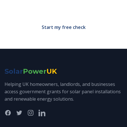
Free, no-obligation eligibility check in under 60
seconds.
Start my free check
Solar
Power
UK
Helping UK homeowners, landlords, and businesses
access government grants for solar panel installations
and renewable energy solutions.
Facebook
Twitter
Instagram
LinkedIn