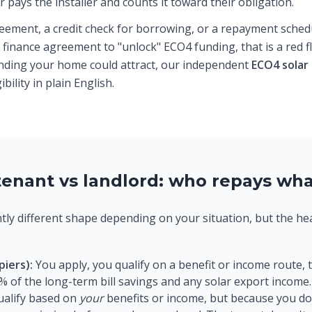
 pays the installer and counts it toward their obligation.
eement, a credit check for borrowing, or a repayment schedul
finance agreement to "unlock" ECO4 funding, that is a red 
unding your home could attract, our independent
ECO4 solar
ility in plain English.
enant vs landlord: who repays wh
ghtly different shape depending on your situation, but the h
.
iers):
You apply, you qualify on a benefit or income route, 
% of the long-term bill savings and any solar export income.
ualify based on
your
benefits or income, but because you do