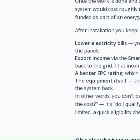
Once the work is done and t
system would cost roughly
funded as part of an energy
After installation you keep:
Lower electricity bills
— you
the panels.
Export income
via the
Smar
back to the grid. That income
A better EPC rating
, which
The equipment itself
— the
the system back.
In other words: you don't pa
the cost?" — it's "do I qual
limited, a quick eligibility c