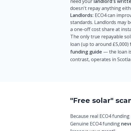
need your
landlord's writt
doesn't repay anything eith
Landlords:
ECO4 can improve 
standards. Landlords may be
a one-off cost share at inst
The only true repayable sol
loan (up to around £5,000) f
funding guide
— the loan is
contrast, operates in Scotla
"Free solar" sc
Because real ECO4 funding i
Genuine ECO4 funding
nev