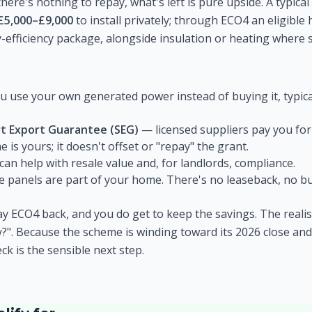
here's nothing to repay, what's left is pure upside. A typica
£5,000–£9,000
to install privately; through ECO4 an eligibl
-efficiency package, alongside insulation or heating where s
 use your own generated power instead of buying it, typicall
t Export Guarantee (SEG)
— licensed suppliers pay you for 
 is yours; it doesn't offset or "repay" the grant.
 can help with resale value and, for landlords, compliance.
 panels are part of your home. There's no leaseback, no bu
y ECO4 back, and you do get to keep the savings. The realist
ify?". Because the scheme is winding toward its 2026 close and
heck is the sensible next step.