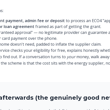
s:
nt payment, admin fee or deposit
to process an ECO4 "appl
 or loan agreement
framed as part of getting the grant.
aranteed approval" — no legitimate provider can guarantee 
or card payment over the phone.
me doesn't need, padded to inflate the supplier claim.
vice checks your eligibility for free, explains honestly wheth
 find out. If a conversation turns to
your
money, walk away 
he scheme is that the cost sits with the energy supplier, no
afterwards (the genuinely good ne