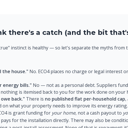
 there's a catch (and the bit that's
true" instinct is healthy — so let's separate the myths from 
l the house."
No. ECO4 places no charge or legal interest on
 energy bills."
No — not as a personal debt. Suppliers fund 
 nothing is itemised back to you for the work done on your
 owe back."
There is
no published flat per-household cap
,
d on what your property needs to improve its energy rating.
O4 is grant funding for
your home
, not a cash payout to
y
 pays for the installation directly. There may also be condi
ing a post-install assessment. None of that is repayment; i