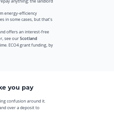
epay anything; the landlord
um energy-efficiency
s in some cases, but that's
nd offers an interest-free
er, see our
Scotland
 time. ECO4 grant funding, by
ke you pay
ing confusion around it.
and over a deposit to