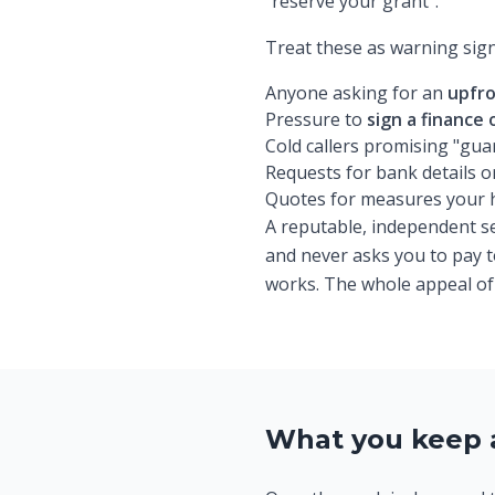
"reserve your grant".
Treat these as warning sign
Anyone asking for an
upfro
Pressure to
sign a finance
Cold callers promising "gu
Requests for bank details 
Quotes for measures your ho
A reputable, independent ser
and never asks you to pay to
works. The whole appeal of t
What you keep 