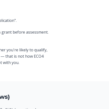
ication".
a grant before assessment.
er you're likely to qualify,
— that is not how ECO4
t with you.
ws)