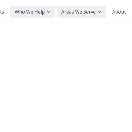
ts
Who We Help
Areas We Serve
About
e to Pay Back ECO4? (2
wer is no — ECO4 is a grant funded by energy s
actly how that works, and the small print worth