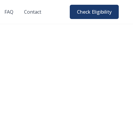
FAQ
Contact
Check Eligibility
026 Honest
uppliers, not a loan
 knowing.