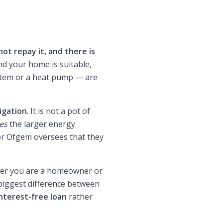
not repay it, and there is
nd your home is suitable,
ystem or a heat pump — are
igation
. It is not a pot of
es
the larger energy
tor Ofgem oversees that they
her you are a homeowner or
 biggest difference between
nterest-free loan
rather