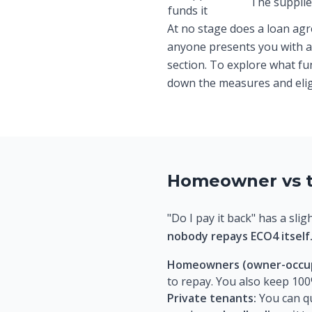
The supplier
funds it
At no stage does a loan agr
anyone presents you with a 
section. To explore what f
down the measures and eligib
Homeowner vs t
"Do I pay it back" has a sli
nobody repays ECO4 itself
Homeowners (owner-occup
to repay. You also keep 100
Private tenants:
You can q