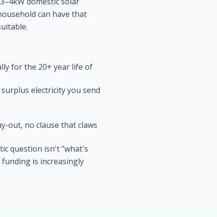
l 3–4kW domestic solar
e household can have that
uitable.
y for the 20+ year life of
surplus electricity you send
y-out, no clause that claws
ic question isn't "what's
 funding is increasingly