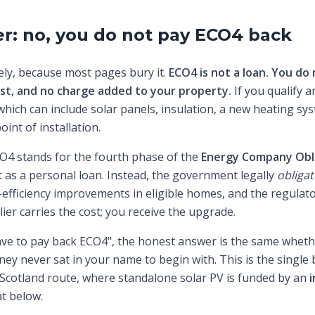
r: no, you do not pay ECO4 back
tely, because most pages bury it.
ECO4 is not a loan. You do 
est, and no charge added to your property.
If you qualify a
ich can include solar panels, insulation, a new heating s
oint of installation.
CO4 stands for the fourth phase of the
Energy Company Obl
as a personal loan. Instead, the government legally
obligat
-efficiency improvements in eligible homes, and the regula
ier carries the cost; you receive the upgrade.
ve to pay back ECO4", the honest answer is the same whet
ney never sat in your name to begin with. This is the single
 Scotland route, where standalone solar PV is funded by an
i
t below.