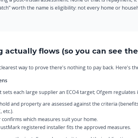
atch" worth the name is eligibility: not every home or househ
actually flows (so you can see the
learest way to prove there's nothing to pay back. Here's the 
ens
sets each large supplier an ECO4 target; Ofgem regulates i
old and property are assessed against the criteria (benefits
 etc.).
 confirms which measures suit your home.
ustMark registered installer fits the approved measures.