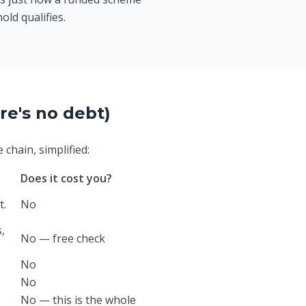
old qualifies.
re's no debt)
chain, simplified:
Does it cost you?
t.
No
,
No — free check
No
No
No — this is the whole