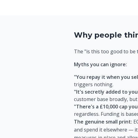
Why people think
The "is this too good to be 
Myths you can ignore:
"You repay it when you sel
triggers nothing.
"It's secretly added to your
customer base broadly, but
"There's a £10,000 cap you
regardless. Funding is base
The genuine small print:
EC
and spend it elsewhere — it
measures in place and allow