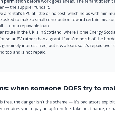
en permission
before work goes ahead. The tenant doesn't r
er — the supplier funds it.
a rental's EPC at little or no cost, which helps with minim
 asked to make a small contribution toward certain measure
all — not a repayable loan.
ar route in the UK is in
Scotland
, where Home Energy Scotla
or solar PV rather than a grant. If you're north of the bord
 genuinely interest-free, but it
is
a loan, so it's repaid over
nd too and is not repaid.
ams: when someone DOES try to ma
s free, the danger isn't the scheme — it's bad actors exploit
er
requires you to pay an upfront fee, take out finance, or h