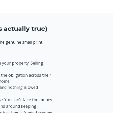
 actually true)
the genuine small print.
 your property. Selling
the obligation across their
 home.
 and nothing is owed
ou
. You can't take the money
tions around keeping
t's just how a funded scheme