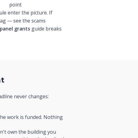
point
e enter the picture. If
flag — see the scams
 panel grants
guide breaks
at
eadline never changes:
the work is funded. Nothing
n't own the building you