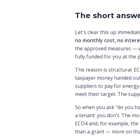
The short answe
Let's clear this up immedia
no monthly cost, no inter
the approved measures — wh
fully funded for you at the p
The reason is structural. E
taxpayer money handed out 
suppliers to pay for energy
meet their target. The suppl
So when you ask "do you ha
a tenant: you don't. The mo
ECO4 and, for example, the
than a grant — more on tha