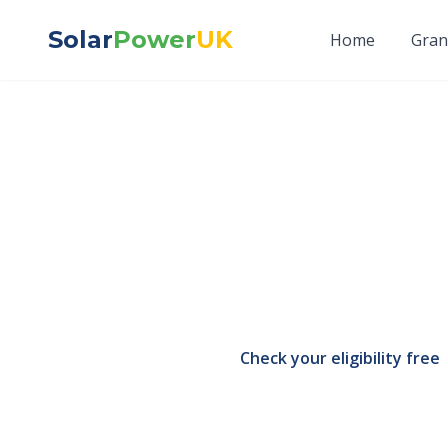
Solar
Power
UK
Home
Gran
Do You Hav
Answer)
The short, honest ans
you repay. Here is ex
Check your eligibility free