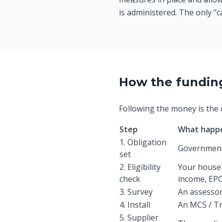
is administered. The only "c
How the funding 
Following the money is the c
Step
What happ
1. Obligation
Government 
set
2. Eligibility
Your househ
check
income, EPC,
3. Survey
An assessor
4. Install
An MCS / Tr
5. Supplier